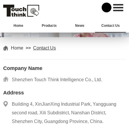
Home
Products
News
Contact Us
Home
>>
Contact Us
Company Name
Shenzhen Touch Think Intelligence Co., Ltd.
Address
Building 4, XinJianXing Industrial Park, Yangguang
second road, Xili Subdistrict, Nanshan District,
Shenzhen City, Guangdong Province, China.