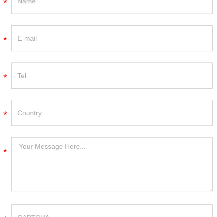
*
*
*
*
*