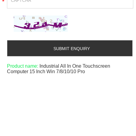
*
Product name:
Industrial All In One Touchscreen
Computer 15 Inch Win 7/8/10/10 Pro