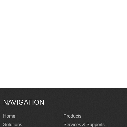
NAVIGATION
Home
Products
Solutions
Services & Supports