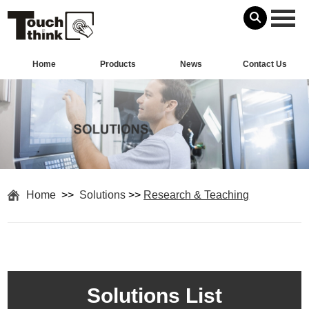
Home
Products
News
Contact Us
Home
>>
Solutions
>>
Research & Teaching
Solutions List