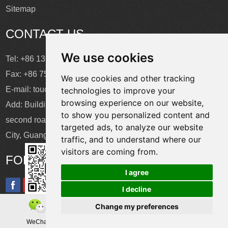
Sitemap
CONTACT US
We use cookies
Tel: +86 137 2868 3148
Fax: +86 755 6664 2257 ext. 811
We use cookies and other tracking
E-mail:
touchtec@sztouchtec.com
technologies to improve your
browsing experience on our website,
Add: Building 4, XinJianXing Industrial Park, Yangguang
to show you personalized content and
second road, Xili Subdistrict, Nanshan District, Shenzhen
targeted ads, to analyze our website
City, Guangdong Province, China.
traffic, and to understand where our
visitors are coming from.
FOLLOW US
I agree
I decline
Change my preferences
Copyright © Shenzhen Touch Think Intelligence Co.,Ltd. All
WeChat
Teamas
Whatsapp
Rights Reserved
Update cookies preferences