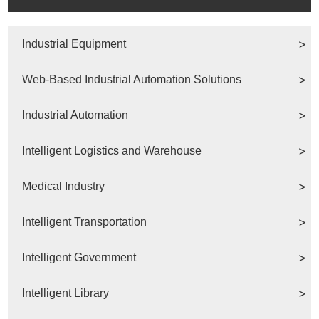
Industrial Equipment
Web-Based Industrial Automation Solutions
Industrial Automation
Intelligent Logistics and Warehouse
Medical Industry
Intelligent Transportation
Intelligent Government
Intelligent Library