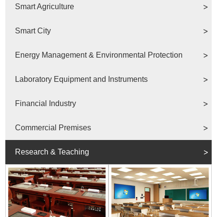
Smart Agriculture
Smart City
Energy Management & Environmental Protection
Laboratory Equipment and Instruments
Financial Industry
Commercial Premises
Research & Teaching