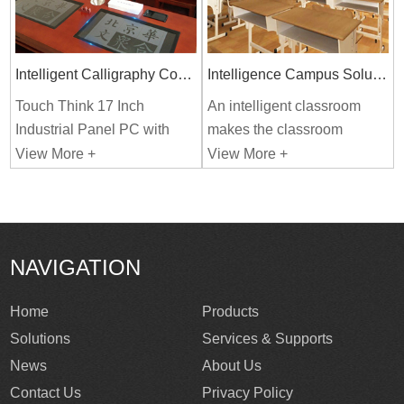
Intelligent Calligraphy Copying
Intelligence Campus Solutions
Touch Think 17 Inch
An intelligent classroom
Industrial Panel PC with
makes the classroom
Windows System Used In
simple, efficient, and
View More +
View More +
Intelligent Campus System.
intelligent. It helps to
develop students' ability to
independent thinking and
learn.
NAVIGATION
Home
Products
Solutions
Services & Supports
News
About Us
Contact Us
Privacy Policy