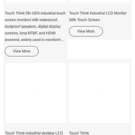
Touch Think 5th-GEN industrial touch
Touch Think Industrial LCD Monitor
screen monitors with waterproof,
With Touch Screen
dustproof speakers, digital display
View More
screens, long MTBF, and HDMI
powered, widely used in monitoring,
vehicle dispatching, and self-service
View More
kiosk solutions, etc.
Touch Think industrial desktop LCD
Touch Think