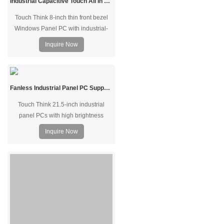
Industrial Capacitive Touch All In One Panel PC Aluminum Alloy 8"
Touch Think 8-inch thin front bezel
Windows Panel PC with industrial-
grade TFT LCDy, made from full
Inquire Now
aluminum alloy structure, supports
black and silver colors, offering 24/7
operation in indoor or outdoor
environments. Supports desktop
Fanless Industrial Panel PC Support Wide Temperature Operation
mount, wall-mounted, and VESA
Touch Think 21.5-inch industrial
mount.
panel PCs with high brightness
dust/waterproof screen and fanless
Inquire Now
design produced for harsh industrial
environments, built for demanding
industrial, commercial, and military
applications. Other 7~23.8" for
optional, and support tabletop, panel
mount, embedded, wall-hanging, and
VESA mounting.