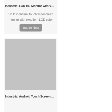
Industrial LCD HD Monitor with VGA DVI HDMI Input 12.1"
12.1" industrial touch widescreen
monitor with excellent LCD color
display, suitable for indoor/outdoor
Inquire Now
applications, supports tabletop
mount, embedded mount, wall-
hanging, open frame, and VESA
stand. With DVI VGA USB input,
Aluminum alloy shell, suit for medical
and industrial equipment.
Industrial Android Touch Screen Computer with Dual Display 11.6 inch