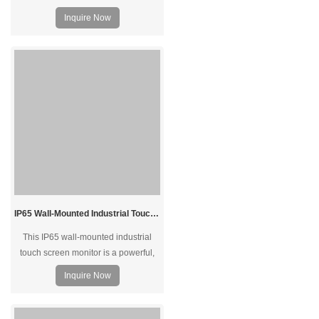
Inquire Now
IP65 Wall-Mounted Industrial Touch Screen Monitor | Waterproof HMI Display
This IP65 wall-mounted industrial
touch screen monitor is a powerful,
reliable, and durable solution for
Inquire Now
industrial automation, especially in
demanding environments. With
waterproof construction, rugged