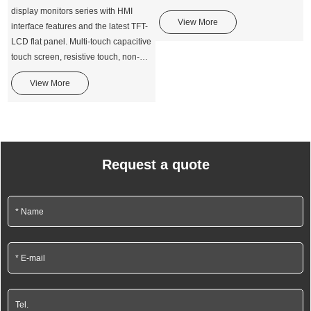
display monitors series with HMI
View More
interface features and the latest TFT-
LCD flat panel. Multi-touch capacitive
touch screen, resistive touch, non-
touch technologies.
View More
Request a quote