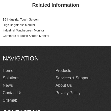
Related Information
15 Industrial Touch Screen
High Brightness Monitor
Industrial Touchscreen Monitor
Commercial Touch Screen Monitor
NAVIGATION
Home
Products
Solutions
Services & Supports
News
About Us
Contact Us
Privacy Policy
Sitemap