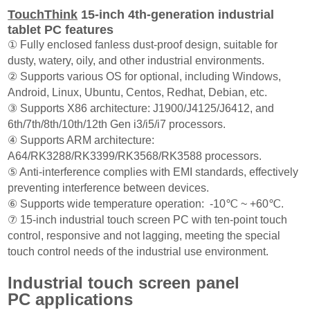
TouchThink
15-inch 4th-generation industrial
requirements.
tablet PC features
① Fully enclosed fanless dust-proof design, suitable for
dusty, watery, oily, and other industrial environments.
② Supports various OS for optional, including Windows,
Android, Linux, Ubuntu, Centos, Redhat, Debian, etc.
③ Supports X86 architecture: J1900/J4125/J6412, and
6th/7th/8th/10th/12th Gen i3/i5/i7 processors.
④ Supports ARM architecture:
A64/RK3288/RK3399/RK3568/RK3588 processors.
⑤ Anti-interference complies with EMI standards, effectively
preventing interference between devices.
⑥ Supports wide temperature operation: -10℃ ~ +60℃.
⑦ 15-inch industrial touch screen PC with ten-point touch
control, responsive and not lagging, meeting the special
touch control needs of the industrial use environment.
Industrial touch screen panel
PC applications