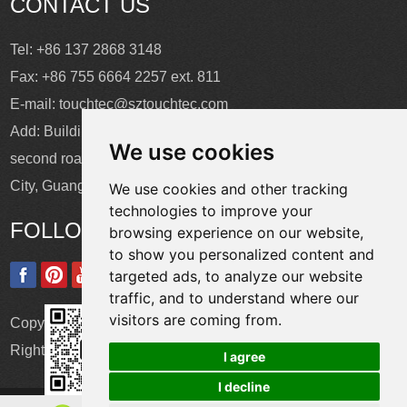
CONTACT US
Tel: +86 137 2868 3148
Fax: +86 755 6664 2257 ext. 811
E-mail:
touchtec@sztouchtec.com
Add: Building 4, XinJianXing Industrial Park, Yangguang
We use cookies
second road, Xili Subdistrict, Nanshan District, Shenzhen
City, Guangdong Province, China.
We use cookies and other tracking
technologies to improve your
FOLLOW US
browsing experience on our website,
to show you personalized content and
targeted ads, to analyze our website
traffic, and to understand where our
visitors are coming from.
Copyright © Shenzhen Touch Think Intelligence Co.,Ltd. All
Rights Reserved
Update cookies preferences
I agree
I decline