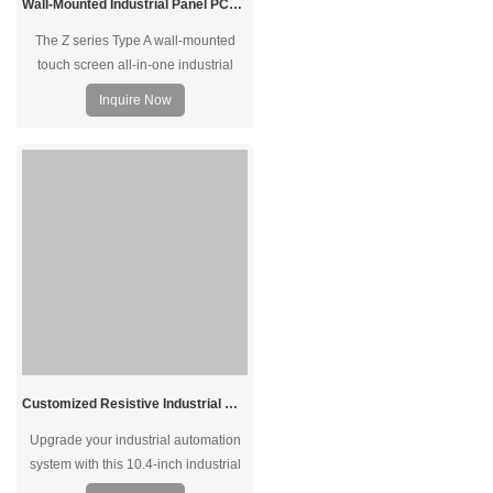
Wall-Mounted Industrial Panel PCs 10.1 inch to 27 inch Options Intel N97 Processor
The Z series Type A wall-mounted
touch screen all-in-one industrial
panel PC with reliable performance
Inquire Now
under harsh environments. It features
a bright color, high brightness, and
long service life. Support capacitive
or resistive touch, sensitive, and fast
response. The configuration is
optional to meet multiple scenarios.
Customized Resistive Industrial Monitor Suppliers 10.4 Inch
Upgrade your industrial automation
system with this 10.4-inch industrial
touch screen monitor. Resistive touch