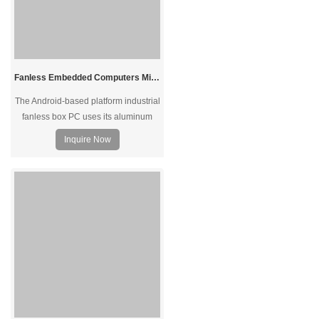
Fanless Embedded Computers Mini Size Industrial PC Android Box PC
The Android-based platform industrial
fanless box PC uses its aluminum
alloy case to dissipate the heat into
Inquire Now
the air to avoid overheating issues.
Fanless design offers zero noise
during 7/24 operation under harsh
environments.