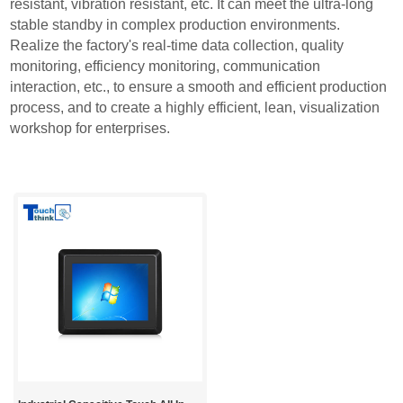
resistant, vibration resistant, etc. It can meet the ultra-long
stable standby in complex production environments.
Realize the factory's real-time data collection, quality
monitoring, efficiency monitoring, communication
interaction, etc., to ensure a smooth and efficient production
process, and to create a highly efficient, lean, visualization
workshop for enterprises.