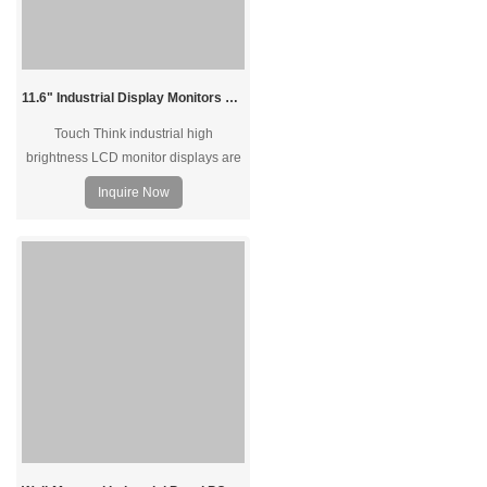
11.6" Industrial Display Monitors Sunlight Readable
Touch Think industrial high
brightness LCD monitor displays are
supported sunlight readable with
Inquire Now
high brightness for outdoor devices.