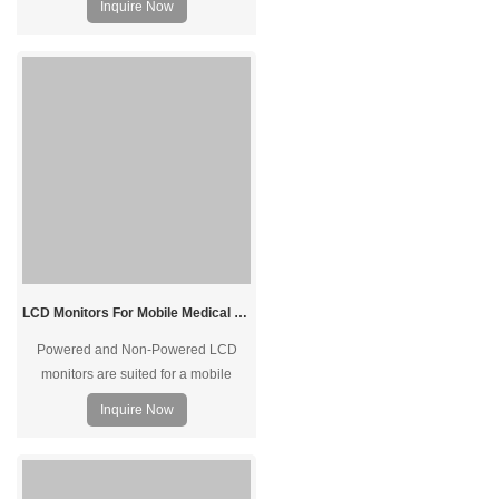
Inquire Now
technology provides pressure-
sensing operation while keeping the
screen free from dust and water with
IP65 protection.
LCD Monitors For Mobile Medical Carts In Healthcare Hospitals and Clinics Patient Care
Powered and Non-Powered LCD
monitors are suited for a mobile
medical cart fleet. We design and
Inquire Now
manufactures LCD monitors for
medical workstations and carts that
deliver touch display functions in a
simple yet seamless way.