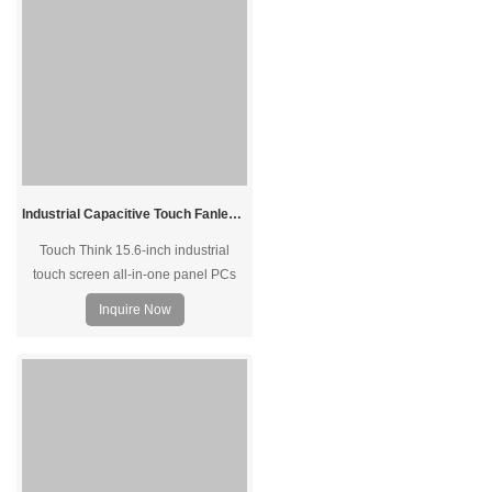
Industrial Capacitive Touch Fanless Panel PC with Intel J1900 J6412 J4125 Options 15.6"
Touch Think 15.6-inch industrial
touch screen all-in-one panel PCs
with the ultra-thin front bezel, perfect
Inquire Now
for an embedded mount. Equipped
with Intel processer, offers high-
performance computing for industrial
site applications.