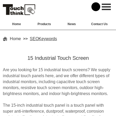
Home
Products
News
Contact Us
Home
>>
SEOKeywords
15 Industrial Touch Screen
Are you looking for 15 industrial touch screens? We supply
industrial touch panels here, and we offer different types of
industrial monitors, including capacitive touch screen
monitors, resistive touch screen monitors, outdoor high-
brightness monitors, and indoor high-brightness monitors.
The 15-inch industrial touch panel is a touch panel with
super anti-interference, dustproof, waterproof, corrosion