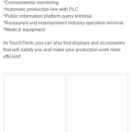
*Environmental monitoring
*Automatic production line with PLC
*Public information platform query terminal
*Restaurant and entertainment industry operation terminal
*Medical equipment
At TouchThink, you can also find displays and accessories
that will satisfy you and make your production work more
efficient!