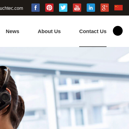
uchtec.com
News
About Us
Contact Us