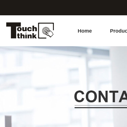
Home
Produc