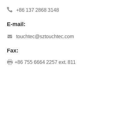
+86 137 2868 3148
E-mail:
touchtec@sztouchtec.com
Fax:
+86 755 6664 2257 ext. 811