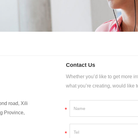
Contact Us
Whether you’d like to get more 
what you’re creating, would like t
nd road, Xili
*
g Province,
*