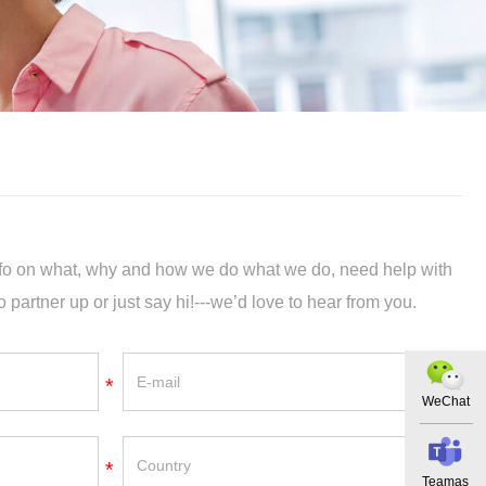
info on what, why and how we do what we do, need help with
o partner up or just say hi!---we’d love to hear from you.
*
WeChat
*
Teamas