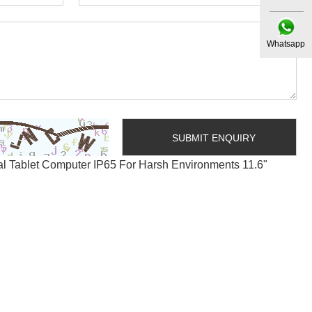
Whatsapp
al Tablet Computer IP65 For Harsh Environments 11.6"