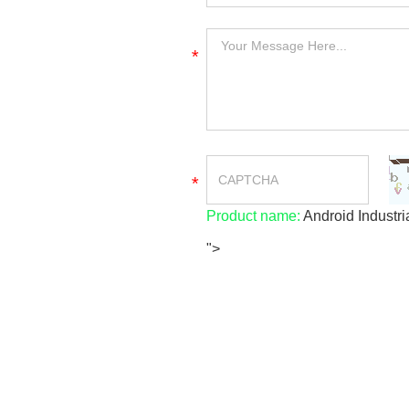
*
*
Product name:
Android Industri
">