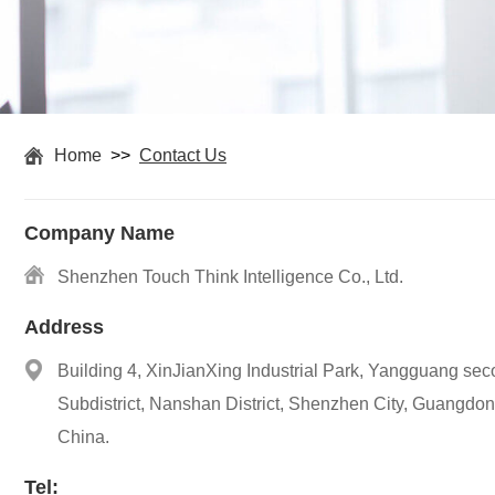
Home
>>
Contact Us
Company Name
Shenzhen Touch Think Intelligence Co., Ltd.
Address
Building 4, XinJianXing Industrial Park, Yangguang seco
Subdistrict, Nanshan District, Shenzhen City, Guangdon
China.
Tel: