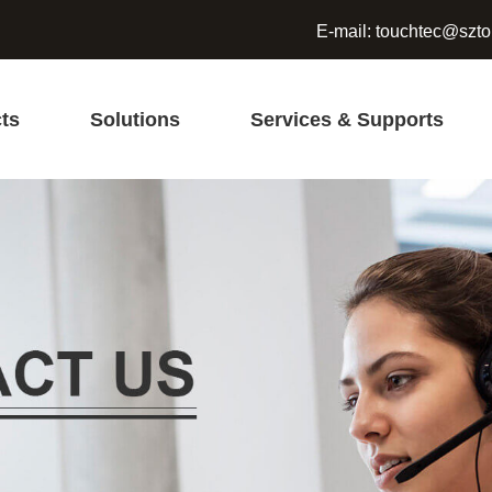
E-mail:
touchtec@szto
ts
Solutions
Services & Supports