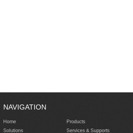
NAVIGATION
Home
Products
Solutions
Services & Supports