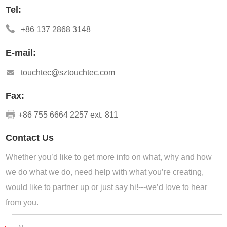
Tel:
+86 137 2868 3148
E-mail:
touchtec@sztouchtec.com
Fax:
+86 755 6664 2257 ext. 811
Contact Us
Whether you’d like to get more info on what, why and how
we do what we do, need help with what you’re creating,
would like to partner up or just say hi!---we’d love to hear
from you.