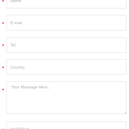
*
*
*
*
*