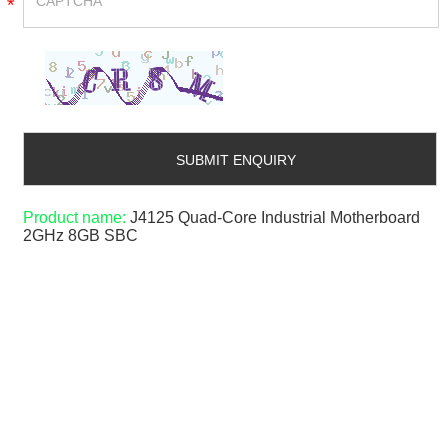
*
Product name:
J4125 Quad-Core Industrial Motherboard
2GHz 8GB SBC