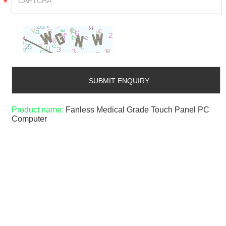
*
Product name:
Fanless Medical Grade Touch Panel PC
Computer