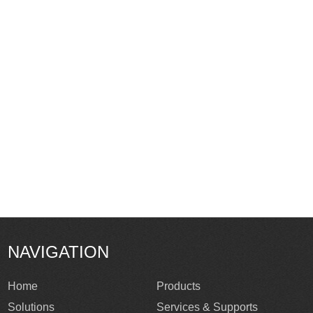
NAVIGATION
Home
Products
Solutions
Services & Supports