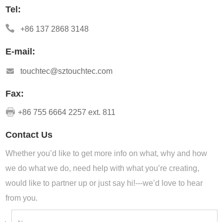
Tel:
+86 137 2868 3148
E-mail:
touchtec@sztouchtec.com
Fax:
+86 755 6664 2257 ext. 811
Contact Us
Whether you’d like to get more info on what, why and how
we do what we do, need help with what you’re creating,
would like to partner up or just say hi!---we’d love to hear
from you.