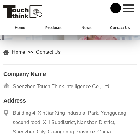
Home
Products
News
Contact Us
Home
>>
Contact Us
Company Name
Shenzhen Touch Think Intelligence Co., Ltd.
Address
Building 4, XinJianXing Industrial Park, Yangguang
second road, Xili Subdistrict, Nanshan District,
Shenzhen City, Guangdong Province, China.