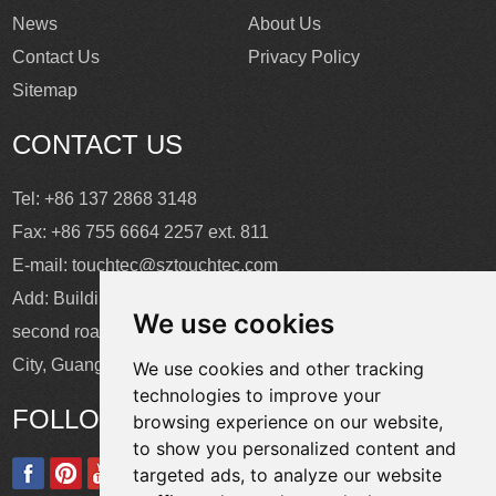
News
About Us
Contact Us
Privacy Policy
Sitemap
CONTACT US
Tel: +86 137 2868 3148
Fax: +86 755 6664 2257 ext. 811
E-mail:
touchtec@sztouchtec.com
Add: Building 4, XinJianXing Industrial Park, Yangguang
We use cookies
second road, Xili Subdistrict, Nanshan District, Shenzhen
City, Guangdong Province, China.
We use cookies and other tracking
technologies to improve your
FOLLOW US
browsing experience on our website,
to show you personalized content and
targeted ads, to analyze our website