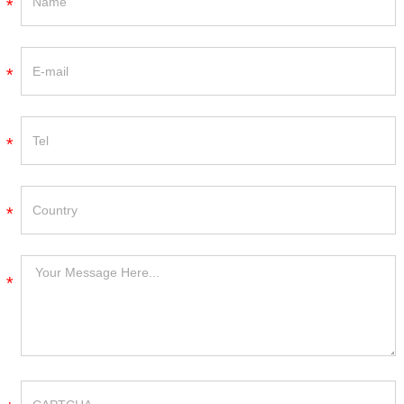
*
*
*
*
*