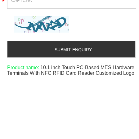
*
Product name:
10.1 inch Touch PC-Based MES Hardware
Terminals With NFC RFID Card Reader Customized Logo