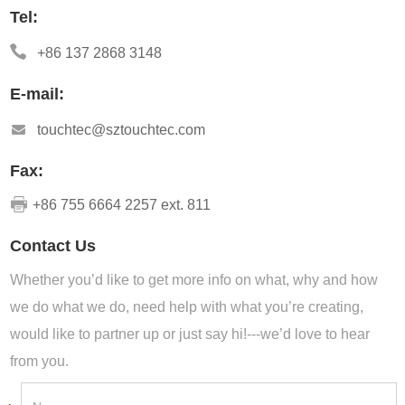
Tel:
+86 137 2868 3148
E-mail:
touchtec@sztouchtec.com
Fax:
+86 755 6664 2257 ext. 811
Contact Us
Whether you’d like to get more info on what, why and how
we do what we do, need help with what you’re creating,
would like to partner up or just say hi!---we’d love to hear
from you.