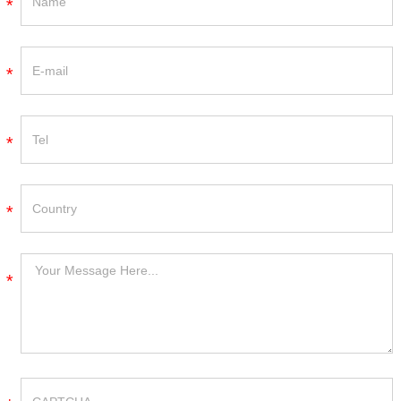
*
*
*
*
*