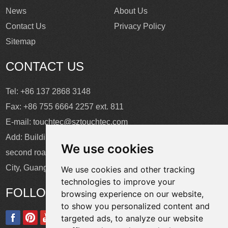
News
About Us
Contact Us
Privacy Policy
Sitemap
CONTACT US
Tel: +86 137 2868 3148
Fax: +86 755 6664 2257 ext. 811
E-mail:
touchtec@sztouchtec.com
Add: Building 4, XinJianXing Industrial Park, Yangguang
We use cookies
second road, Xili Subdistrict, Nanshan District, Shenzhen
City, Guangdong Province, China.
We use cookies and other tracking
technologies to improve your
FOLLOW US
browsing experience on our website,
to show you personalized content and
targeted ads, to analyze our website