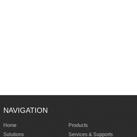
NAVIGATION
Home
Products
Solutions
Services & Supports