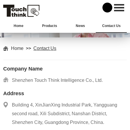
Home
Products
News
Contact Us
Home
>>
Contact Us
Company Name
Shenzhen Touch Think Intelligence Co., Ltd.
Address
Building 4, XinJianXing Industrial Park, Yangguang
second road, Xili Subdistrict, Nanshan District,
Shenzhen City, Guangdong Province, China.