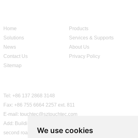
NAVIGATION
Home
Products
Solutions
Services & Supports
News
About Us
Contact Us
Privacy Policy
Sitemap
CONTACT US
Tel: +86 137 2868 3148
Fax: +86 755 6664 2257 ext. 811
E-mail:
touchtec@sztouchtec.com
Add: Building 4, XinJianXing Industrial Park, Yangguang
We use cookies
second road, Xili Subdistrict, Nanshan District, Shenzhen