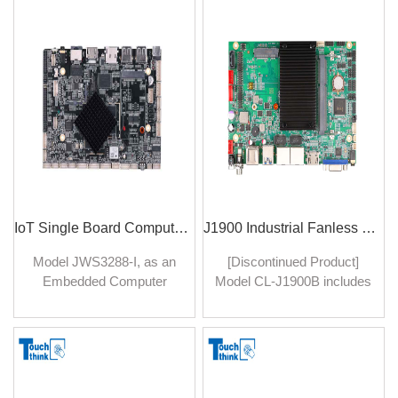
environments typically
ideal choice for a wide
found in industrial settings.
range of industrial
applications, including
manufacturing, automation,
control systems, and more.
IoT Single Board Computer 4GB RAM Embedded Computer Board
J1900 Industrial Fanless Mainboard with MINI PCIE Dual-LAN For Embedded System
​Model JWS3288-I, as an
[Discontinued Product]
Embedded Computer
Model CL-J1900B includes
Board in the ever-
MINI PCIE Dual-LAN
expanding landscape of
connectivity enabling
Internet of Things (IoT)
seamless integration into
devices, marrying a
networked environments.
compact form factor with
With dual Gigabit LAN