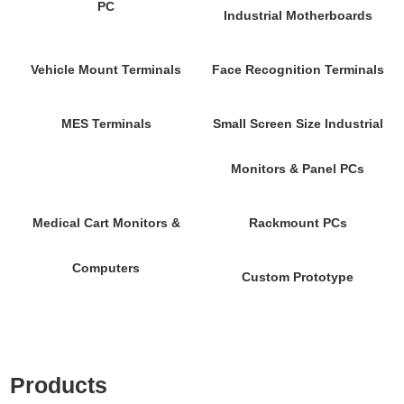
PC
Industrial Motherboards
Vehicle Mount Terminals
Face Recognition Terminals
MES Terminals
Small Screen Size Industrial
Monitors & Panel PCs
Medical Cart Monitors &
Rackmount PCs
Computers
Custom Prototype
Products