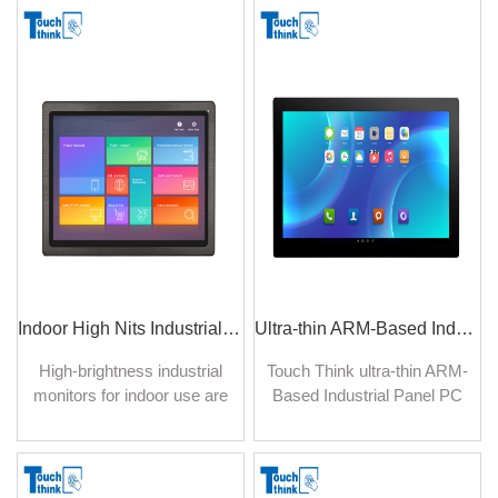
industrial and commercial
to deliver clear, vibrant
applications.
visuals in bright outdoor
environments.
Indoor High Nits Industrial Displays 1000 Nits
Ultra-thin ARM-Based Industrial Panel PC with RK3568 RK3588 CPU
High-brightness industrial
Touch Think ultra-thin ARM-
monitors for indoor use are
Based Industrial Panel PC
specialized display
with RK3568 or RK3588
solutions designed to
CPUs offers a perfect blend
deliver clear, vibrant visuals
of performance, reliability,
in brightly lit indoor
and versatility, making it an