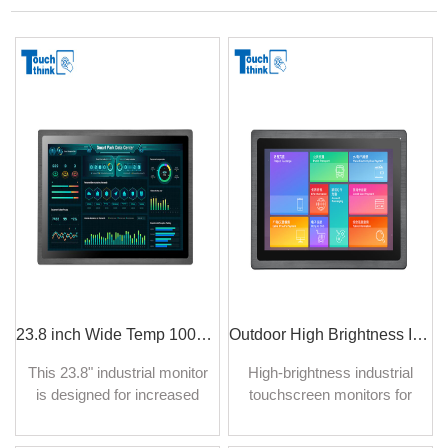
23.8 inch Wide Temp 1000nit Industrial Digital Signage Monitor & Touch Screen
Outdoor High Brightness Industrial Monitors Auto-dimming IP65 Protection
This 23.8" industrial monitor
High-brightness industrial
is designed for increased
touchscreen monitors for
durability and to withstand
outdoor use are specialized
harsh conditions in
display solutions designed