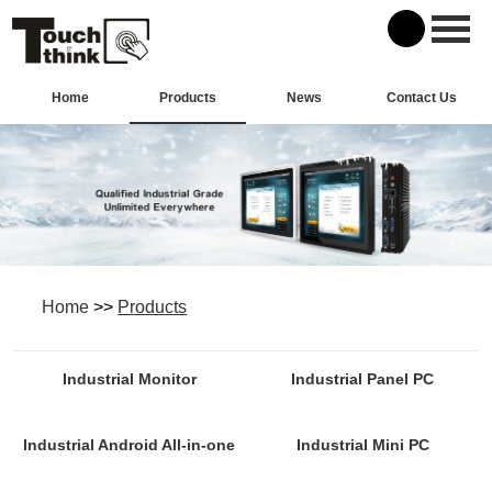
Home
Products
News
Contact Us
Home
>>
Products
Industrial Monitor
Industrial Panel PC
Industrial Android All-in-one
Industrial Mini PC