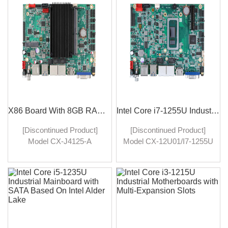
robust performance. It is
ports, this mainboard
designed to cater to the
facilitates high-speed data
diverse needs of IoT
transfer, robust networking
applications, offering
capabilities, and
excellent connectivity &
redundancy for mission-
processing capabilities in
critical applications.
an integrated package.
X86 Board With 8GB RAM Single Board Computer With Windows 10/11
Intel Core i7-1255U Industrial Motherboards for Industrial Computing Needs
[Discontinued Product]
[Discontinued Product]
Model CX-J4125-A
Model CX-12U01/I7-1255U
industrial motherboards
Industrial motherboards
featuring the Intel J4125
with the Intel Core i7-1255U
processor, 8GB RAM, and
processor represent a
support for Windows 10/11.
significant leap forward in
Engineered for demanding
industrial computing. Their
industrial applications,
combination of high
these motherboards deliver
performance, durability, and