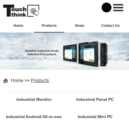
Home
Products
News
Contact Us
Home
>>
Products
Industrial Monitor
Industrial Panel PC
Industrial Android All-in-one
Industrial Mini PC