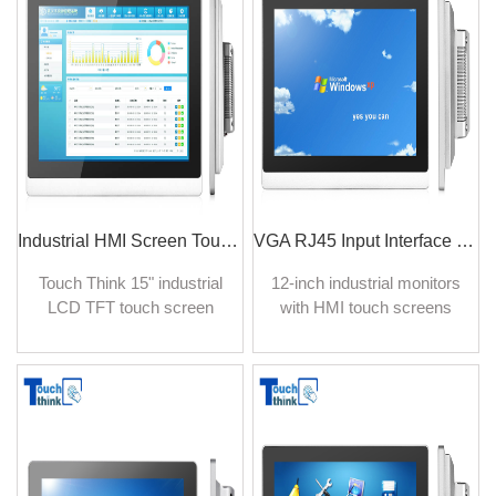
industrial settings with
monitor delivers an
rugged components.
immersive effect with
Perfect for industrial
enhanced picture quality.
manufacturing. IP65 rated
industrial touch screen
monitor, support fully
customizable.
Industrial HMI Screen Touch Panel Monitor IP65 Waterproof 15 inch
VGA RJ45 Input Interface Industrial Grade Monitor 12 Inch Wall-hanging Install
Touch Think 15" industrial
12-inch industrial monitors
LCD TFT touch screen
with HMI touch screens
displays are produced for
from Touch Think provide
professional industrial
many benefits for recording,
applications, indoor and
control, and management of
outdoor applications with
industrial facilities. Wall-
perfect performance under
hanging installation is
bright sunlight or harsh
beneficial for data display
environments.
and users' touch operation