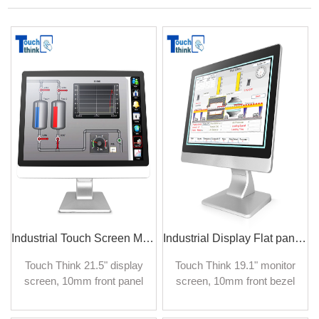
Industrial Touch Screen Monitor High Brightness Waterproof 21.5 inch
Industrial Display Flat panel TFT LCD Monitor 19.1 inch
Touch Think 21.5" display
Touch Think 19.1" monitor
screen, 10mm front panel
screen, 10mm front bezel
industrial monitor is
industrial monitor is
designed to provide high
designed to provide high