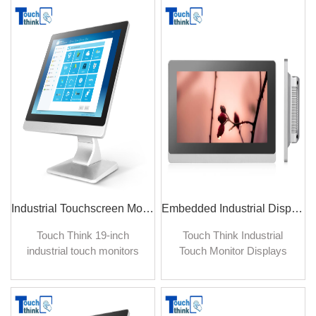
quality picture and
quality picture and
advanced features for
advanced features for
reliable operation in harsh
reliable operation in harsh
factory environment for
factory environment for
many years.
many years.
Industrial Touchscreen Monitor Flat Panel 19 inch TFT Monitor Manufacturer
Embedded Industrial Display Touch Screen Monitor for Kiosk 17.3 inch
Touch Think 19-inch
Touch Think Industrial
industrial touch monitors
Touch Monitor Displays
are specially developed for
provide industrial-grade
the heavy-duty industrial
display solutions, widely
sites, medical, and building
used in automation control
automation sectors. It is in
and process systems with