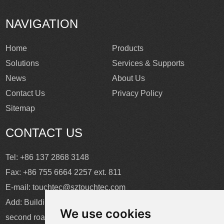
NAVIGATION
Home
Products
Solutions
Services & Supports
News
About Us
Contact Us
Privacy Policy
Sitemap
CONTACT US
Tel: +86 137 2868 3148
Fax: +86 755 6664 2257 ext. 811
E-mail:
touchtec@sztouchtec.com
Add: Building 4, XinJianXing Industrial Park, Yangguang
We use cookies
second road, Xili Subdistrict, Nanshan District, Shenzhen