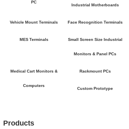
PC
Industrial Motherboards
Vehicle Mount Terminals
Face Recognition Terminals
MES Terminals
Small Screen Size Industrial
Monitors & Panel PCs
Medical Cart Monitors &
Rackmount PCs
Computers
Custom Prototype
Products