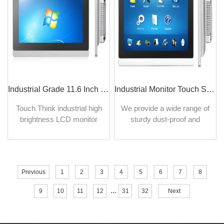
on industrial sites.
Industrial Grade 11.6 Inch LCD Monitor 16:9 Wide Screen LCD Monitor Display
Industrial Monitor Touch Screen 10.4 Inch Displays Indoor Outdoor Use
Touch Think industrial high
We provide a wide range of
brightness LCD monitor
sturdy dust-proof and
displays are supported
waterproof touch screen
sunlight readable with high
monitors for both indoor and
brightness for outdoor
outdoor use. 4/5-wire
devices.
resistive touch, surface
Previous
1
2
3
4
5
6
7
8
capacitive, and mouse
control available, perfect for
...
9
10
11
12
31
32
Next
industrial or commercial
display use.