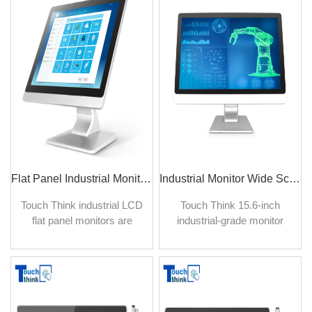
5:4 format, an industrial-
high reliability and durability.
grade drive board with
energy-saving features.
Flat Panel Industrial Monitor Square Screen HD 17 inch
Industrial Monitor Wide Screen Display LED backlight 15.6 inch
Touch Think industrial LCD
Touch Think 15.6-inch
flat panel monitors are
industrial-grade monitor
designed to be suited for
with the width-to-height ratio
harsh environments where
took on a longer, more
full of splashing water,
rectangular format versus
moisture, dust, dirt, oil, and
the usual display. The
chemicals, etc. Built for
elongated widescreen