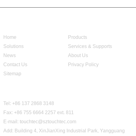
NAVIGATION
Home
Products
Solutions
Services & Supports
News
About Us
Contact Us
Privacy Policy
Sitemap
CONTACT US
Tel: +86 137 2868 3148
Fax: +86 755 6664 2257 ext. 811
E-mail:
touchtec@sztouchtec.com
Add: Building 4, XinJianXing Industrial Park, Yangguang