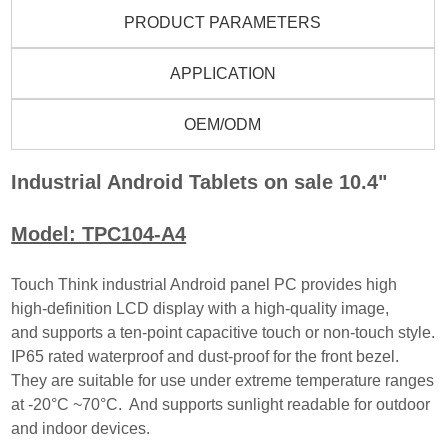
PRODUCT PARAMETERS
APPLICATION
OEM/ODM
Industrial Android Tablets on sale 10.4"
Model: TPC104-A4
Touch Think industrial Android panel PC provides high
high-definition LCD display with a high-quality image,
and
supports a ten-point capacitive touch or non-touch style.
IP65 rated waterproof and dust-proof for the front
bezel.
They are suitable for use under extreme temperature ranges
at -20°C ~70°C. And supports sun
light readable for outdoor
and indoor devices.