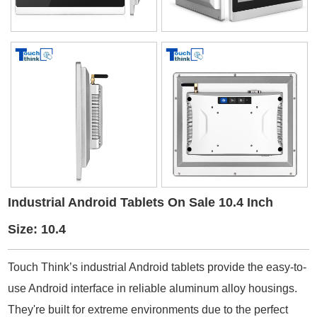
Industrial Android Tablets On Sale 10.4 Inch
Size: 10.4
Touch Think’s industrial Android tablets provide the easy-to-
use Android interface in reliable aluminum alloy housings.
They're built for extreme environments due to the perfect