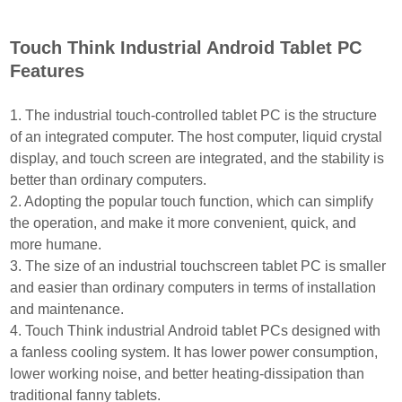
Touch Think Industrial Android Tablet PC
Features
1. The industrial touch-controlled tablet PC is the structure
of an integrated computer. The host computer,
liquid crystal
display, and touch screen are integrated, and the stability is
better than ordinary computers.
2. Adopting the popular touch function, which can simplify
the operation, and make it more convenient, quick,
and
more humane.
3. The size of an industrial touchscreen tablet PC is smaller
and easier than ordinary computers in terms of
installation
and maintenance.
4. Touch Think industrial Android tablet PCs designed with
a fanless cooling system. It has lower power con
sumption,
lower working noise, and better heating-dissipation than
traditional fanny tablets.