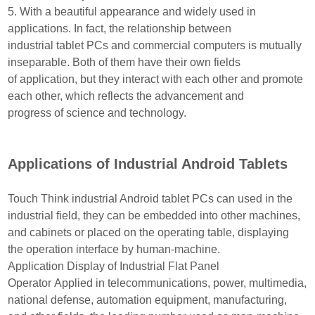
5. With a beautiful appearance and widely used in
applications. In fact, the relationship between
industrial
tablet PCs and commercial computers is mutually
inseparable. Both of them have their own fields
of
application, but they interact with each other and promote
each other, which reflects the advancement
and
progress of science and technology.
Applications of Industrial Android Tablets
Touch Think industrial Android tablet PCs can used in the
industrial field, they can be embedded into other
machines,
and cabinets or placed on the operating table, displaying
the operation interface by human-machine.
Application Display of Industrial Flat Panel
Operator
Applied in telecommunications, power, multimedia,
national defense, automation equipment, manufactur
ing,