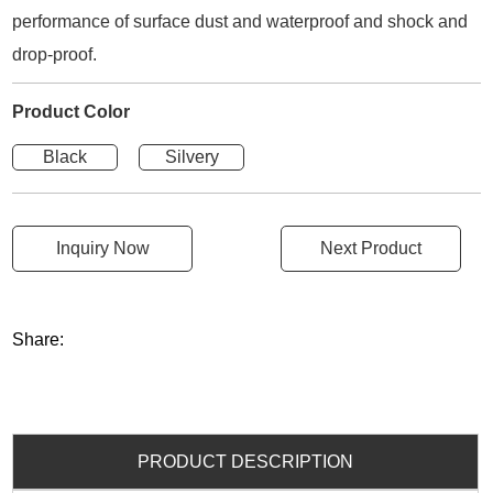
performance of surface dust and waterproof and shock and
drop-proof.
Product Color
Black
Silvery
Inquiry Now
Next Product
Share:
PRODUCT DESCRIPTION