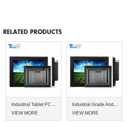
RELATED PRODUCTS
Industrial Tablet PC Android Linux System Manufacturer 17 Inch
Industrial Grade Android Tablet PC 19 Inch Quad-core 1.5GHZ
VIEW MORE
VIEW MORE