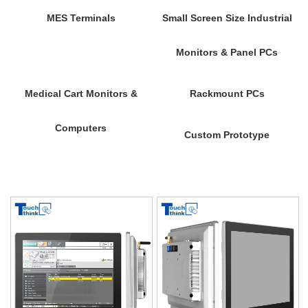
MES Terminals
Small Screen Size Industrial
Monitors & Panel PCs
Medical Cart Monitors &
Rackmount PCs
Computers
Custom Prototype