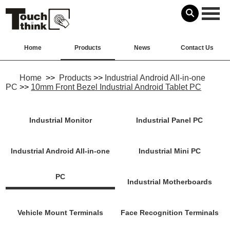
Home
Products
News
Contact Us
Home
>>
Products
>>
Industrial Android All-in-one
PC
>>
10mm Front Bezel Industrial Android Tablet PC
Industrial Monitor
Industrial Panel PC
Industrial Android All-in-one
Industrial Mini PC
PC
Industrial Motherboards
Vehicle Mount Terminals
Face Recognition Terminals