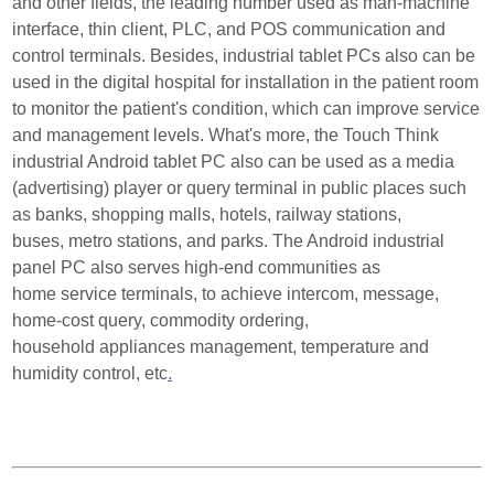
and other fields, the leading number used as man-machine
interface, thin client, PLC, and POS communi
cation and
control terminals. Besides, industrial tablet PCs also can be
used in the digital hospital for
installation in the patient room
to monitor the patient's condition, which can improve service
and manage
ment levels. What's more, the Touch Think
industrial Android tablet PC also can be used as a media
(advertising)
player or query terminal in public places such
as banks, shopping malls, hotels, railway stations,
buses,
metro stations, and parks. The Android industrial
panel PC also serves high-end communities as
home
service terminals, to achieve intercom, message,
home-cost query, commodity ordering,
household
appliances management, temperature and
humidity control, etc
.