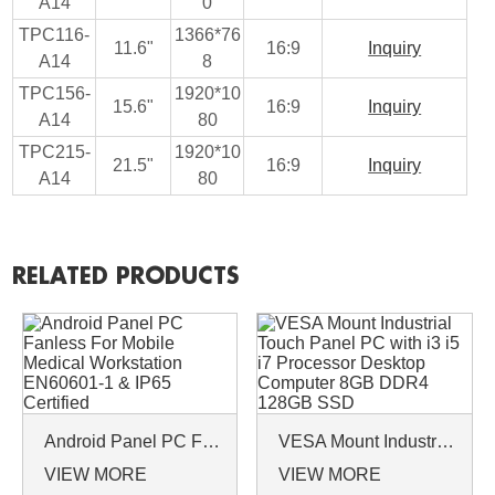
A14
0
TPC116-
1366*76
11.6"
16:9
Inquiry
A14
8
TPC156-
1920*10
15.6"
16:9
Inquiry
A14
80
TPC215-
1920*10
21.5"
16:9
Inquiry
A14
80
RELATED PRODUCTS
Android Panel PC Fanless For Mobile Medical Workstation EN60601-1 & IP65 Certified
VESA Mount Industrial Touch Panel PC with i3 i5 i7 Processor Desktop Computer 8GB DDR4 128GB SSD
VIEW MORE
VIEW MORE