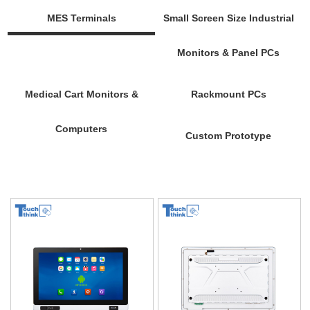
MES Terminals
Small Screen Size Industrial
Monitors & Panel PCs
Medical Cart Monitors &
Rackmount PCs
Computers
Custom Prototype