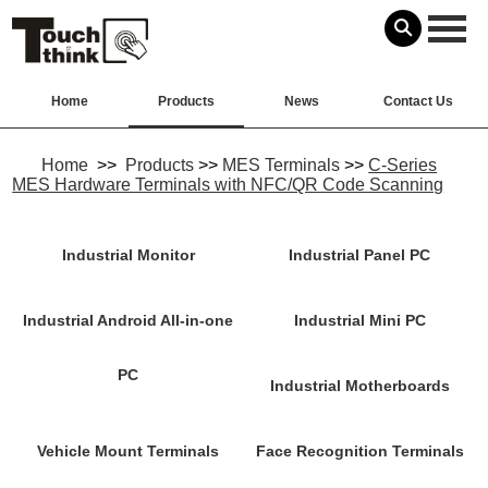
Home
Products
News
Contact Us
Home
>>
Products
>>
MES Terminals
>>
C-Series
MES Hardware Terminals with NFC/QR Code Scanning
Industrial Monitor
Industrial Panel PC
Industrial Android All-in-one
Industrial Mini PC
PC
Industrial Motherboards
Vehicle Mount Terminals
Face Recognition Terminals