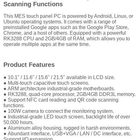
Scanning Functions
This MES touch panel PC is powered by Android, Linux, or
Ubuntu operating systems. It comes with a range of
preinstalled Google apps such as the Google Play Store,
Chrome, and a host of others. Equipped with a powerful
RK3288 CPU and 2GB/4GB of RAM, which allows you to
operate multiple apps at the same time
.
Product Features
● 10.1" / 11.6" / 15.6" / 21.5" available in LCD size.
● Multi-touch capacitive touch screens.
● ARM architecture industrial-grade motherboards.
● RK3288, quad-core processor, 2GB/4GB DDR3L memory.
● Support NFC card reading and QR code scanning
functions.
● 100W camera to connect the monitoring system.
● Industrial-grade LED touch screen, backlight life of over
50,000 hours.
● Aluminum alloy housing, rugged in harsh environments.
● Abundant interface, USB+VGA / LAN / DC interface, etc.
Support I/O expansion.