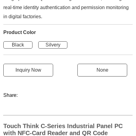
real-time identity authentication and permission monitoring
in digital factories.
Product Color
Black
Silvery
Inquiry Now
None
Share:
Touch Think C-Series Industrial Panel PC
with NFC-Card Reader and QR Code