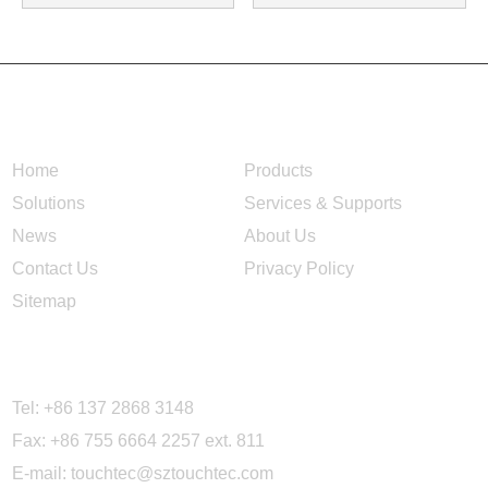
NAVIGATION
Home
Products
Solutions
Services & Supports
News
About Us
Contact Us
Privacy Policy
Sitemap
CONTACT US
Tel: +86 137 2868 3148
Fax: +86 755 6664 2257 ext. 811
E-mail:
touchtec@sztouchtec.com