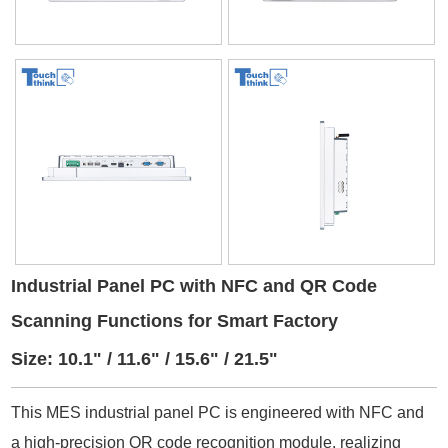
Industrial Panel PC with NFC and QR Code
Scanning Functions for Smart Factory
Size: 10.1" / 11.6" / 15.6" / 21.5"
This MES industrial panel PC is engineered with NFC and
a high-precision QR code recognition module, realizing