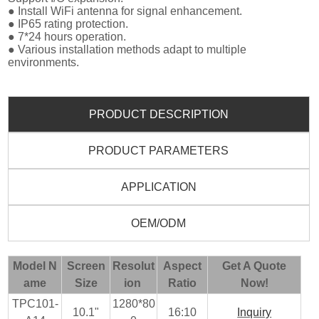
● Install WiFi antenna for signal enhancement.
● IP65 rating protection.
● 7*24 hours operation.
● Various installation methods adapt to multiple
environments.
PRODUCT DESCRIPTION
PRODUCT PARAMETERS
APPLICATION
OEM/ODM
Model N
Screen
Resolut
Aspect
Get A Quote
ame
Size
ion
Ratio
Now!
TPC101-
1280*80
10.1"
16:10
Inquiry