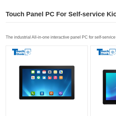
Touch Panel PC For Self-service Ki
The industrial All-in-one interactive panel PC for self-servi