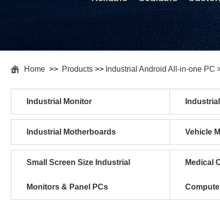
Home
>>
Products
>>
Industrial Android All-in-one PC
Industrial Monitor
Industria
Industrial Motherboards
Vehicle 
Small Screen Size Industrial
Medical C
Monitors & Panel PCs
Compute