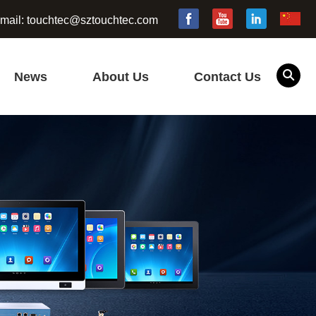
mail:
touchtec@sztouchtec.com
News
About Us
Contact Us