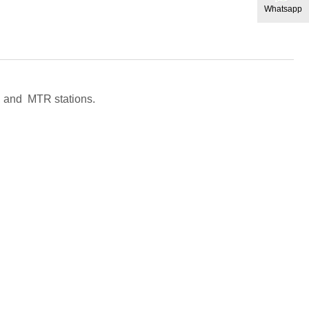
Whatsapp
il, and MTR stations.