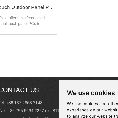
Industrial Touch Outdoor Panel PC For Self-Service Ticket Kiosk and Smart Parcel Lockers
hink offers thin front bezel
trial touch panel PCs to
ze various types of touch
& display solutions in kiosk
 including ticketing Kiosks,
heck-in/out kiosks, public
ation kiosks, order entry
, and bank/retail kiosks.
CONTACT US
We use cookies
Tel: +86 137 2868 3148
We use cookies and other
experience on our websit
Fax: +86 755 6664 2257 ext. 811
to analyze our website tr