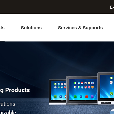
E-
ts
Solutions
Services & Supports