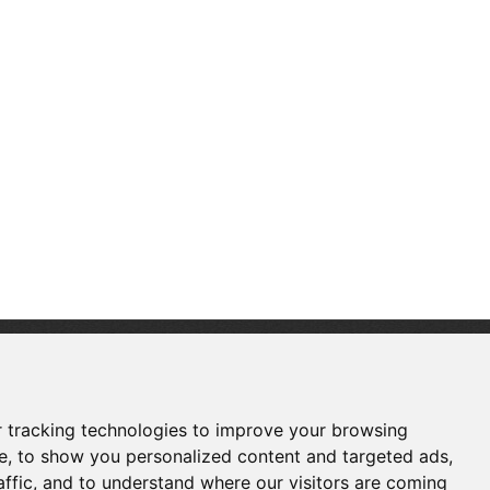
FOLLOW US
 tracking technologies to improve your browsing
e, to show you personalized content and targeted ads,
affic, and to understand where our visitors are coming