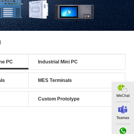
t
one PC
Industrial Mini PC
ls
MES Terminals
WeChat
Custom Prototype
Teamas