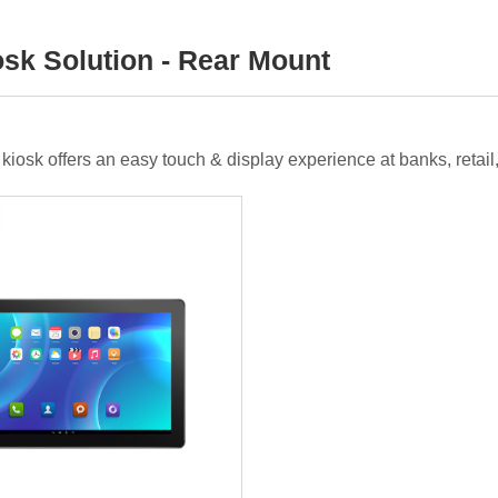
osk Solution - Rear Mount
ce kiosk offers an easy touch & display experience at banks, reta