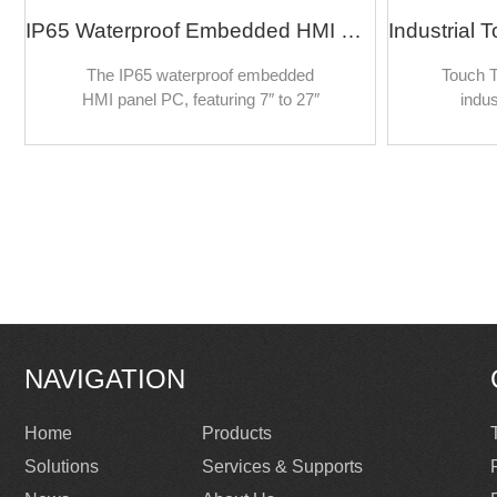
IP65 Waterproof Embedded HMI Panel PC Linux/Android/Ubuntu 10 Points Capacitive 7-inch to 27-inch Industrial Touch Screen Computer
The IP65 waterproof embedded
Touch T
HMI panel PC, featuring 7″ to 27″
indus
10-point capacitive touchscreens
reali
and supporting Linux, Android, and
control 
Ubuntu, delivers a robust and
fields,
versatile computing platform for
self-c
industrial applications.
inform
kiosks
NAVIGATION
Home
Products
Solutions
Services & Supports