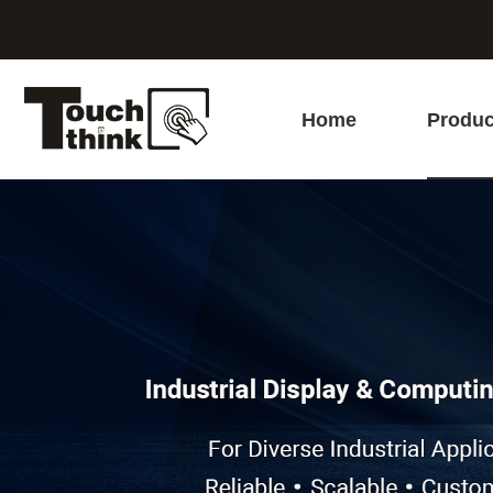
Home
Produc