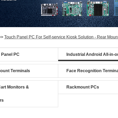
>>
Touch Panel PC For Self-service Kiosk Solution - Rear Moun
l Panel PC
Industrial Android All-in-
Mount Terminals
Face Recognition Termina
art Monitors &
Rackmount PCs
rs