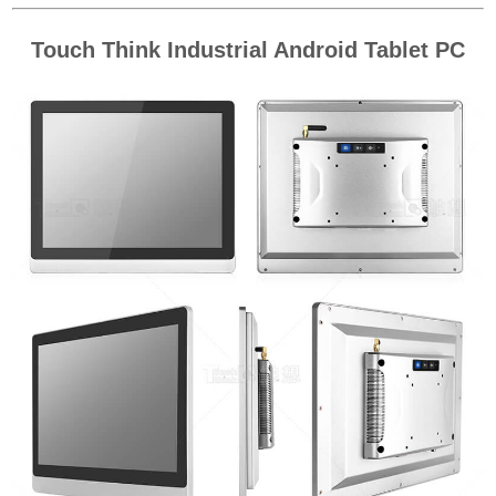
Touch Think Industrial Android Tablet PC