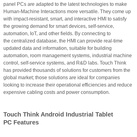
panel PCs are adapted to the
latest technologies to make
Human-Machine Interactions more versatile. They come up
with impact-resistant, smart, and interactive HMI to satisfy
the growing demand for smart devices, self-service,
automation, IoT, and other fields. By connecting to
the centralized database, the HMI can provide real-time
updated data and information, suitable for building
automation, room management systems, industrial machine
control, self-service systems, and R&D labs. Touch Think
has provided thousands of solutions for customers from the
global market; those solutions are ideal for companies
looking to increase their operational efficiencies and reduce
expensive cabling costs and power consumption.
Touch Think Android Industrial Tablet
PC Features