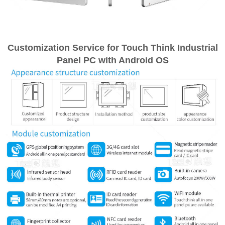
Customization Service for Touch Think Industrial
Panel PC with Android OS