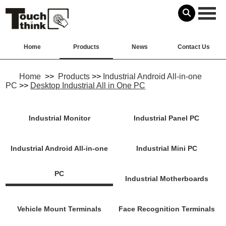
Home
Products
News
Contact Us
Home
>>
Products
>>
Industrial Android All-in-one
PC
>>
Desktop Industrial All in One PC
Industrial Monitor
Industrial Panel PC
Industrial Android All-in-one
Industrial Mini PC
PC
Industrial Motherboards
Vehicle Mount Terminals
Face Recognition Terminals