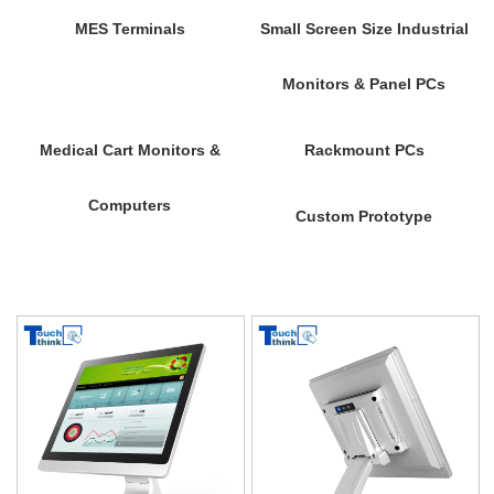
MES Terminals
Small Screen Size Industrial
Monitors & Panel PCs
Medical Cart Monitors &
Rackmount PCs
Computers
Custom Prototype