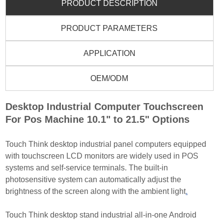
PRODUCT DESCRIPTION
PRODUCT PARAMETERS
APPLICATION
OEM/ODM
Desktop Industrial Computer Touchscreen
For Pos Machine 10.1" to 21.5" Options
Touch Think desktop industrial panel computers equipped
with touchscreen LCD monitors are widely used
in POS
systems and self-service terminals. The built-in
photosensitive system can automatically adjust the
brightness of the screen along with the ambient light
.
Touch Think desktop stand industrial all-in-one Android