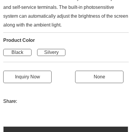
and self-service terminals. The built-in photosensitive
system can automatically adjust the brightness of the screen
along with the ambient light.
Product Color
Black
Silvery
Inquiry Now
None
Share: