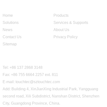
NAVIGATION
Home
Products
Solutions
Services & Supports
News
About Us
Contact Us
Privacy Policy
Sitemap
CONTACT US
Tel: +86 137 2868 3148
Fax: +86 755 6664 2257 ext. 811
E-mail:
touchtec@sztouchtec.com
Add: Building 4, XinJianXing Industrial Park, Yangguang
second road, Xili Subdistrict, Nanshan District, Shenzhen
City, Guangdong Province, China.