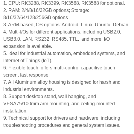
1. CPU: RK3288, RK3399, RK3568, RK3588 for optional.
2. RAM: 2/4/8/16/32GB options; Storage:
8/16/32/64/128/256GB options
3. ARM-based, OS options: Android, Linux, Ubuntu, Debian.
4. Multi-I/Os for different applications, including USB2.0,
USB3.0, LAN, RS232, RS485, TTL, and more. I/O
expansion is available.
5. ideal for industrial automation, embedded systems, and
Internet of Things (IoT).
6. Flexible touch, offers multi-control capacitive touch
screen, fast response.
7. All Aluminum alloy housing is designed for harsh and
industrial environments.
8. Support desktop stand, wall hanging, and
VESA75/100mm arm mounting, and ceiling-mounted
installation.
9. Technical support for drivers and hardware, including
troubleshooting procedures and general system issues.