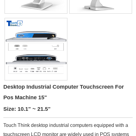
Desktop Industrial Computer Touchscreen For
Pos Machine 15"
Size: 10.1" ~ 21.5"
Touch Think desktop industrial computers equipped with a
touchscreen LCD monitor are widely used in POS systems