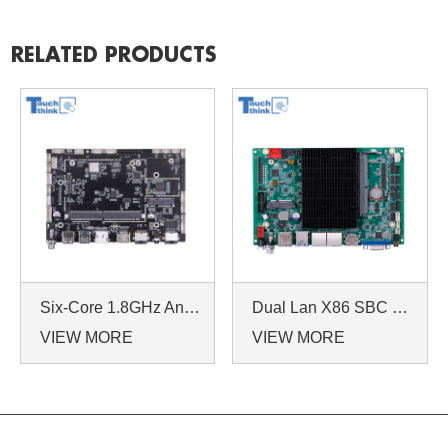
RELATED PRODUCTS
Six-Core 1.8GHz Android 7.1/9.0 Industrial Dual Ethernet Mainboard with RS232 EDP LVDs
Dual Lan X86 SBC J6412 CPU Embedded Single Board Computer with Two Ethernet Ports
VIEW MORE
VIEW MORE