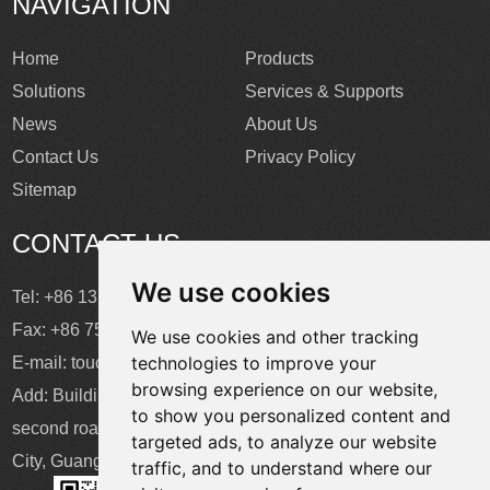
NAVIGATION
Home
Products
Solutions
Services & Supports
News
About Us
Contact Us
Privacy Policy
Sitemap
CONTACT US
We use cookies
Tel: +86 137 2868 3148
Fax: +86 755 6664 2257 ext. 811
We use cookies and other tracking
technologies to improve your
E-mail:
touchtec@sztouchtec.com
browsing experience on our website,
Add: Building 4, XinJianXing Industrial Park, Yangguang
to show you personalized content and
second road, Xili Subdistrict, Nanshan District, Shenzhen
targeted ads, to analyze our website
City, Guangdong Province, China.
traffic, and to understand where our