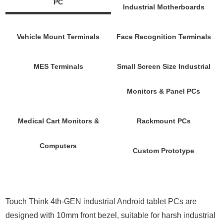
PC
Industrial Motherboards
Vehicle Mount Terminals
Face Recognition Terminals
MES Terminals
Small Screen Size Industrial
Monitors & Panel PCs
Medical Cart Monitors &
Rackmount PCs
Computers
Custom Prototype
Touch Think 4th-GEN industrial Android tablet PCs are
designed with 10mm front bezel, suitable for harsh industrial