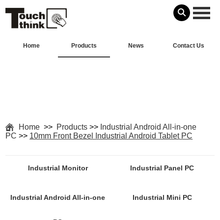
Home
Products
News
Contact Us
Home
>>
Products
>>
Industrial Android All-in-one
PC
>>
10mm Front Bezel Industrial Android Tablet PC
Industrial Monitor
Industrial Panel PC
Industrial Android All-in-one
Industrial Mini PC