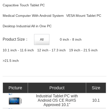
Capacitive Touch Tablet PC
Medical Computer With Android System
VESA Mount Tablet PC
Desktop Industrial All in One PC
Product Size：
All
0 inch - 8 inch
10.1 inch - 11.6 inch
12 inch - 17.3 inch
19 inch - 21.5 inch
>21.5 inch
Picture
Product
Size
Industrial Tablet PC with
Android OS CE RoHS
10.1
Approved 10.1"