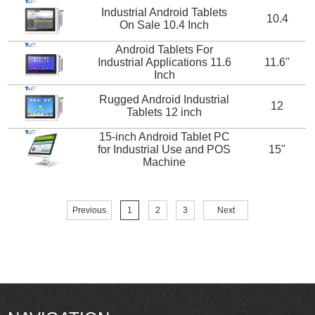
Industrial Android Tablets
10.4
On Sale 10.4 Inch
Android Tablets For
Industrial Applications 11.6
11.6"
Inch
Rugged Android Industrial
12
Tablets 12 inch
15-inch Android Tablet PC
for Industrial Use and POS
15"
Machine
Previous
1
2
3
Next