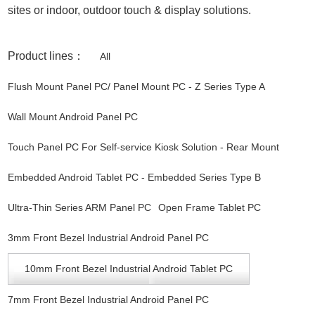
sites or indoor, outdoor touch & display solutions.
Product lines：
All
Flush Mount Panel PC/ Panel Mount PC - Z Series Type A
Wall Mount Android Panel PC
Touch Panel PC For Self-service Kiosk Solution - Rear Mount
Embedded Android Tablet PC - Embedded Series Type B
Ultra-Thin Series ARM Panel PC
Open Frame Tablet PC
3mm Front Bezel Industrial Android Panel PC
10mm Front Bezel Industrial Android Tablet PC
7mm Front Bezel Industrial Android Panel PC