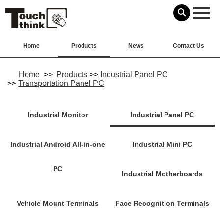
Home
Products
News
Contact Us
Home
>>
Products
>>
Industrial Panel PC
>>
Transportation Panel PC
Industrial Monitor
Industrial Panel PC
Industrial Android All-in-one
Industrial Mini PC
PC
Industrial Motherboards
Vehicle Mount Terminals
Face Recognition Terminals