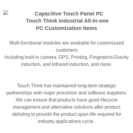
Touch Think Industrial All-in-one
PC
Customization Items
Multi-functional modules are available for customizaed
customers
Including built-in camera, GPS, Printing, Fingerprint,Gravity
induction, and Infrared induction, and more.
Touch Think has maintained long-term strategic
partnerships with major processor and software suppliers.
We can ensure that products have good lifecycle
management and alternative solutions after product
delisting to provide the product span-life required for
industry applications cycle.