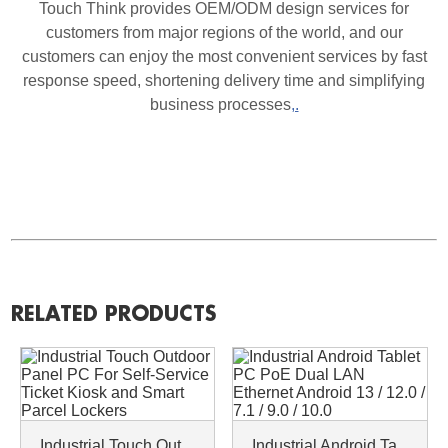
Touch Think provides OEM/ODM design services for
customers from major regions of the world, and our
customers can enjoy the most convenient services by fast
response speed, shortening delivery time and simplifying
business processes
,.
RELATED PRODUCTS
Industrial Touch Outdoor Panel PC For Self-Service Ticket Kiosk and Smart Parcel Lockers
Industrial Android Tablet PC PoE Dual LAN Ethernet Android 13 / 12.0 / 7.1 / 9.0 / 10.0