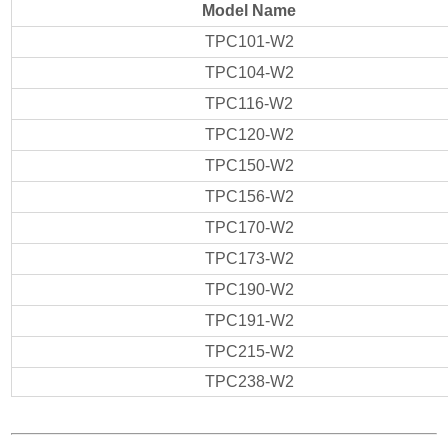
Model Name
TPC101-W2
TPC104-W2
TPC116-W2
TPC120-W2
TPC150-W2
TPC156-W2
TPC170-W2
TPC173-W2
TPC190-W2
TPC191-W2
TPC215-W2
TPC238-W2