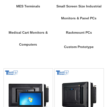
MES Terminals
Small Screen Size Industrial
Monitors & Panel PCs
Medical Cart Monitors &
Rackmount PCs
Computers
Custom Prototype