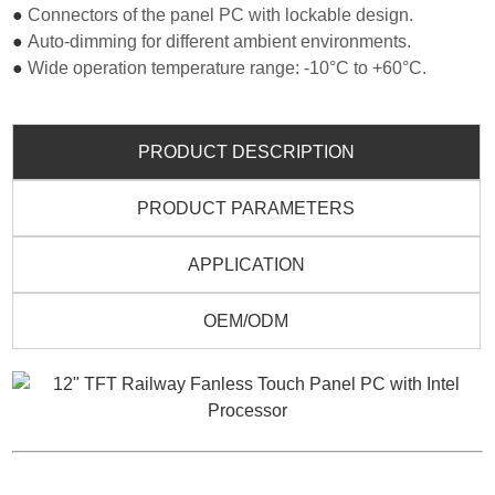
●
Connectors of the panel PC with lockable design.
●
Auto-dimming for different ambient environments.
●
Wide operation temperature range: -10°C to +60°C.
PRODUCT DESCRIPTION
PRODUCT PARAMETERS
APPLICATION
OEM/ODM