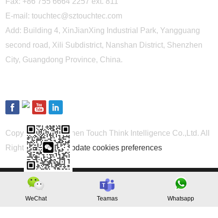
Fax: +86 755 6664 2257 ext. 811
E-mail:
touchtec@sztouchtec.com
Add: Building 4, XinJianXing Industrial Park, Yangguang
second road, Xili Subdistrict, Nanshan District, Shenzhen
City, Guangdong Province, China.
FOLLOW US
Copyright © Shenzhen Touch Think Intelligence Co.,Ltd. All
Rights Reserved
Update cookies preferences
WeChat
Teamas
Whatsapp