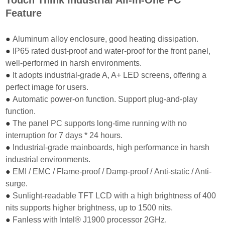
Feature
●
Aluminum alloy enclosure, good heating dissipation.
●
IP65 rated dust-proof and water-proof for the front panel,
well-performed in harsh environments.
●
It adopts industrial-grade A, A+ LED screens, offering a
perfect image for users.
●
Automatic power-on function. Support plug-and-play
function.
●
The panel PC supports long-time running with no
interruption for 7 days * 24 hours.
●
Industrial-grade mainboards, high performance in harsh
industrial environments.
●
EMI / EMC / Flame-proof / Damp-proof / Anti-static / Anti-
surge.
●
Sunlight-readable TFT LCD with a high brightness of 400
nits supports higher brightness, up
to 1500 nits.
●
Fanless with Intel® J1900 processor 2GHz.