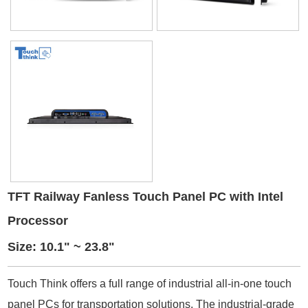
TFT Railway Fanless Touch Panel PC with Intel
Processor
Size: 10.1" ~ 23.8"
Touch Think offers a full range of industrial all-in-one touch
panel PCs for transportation solutions. The industrial-grade