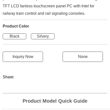
TFT LCD fanless touchscreen panel PC with Intel for
railway train control and rail signaling consoles.
Product Color
Black
Silvery
Inquiry Now
None
Share:
Product Model Quick Guide