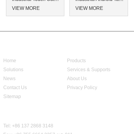
VIEW MORE
VIEW MORE
NAVIGATION
Home
Products
Solutions
Services & Supports
News
About Us
Contact Us
Privacy Policy
Sitemap
CONTACT US
Tel: +86 137 2868 3148