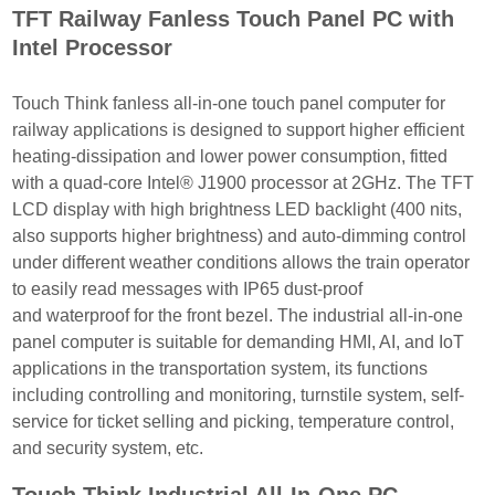
TFT Railway Fanless Touch Panel PC with
Intel Processor
Touch Think fanless all-in-one touch panel computer for
railway applications is designed to
support higher efficient
heating-dissipation and lower power consumption, fitted
with a quad-
core Intel® J1900 processor at 2GHz. The TFT
LCD display with high brightness LED back
light (400 nits,
also supports higher brightness) and auto-dimming control
under different
weather conditions allows the train operator
to easily read messages with IP65 dust-proof
and
waterproof for the front bezel. The industrial all-in-one
panel computer is suitable for demanding
HMI, AI, and IoT
applications in the transportation system, its functions
including controlling and
monitoring, turnstile system, self-
service for ticket selling and picking, temperature control,
and
security system, etc.
Touch Think Industrial All-In-One PC