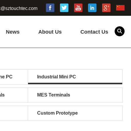
c@sztouchtec.com
News
About Us
Contact Us
one PC
Industrial Mini PC
ls
MES Terminals
Custom Prototype