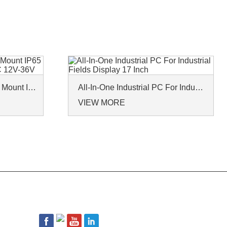
Industrial Panel PCs Wall Mount IP65 Waterproof Win10 Win11 DC 12V-36V
All-In-One Industrial PC For Industrial Fields Display 17 Inch
VIEW MORE
FOLLOW US