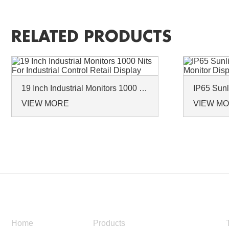
RELATED PRODUCTS
19 Inch Industrial Monitors 1000 Nits For Industrial Control Retail Display
VIEW MORE
VIEW M
NAVIGATION
Home
Products