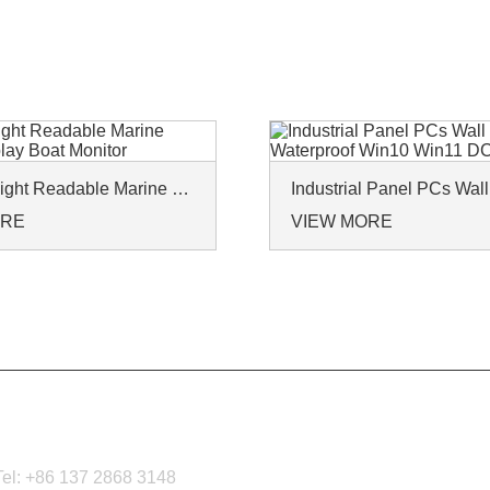
IP65 Sunlight Readable Marine Monitor Display Boat Monitor
ORE
VIEW MORE
CONTACT US
Tel: +86 137 2868 3148