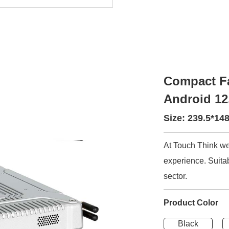
Compact Fa
Android 12
Size: 239.5*1
At Touch Think we
experience. Suitab
sector.
Product Color
Black