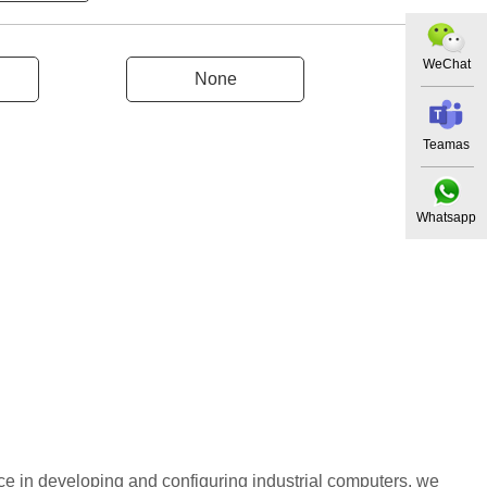
WeChat
None
Teamas
Whatsapp
ce in developing and configuring industrial computers, we