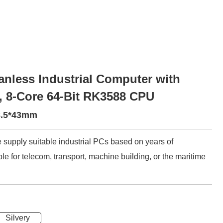
nless Industrial Computer with
, 8-Core 64-Bit RK3588 CPU
48.5*43mm
 supply suitable industrial PCs based on years of
le for telecom, transport, machine building, or the maritime
Silvery