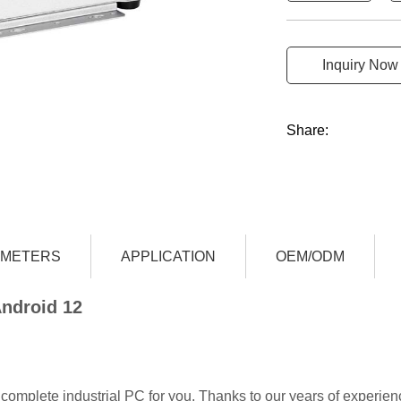
Inquiry Now
Share:
AMETERS
APPLICATION
OEM/ODM
Android 12
complete industrial PC for you. Thanks to our years of experien