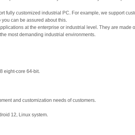
 fully customized industrial PC. For example, we support custom
So you can be assured about this.
applications at the enterprise or industrial level. They are made 
r the most demanding industrial environments.
eight-core 64-bit.
opment and customization needs of customers.
droid 12, Linux system.