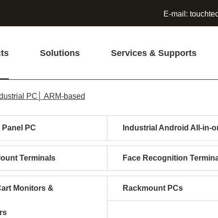
E-mail:
touchte
ts
Solutions
Services & Supports
dustrial PC│ ARM-based
l Panel PC
Industrial Android All-in-
Mount Terminals
Face Recognition Termina
art Monitors &
Rackmount PCs
rs