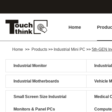
Home
Produc
Home
>>
Products
>>
Industrial Mini PC
>>
5th-GEN In
Industrial Monitor
Industria
Industrial Motherboards
Vehicle 
Small Screen Size Industrial
Medical C
Monitors & Panel PCs
Compute