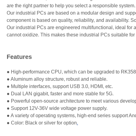
are the right partner to help you select a responsible system.
Our industrial PCs are based on a modular design and support
component is based on quality, reliability, and availability. 
Our industrial PCs are engineered multifunctional, ideal for 
cannot oxidize. This makes these industrial PCs suitable fo
Features
● High-performance CPU, which can be upgraded to RK3588 
● Aluminum alloy structure, robust and reliable.
● Multiple interfaces, support USB 3.0, HDMI, etc.
● Dual LAN gigabit, faster and more stable for 5G.
● Powerful open-source architecture to meet various devel
● Support 12V-36V wide voltage power supply.
● A variety of operating systems, high-end series support An
● Color: Black or silver for option
.