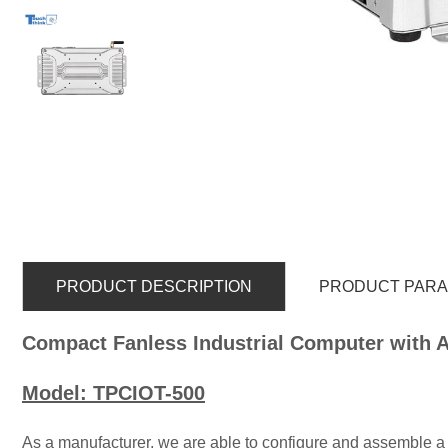
PRODUCT DESCRIPTION
PRODUCT PAR
Compact Fanless Industrial Computer with 
Model: TPCIOT-500
As a manufacturer, we are able to configure and assemble a 