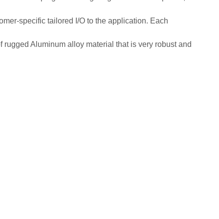
er-specific tailored I/O to the application. Each
of rugged Aluminum alloy material that is very robust and