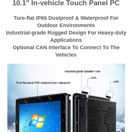
10.1" In-vehicle Touch Panel PC
Ture-flat IP65 Dustproof & Waterproof For
Outdoor Environments
Industrial-grade Rugged Design For Heavy-duty
Applications
Optional CAN Interface To Connect To The
Vehicles