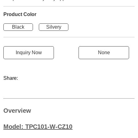
Product Color
Black
Silvery
Inquiry Now
None
Share:
Overview
Model: TPC101-W-CZ10