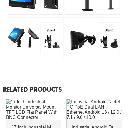
RELATED PRODUCTS
17 Inch Industrial Monitor Universal Mount TFT LCD Flat Panel With BNC Connector
Industrial Android Tablet PC PoE Dual LAN Ethernet Android 13 / 12.0 / 7.1 / 9.0 / 10.0