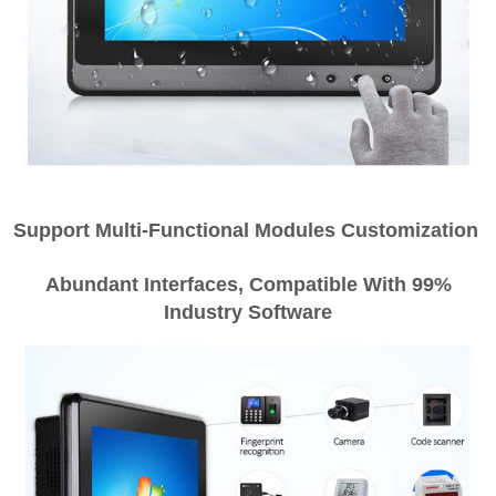
Support Multi-Functional Modules Customization
Abundant Interfaces, Compatible With 99%
Industry Software