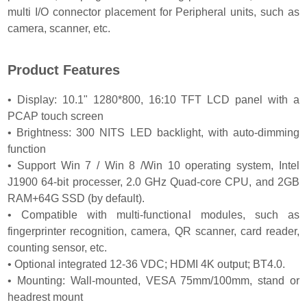
multi I/O connector placement for Peripheral units, such as
camera, scanner, etc.
Product Features
• Display: 10.1" 1280*800, 16:10 TFT LCD panel with a
PCAP touch screen
• Brightness: 300 NITS LED backlight, with auto-dimming
function
• Support Win 7 / Win 8 /Win 10 operating system, Intel
J1900 64-bit processer, 2.0 GHz Quad-core CPU, and 2GB
RAM+64G SSD (by default).
• Compatible with multi-functional modules, such as
fingerprinter recognition, camera, QR scanner, card reader,
counting sensor, etc.
• Optional integrated 12-36 VDC; HDMI 4K output; BT4.0.
• Mounting: Wall-mounted, VESA 75mm/100mm, stand or
headrest mount