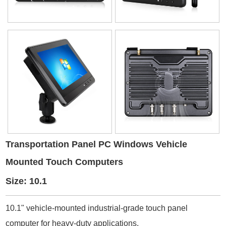
Transportation Panel PC Windows Vehicle
Mounted Touch Computers
Size: 10.1
10.1" vehicle-mounted industrial-grade touch panel
computer for heavy-duty applications.