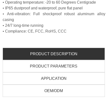
• Operating temperature: -20 to 60 Degrees Centigrade
• IP65 dustproof and waterproof, pure flat panel
• Anti-vibration: Full shockproof robust aluminum alloy
casing
• 24/7 long-time running
• Compliance: CE, FCC, RoHS, CCC
PRODUCT DESCRIPTION
PRODUCT PARAMETERS
APPLICATION
OEM/ODM