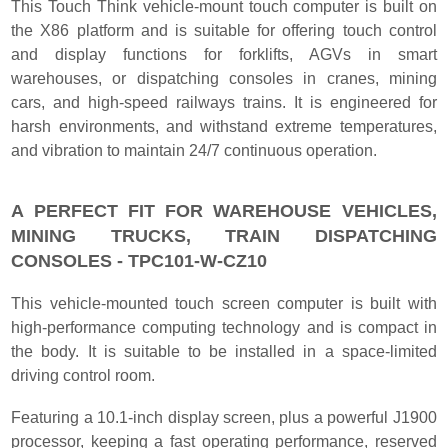
This Touch Think vehicle-mount touch computer is built on
the X86 platform and is suitable for offering touch control
and display functions for forklifts, AGVs in smart
warehouses, or dispatching consoles in cranes, mining
cars, and high-speed railways trains. It is engineered for
harsh environments, and withstand extreme temperatures,
and vibration to maintain 24/7 continuous operation.
A PERFECT FIT FOR WAREHOUSE VEHICLES,
MINING TRUCKS, TRAIN DISPATCHING
CONSOLES - TPC101-W-CZ10
This vehicle-mounted touch screen computer is built with
high-performance computing technology and is compact in
the body. It is suitable to be installed in a space-limited
driving control room.
Featuring a 10.1-inch display screen, plus a powerful J1900
processor, keeping a fast operating performance, reserved