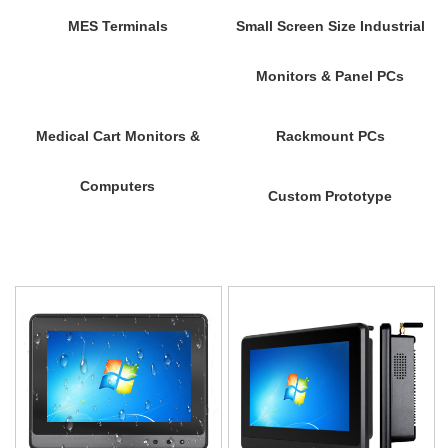
MES Terminals
Small Screen Size Industrial
Monitors & Panel PCs
Medical Cart Monitors &
Rackmount PCs
Computers
Custom Prototype