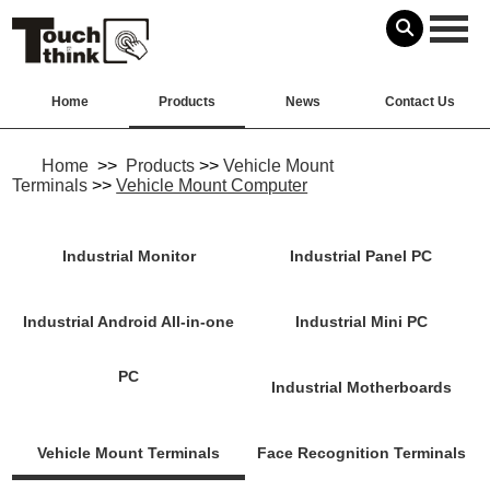
Home
Products
News
Contact Us
Home
>>
Products
>>
Vehicle Mount
Terminals
>>
Vehicle Mount Computer
Industrial Monitor
Industrial Panel PC
Industrial Android All-in-one
Industrial Mini PC
PC
Industrial Motherboards
Vehicle Mount Terminals
Face Recognition Terminals