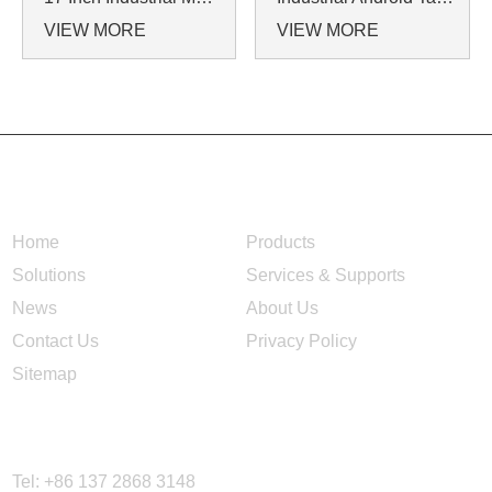
VIEW MORE
VIEW MORE
NAVIGATION
Home
Products
Solutions
Services & Supports
News
About Us
Contact Us
Privacy Policy
Sitemap
CONTACT US
Tel: +86 137 2868 3148