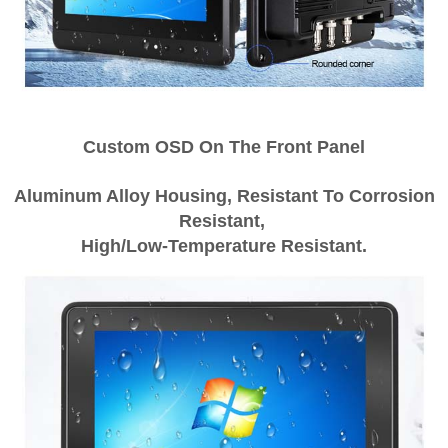
Custom OSD On The Front Panel
Aluminum Alloy Housing, Resistant To Corrosion
Resistant,
High/Low-Temperature Resistant.