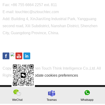
Fax: +86 755 6664 2257 ext. 811
E-mail:
touchtec@sztouchtec.com
Add: Building 4, XinJianXing Industrial Park, Yangguang
second road, Xili Subdistrict, Nanshan District, Shenzhen
City, Guangdong Province, China.
FOLLOW US
Copyright © Shenzhen Touch Think Intelligence Co.,Ltd. All
Rights Reserved
Update cookies preferences
WeChat
Teamas
Whatsapp