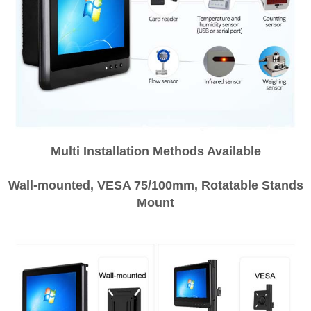
Multi Installation Methods Available
Wall-mounted, VESA 75/100mm, Rotatable Stands
Mount