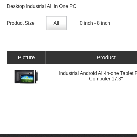
Desktop Industrial All in One PC
Product Size：
All
0 inch - 8 inch
Picture
Product
Industrial Android All-in-one Tablet
Computer 17.3"