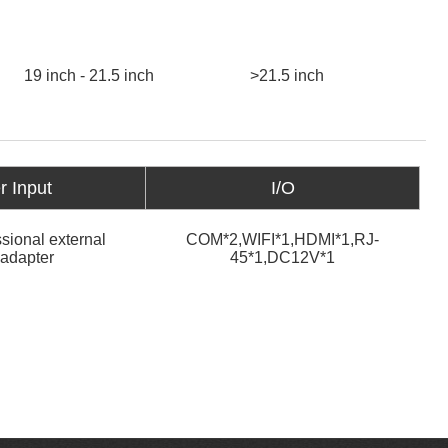
19 inch - 21.5 inch
>21.5 inch
 Input
I/O
sional external
COM*2,WIFI*1,HDMI*1,RJ-
adapter
45*1,DC12V*1