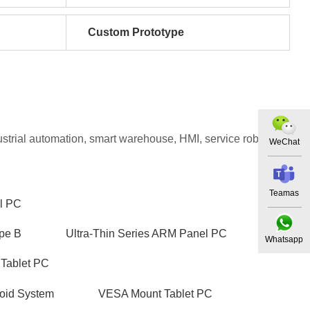
Custom Prototype
dustrial automation, smart warehouse, HMI, service robot, PoE
WeChat
Teamas
l PC
pe B
Ultra-Thin Series ARM Panel PC
Whatsapp
 Tablet PC
oid System
VESA Mount Tablet PC