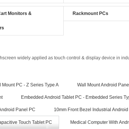
art Monitors &
Rackmount PCs
rs
chscreen widely applied as touch control & display device in in
 Mount PC - Z Series Type A
Wall Mount Android Pane
nt
Embedded Android Tablet PC - Embedded Series Ty
 Android Panel PC
10mm Front Bezel Industrial Android
pacitive Touch Tablet PC
Medical Computer With Andr