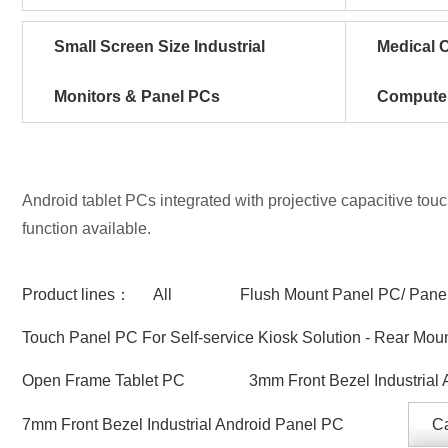
Small Screen Size Industrial
Medical C
Monitors & Panel PCs
Compute
Android tablet PCs integrated with projective capacitive tou
function available.
Product lines：
All
Flush Mount Panel PC/ Panel
Touch Panel PC For Self-service Kiosk Solution - Rear Mou
Open Frame Tablet PC
3mm Front Bezel Industrial
7mm Front Bezel Industrial Android Panel PC
Ca