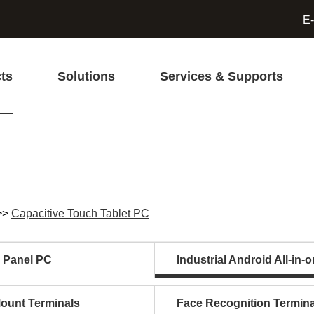
E-
ts
Solutions
Services & Supports
>>
Capacitive Touch Tablet PC
l Panel PC
Industrial Android All-in-
Mount Terminals
Face Recognition Termina