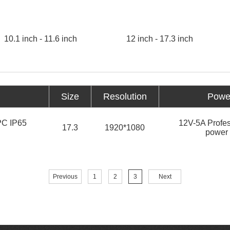
10.1 inch - 11.6 inch
12 inch - 17.3 inch
Size
Resolution
Power
 PC IP65
12V-5A Profes
17.3
1920*1080
power 
Previous
1
2
3
Next