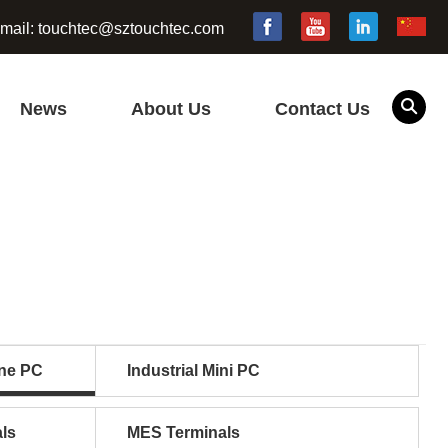
mail:
touchtec@sztouchtec.com
News
About Us
Contact Us
one PC
Industrial Mini PC
ls
MES Terminals