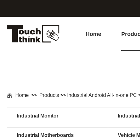
Home
Produc
Home
>>
Products
>>
Industrial Android All-in-one PC
Industrial Monitor
Industria
Industrial Motherboards
Vehicle 