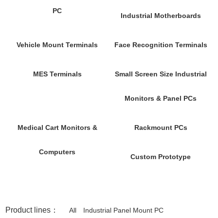
PC
Industrial Motherboards
Vehicle Mount Terminals
Face Recognition Terminals
MES Terminals
Small Screen Size Industrial
Monitors & Panel PCs
Medical Cart Monitors &
Rackmount PCs
Computers
Custom Prototype
Product lines：
All
Industrial Panel Mount PC