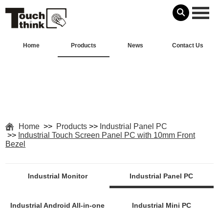
Home
Products
News
Contact Us
Home
>>
Products
>>
Industrial Panel PC
>>
Industrial Touch Screen Panel PC with 10mm Front
Bezel
Industrial Monitor
Industrial Panel PC
Industrial Android All-in-one
Industrial Mini PC