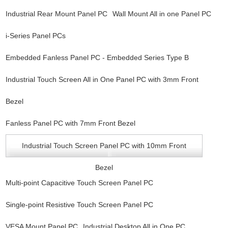
Industrial Rear Mount Panel PC
Wall Mount All in one Panel PC
i-Series Panel PCs
Embedded Fanless Panel PC - Embedded Series Type B
Industrial Touch Screen All in One Panel PC with 3mm Front
Bezel
Fanless Panel PC with 7mm Front Bezel
Industrial Touch Screen Panel PC with 10mm Front
Bezel
Multi-point Capacitive Touch Screen Panel PC
Single-point Resistive Touch Screen Panel PC
VESA Mount Panel PC
Industrial Desktop All in One PC