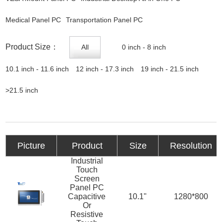
Medical Panel PC
Transportation Panel PC
Product Size：
All
0 inch - 8 inch
10.1 inch - 11.6 inch
12 inch - 17.3 inch
19 inch - 21.5 inch
>21.5 inch
Picture
Product
Size
Resolution
Industrial
Touch
Screen
Panel PC
Capacitive
10.1"
1280*800
Or
Resistive