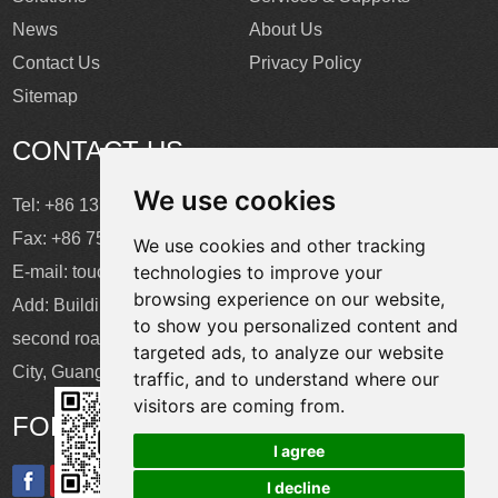
News
About Us
Contact Us
Privacy Policy
Sitemap
CONTACT US
We use cookies
Tel: +86 137 2868 3148
Fax: +86 755 6664 2257 ext. 811
We use cookies and other tracking
technologies to improve your
E-mail:
touchtec@sztouchtec.com
browsing experience on our website,
Add: Building 4, XinJianXing Industrial Park, Yangguang
to show you personalized content and
second road, Xili Subdistrict, Nanshan District, Shenzhen
targeted ads, to analyze our website
City, Guangdong Province, China.
traffic, and to understand where our
visitors are coming from.
FOLLOW US
I agree
I decline