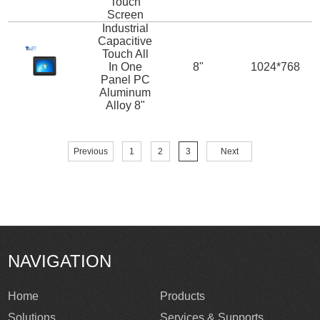
Touch
Screen
Industrial
Capacitive
Touch All
In One
8"
1024*768
Panel PC
Aluminum
Alloy 8"
Previous
1
2
3
Next
NAVIGATION
Home
Products
Solutions
Services & Supports