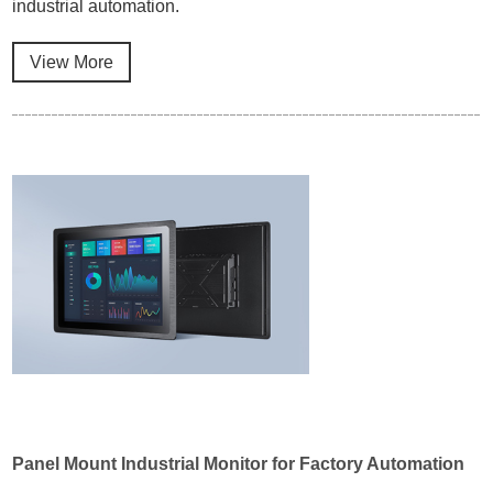
industrial automation.
View More
Panel Mount Industrial Monitor for Factory Automation