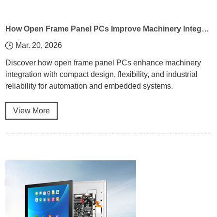
How Open Frame Panel PCs Improve Machinery Integration
Mar. 20, 2026
Discover how open frame panel PCs enhance machinery
integration with compact design, flexibility, and industrial
reliability for automation and embedded systems.
View More