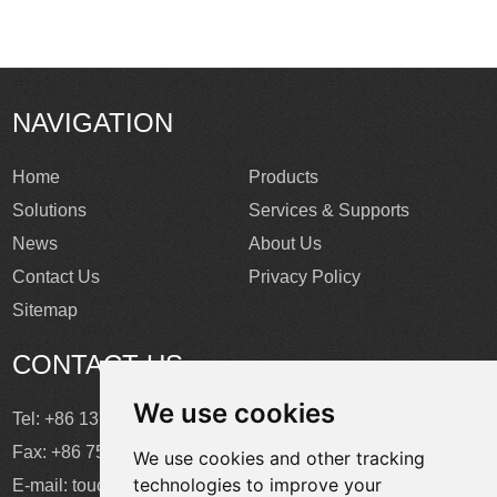
NAVIGATION
Home
Products
Solutions
Services & Supports
News
About Us
Contact Us
Privacy Policy
Sitemap
CONTACT US
We use cookies
Tel: +86 137 2868 3148
Fax: +86 755 6664 2257 ext. 811
We use cookies and other tracking
technologies to improve your
E-mail:
touchtec@sztouchtec.com