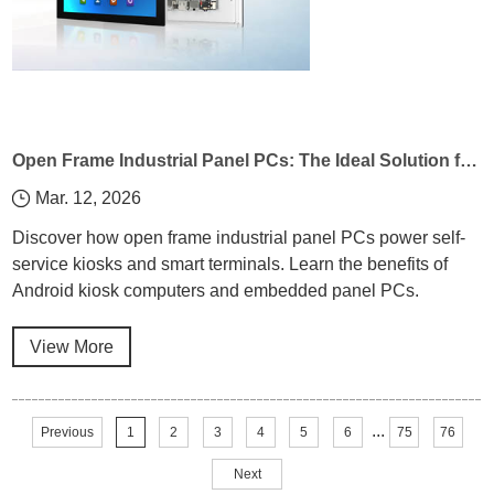
Open Frame Industrial Panel PCs: The Ideal Solution for Self-Service Kiosks and Smart Terminals
Mar. 12, 2026
Discover how open frame industrial panel PCs power self-
service kiosks and smart terminals. Learn the benefits of
Android kiosk computers and embedded panel PCs.
View More
...
Previous
1
2
3
4
5
6
75
76
Next