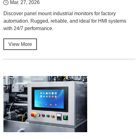
Mar. 27, 2026
Discover panel mount industrial monitors for factory
automation. Rugged, reliable, and ideal for HMI systems
with 24/7 performance.
View More