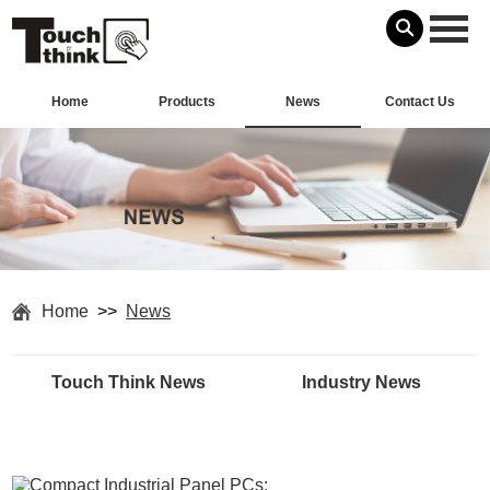
Home
Products
News
Contact Us
Home
>>
News
Touch Think News
Industry News