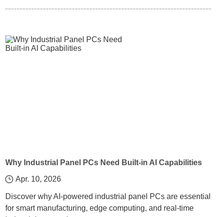
Why Industrial Panel PCs Need Built-in AI Capabilities
Apr. 10, 2026
Discover why AI-powered industrial panel PCs are essential
for smart manufacturing, edge computing, and real-time