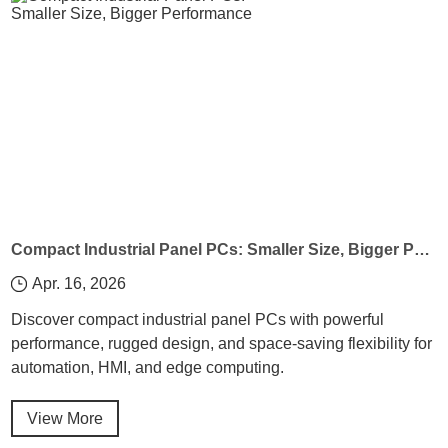
Compact Industrial Panel PCs: Smaller Size, Bigger Performance
Apr. 16, 2026
Discover compact industrial panel PCs with powerful
performance, rugged design, and space-saving flexibility for
automation, HMI, and edge computing.
View More