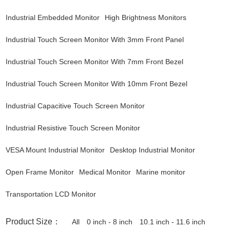
Industrial Embedded Monitor
High Brightness Monitors
Industrial Touch Screen Monitor With 3mm Front Panel
Industrial Touch Screen Monitor With 7mm Front Bezel
Industrial Touch Screen Monitor With 10mm Front Bezel
Industrial Capacitive Touch Screen Monitor
Industrial Resistive Touch Screen Monitor
VESA Mount Industrial Monitor
Desktop Industrial Monitor
Open Frame Monitor
Medical Monitor
Marine monitor
Transportation LCD Monitor
Product Size：
All
0 inch - 8 inch
10.1 inch - 11.6 inch