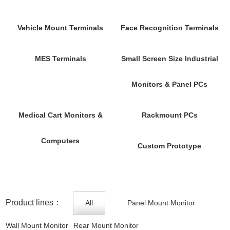
Vehicle Mount Terminals
Face Recognition Terminals
MES Terminals
Small Screen Size Industrial
Monitors & Panel PCs
Medical Cart Monitors &
Rackmount PCs
Computers
Custom Prototype
Product lines：
All
Panel Mount Monitor
Wall Mount Monitor
Rear Mount Monitor