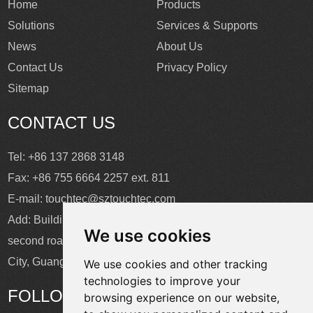
Home
Products
Solutions
Services & Supports
News
About Us
Contact Us
Privacy Policy
Sitemap
CONTACT US
Tel: +86 137 2868 3148
Fax: +86 755 6664 2257 ext. 811
E-mail:
touchtec@sztouchtec.com
Add: Building 4, XinJianXing Industrial Park, Yangguang
We use cookies
second road, Xili Subdistrict, Nanshan District, Shenzhen
City, Guangdong Province, China.
We use cookies and other tracking
technologies to improve your
FOLLOW US
browsing experience on our website,