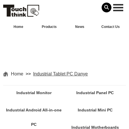
Home
Products
News
Contact Us
Home
>>
Industrial Tablet PC Danye
Industrial Monitor
Industrial Panel PC
Industrial Android All-in-one
Industrial Mini PC
PC
Industrial Motherboards