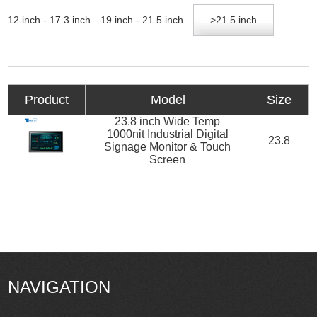
12 inch - 17.3 inch
19 inch - 21.5 inch
>21.5 inch
Product
Model
Size
23.8 inch Wide Temp
1000nit Industrial Digital
23.8
Signage Monitor & Touch
Screen
NAVIGATION