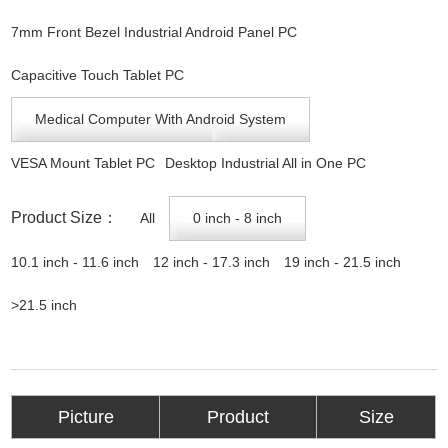
7mm Front Bezel Industrial Android Panel PC
Capacitive Touch Tablet PC
Medical Computer With Android System
VESA Mount Tablet PC
Desktop Industrial All in One PC
Product Size：
All
0 inch - 8 inch
10.1 inch - 11.6 inch
12 inch - 17.3 inch
19 inch - 21.5 inch
>21.5 inch
Picture
Product
Size