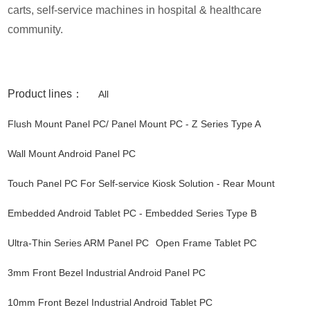
carts, self-service machines in hospital & healthcare
community.
Product lines：
All
Flush Mount Panel PC/ Panel Mount PC - Z Series Type A
Wall Mount Android Panel PC
Touch Panel PC For Self-service Kiosk Solution - Rear Mount
Embedded Android Tablet PC - Embedded Series Type B
Ultra-Thin Series ARM Panel PC
Open Frame Tablet PC
3mm Front Bezel Industrial Android Panel PC
10mm Front Bezel Industrial Android Tablet PC