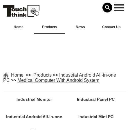
Home
Products
News
Contact Us
Home
>>
Products
>>
Industrial Android All-in-one
PC
>>
Medical Computer With Android System
Industrial Monitor
Industrial Panel PC
Industrial Android All-in-one
Industrial Mini PC