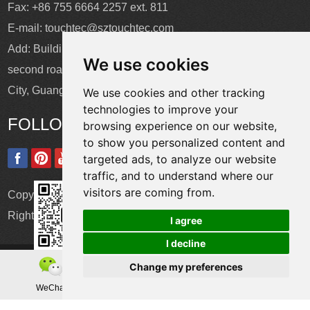
Fax: +86 755 6664 2257 ext. 811
E-mail:
touchtec@sztouchtec.com
Add: Building 4, XinJianXing Industrial Park, Yangguang
We use cookies
second road, Xili Subdistrict, Nanshan District, Shenzhen
City, Guangdong Province, China.
We use cookies and other tracking
technologies to improve your
FOLLOW US
browsing experience on our website,
to show you personalized content and
targeted ads, to analyze our website
traffic, and to understand where our
visitors are coming from.
Copyright © Shenzhen Touch Think Intelligence Co.,Ltd. All
Rights Reserved
Update cookies preferences
I agree
I decline
Change my preferences
WeChat
Teamas
Whatsapp