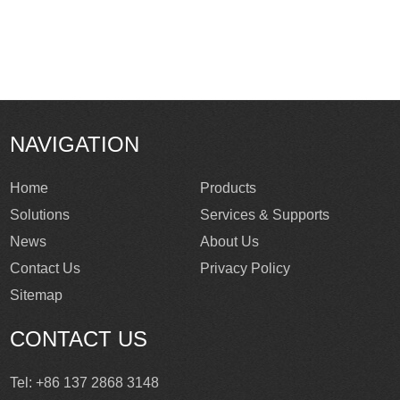
NAVIGATION
Home
Products
Solutions
Services & Supports
News
About Us
Contact Us
Privacy Policy
Sitemap
CONTACT US
Tel: +86 137 2868 3148