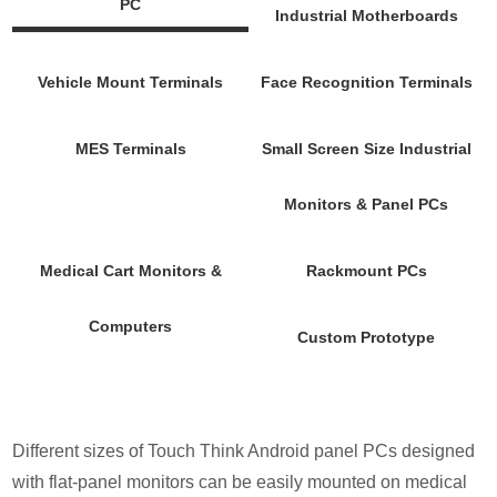
PC
Industrial Motherboards
Vehicle Mount Terminals
Face Recognition Terminals
MES Terminals
Small Screen Size Industrial
Monitors & Panel PCs
Medical Cart Monitors &
Rackmount PCs
Computers
Custom Prototype
Different sizes of Touch Think Android panel PCs designed
with flat-panel monitors can be easily mounted on medical