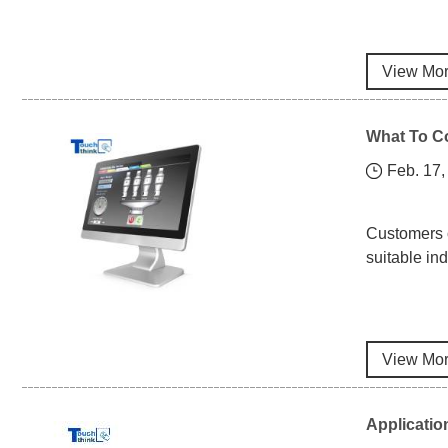
View Mo
What To Co
Feb. 17,
Customers o
suitable in
View Mo
Applicatio