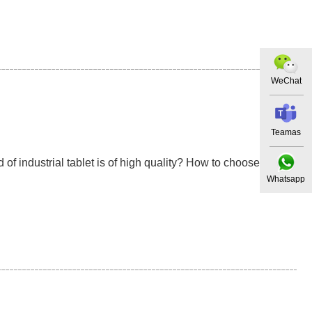
WeChat
Teamas
of industrial tablet is of high quality? How to choose a
Whatsapp