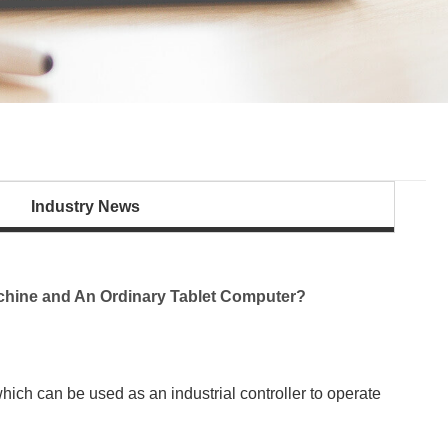
Industry News
achine and An Ordinary Tablet Computer?
ich can be used as an industrial controller to operate