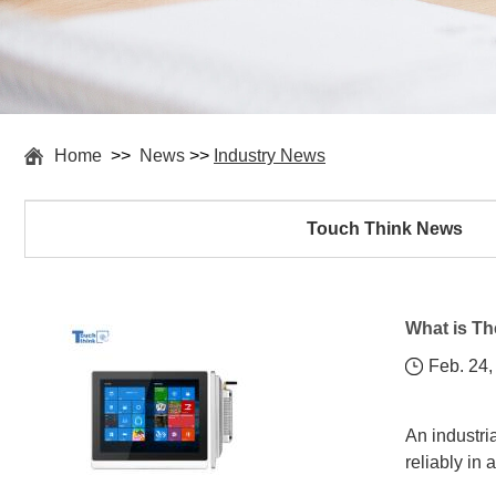
Home
>>
News
>>
Industry News
Touch Think News
What is Th
Feb. 24,
An industri
reliably in 