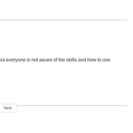
But everyone is not aware of the skills and how to use
Next