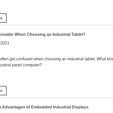
re
nsider When Choosing an Industrial Tablet?
 2021
ften get confused when choosing an industrial tablet. What kind 
dustrial panel computer?
re
n Advantages of Embedded Industrial Displays