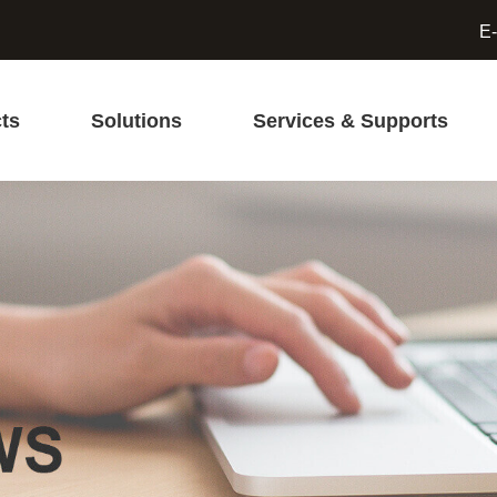
E-
ts
Solutions
Services & Supports