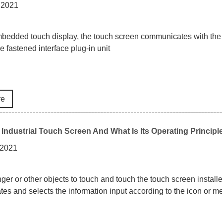
 2021
mbedded touch display, the touch screen communicates with the 
e fastened interface plug-in unit
re
 Industrial Touch Screen And What Is Its Operating Principl
 2021
nger or other objects to touch and touch the touch screen install
tes and selects the information input according to the icon or me