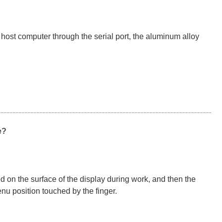
host computer through the serial port, the aluminum alloy
e?
ed on the surface of the display during work, and then the
nu position touched by the finger.