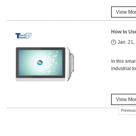
View Mo
How to Use
Jan. 21,
In this sma
industrial 
View Mo
Previous