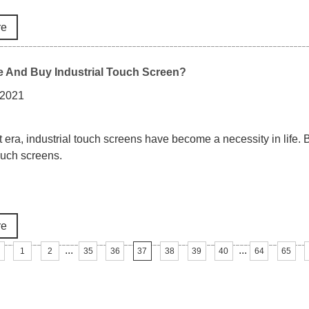
re
 And Buy Industrial Touch Screen?
 2021
rt era, industrial touch screens have become a necessity in life. 
touch screens.
re
...
...
1
2
35
36
37
38
39
40
64
65