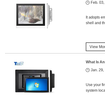
Feb. 03,
It adopts e
shell and th
View Mo
What Is An
Jan. 29,
Use your fi
system loca