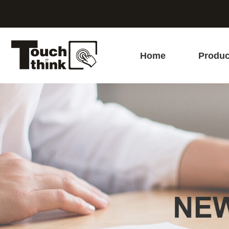
Home
Produc