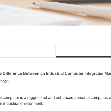
e Difference Between an Industrial Computer Integrated M
 2021
al computer is a ruggedized and enhanced personal computer, wh
an industrial environment.