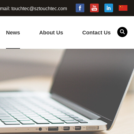
mail:
touchtec@sztouchtec.com
News
About Us
Contact Us