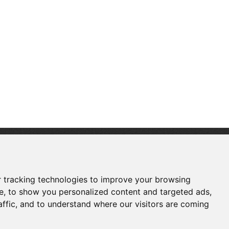
FOLLOW US
 tracking technologies to improve your browsing
e, to show you personalized content and targeted ads,
affic, and to understand where our visitors are coming
Copyright © Shenzhen Touch Think Intelligence
Co.,Ltd. All Rights Reserved
Update cookies