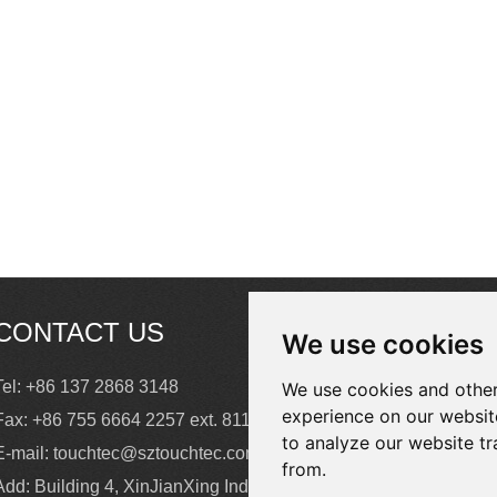
business process to
intelligent operation.
CONTACT US
We use cookies
Tel: +86 137 2868 3148
We use cookies and other
experience on our websit
Fax: +86 755 6664 2257 ext. 811
to analyze our website tr
E-mail:
touchtec@sztouchtec.com
from.
Add: Building 4, XinJianXing Industrial Park,