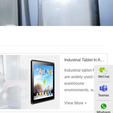
Industrial Tablet In Automated Three-dimensional Warehouse
Industrial tablet PCs
are widely used in
WeChat
warehouse
environments, such as
Teamas
intelligent automated
three-dimensional
View More +
warehouse.
Whatsapp