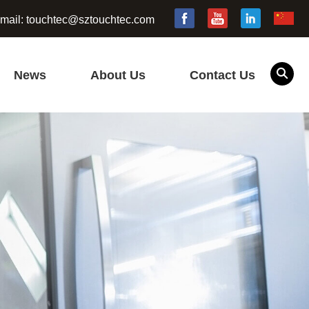
mail:
touchtec@sztouchtec.com
News
About Us
Contact Us