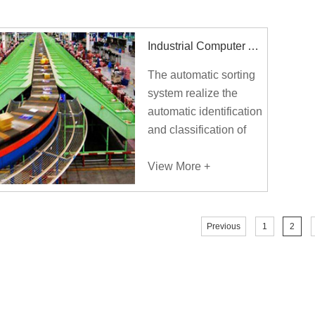
convenience of the
people.
Industrial Computer Applied To Intelligent Logistics Sorting System
The automatic sorting
system realize the
automatic identification
and classification of
goods, reduce the
labor intensity of
View More +
sorting personnel, save
labor cost, realize 7/24
continuous sorting,
Previous
1
2
improve sorting
efficiency, and
gradually transform the
traditional manual
based logistics