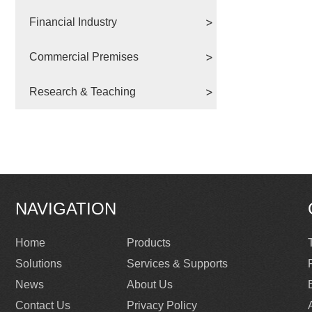
Financial Industry
Commercial Premises
Research & Teaching
NAVIGATION
Home
Products
Solutions
Services & Supports
News
About Us
Contact Us
Privacy Policy