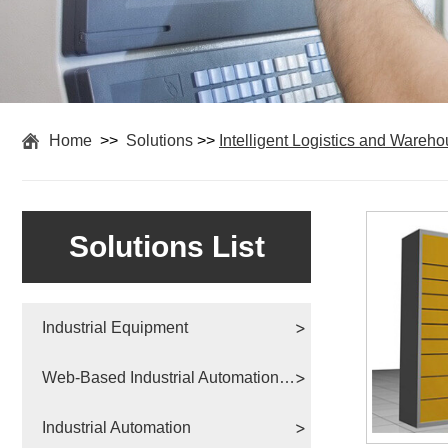
Home
>>
Solutions
>>
Intelligent Logistics and Wareh
Solutions List
Industrial Equipment
Web-Based Industrial Automation Solutions
Industrial Automation