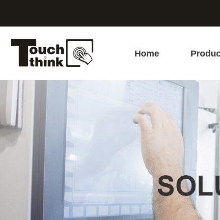
Home
Produc