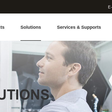
E-
ts
Solutions
Services & Supports