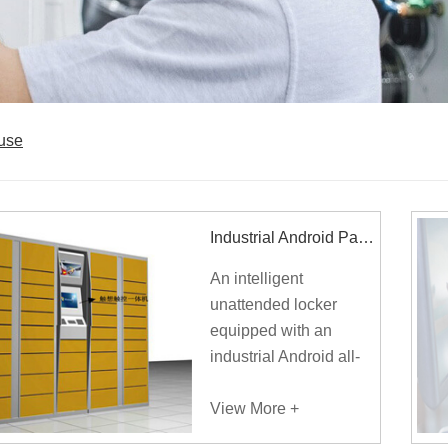
ouse
Industrial Android Panel PC Applies To Smart Parcel Locker
An intelligent
unattended locker
equipped with an
industrial Android all-
in-one panel PC
improves the service
View More +
quality for the