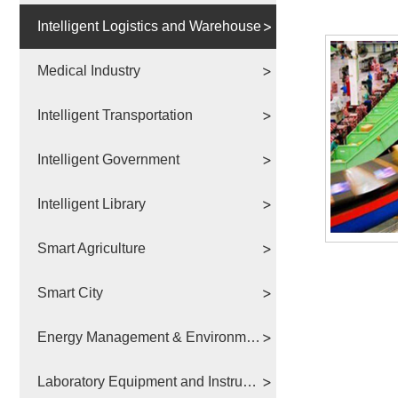
Intelligent Logistics and Warehouse
Medical Industry
Intelligent Transportation
Intelligent Government
Intelligent Library
Smart Agriculture
Smart City
Energy Management & Environmental Protection
Laboratory Equipment and Instruments