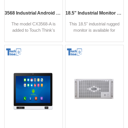
3568 Industrial Android 12/14 Motherboard with NPU and Quad-Core Processor 2.0GHz BT5.2
18.5" Industrial Monitor Panel Mount LCD Display
The model CX3568-A is
This 18.5" industrial rugged
added to Touch Think's
monitor is available for
extensive Industrial
numerous mechanical
Motherboard lineup, it is a
configurations including
powerful, low-consumption,
industrial-grade A+ and
and versatile Android
NEMA 4 (IP65) panels,
mainboard. Equipped with
Aluminum alloy housing,
Quad-Core Processor
ultra-thin front bezels, suit
2.0GHz main frequency,
for panel mount, and
and independent NPC with
embedded mount. It is
1TOPS AI performance,
available for use in direct
support lightweight AI
sunlight environments.
development.