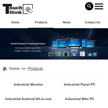
Home
Products
News
Contact Us
Home
>>
Products
Industrial Monitor
Industrial Panel PC
Industrial Android All-in-one
Industrial Mini PC