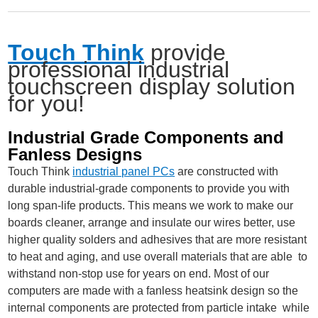
Touch Think
provide
professional industrial
touchscreen display solution
for you!
Industrial Grade Components and
Fanless Designs
Touch Think
industrial panel PCs
are constructed with
durable industrial-grade components to provide you with
long span-life products. This means we work to make our
boards cleaner, arrange and insulate our wires better, use
higher quality solders and adhesives that are more resistant
to heat and aging, and use overall materials that are able to
withstand non-stop use for years on end. Most of our
computers are made with a fanless heatsink design so the
internal components are protected from particle intake while