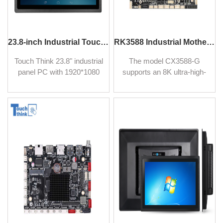
23.8-inch Industrial Touch Panel PC Multi-Touch Computer
RK3588 Industrial Motherboard with Android 12 Octa-Core 64Bits CPU for Digital Signage
Touch Think 23.8" industrial
The model CX3588-G
panel PC with 1920*1080
supports an 8K ultra-high-
and P-CAP touchscreen.
definition display, and with
Offering high computing
RK3588 industrial
performance with RK3588
motherboard is built with
Otca-Core 2.4GHz
Octa-Core CPU for high
processor. Supporting
computing performance
Android
and is easy to integrate into
6.0/7.1/9.0/10.0/12.0, and
AIoT platforms. It has
Linux operating systems.
abundant I/O connectivity,
and high expansibility, ideal
for industrial applications,
and kiosks.