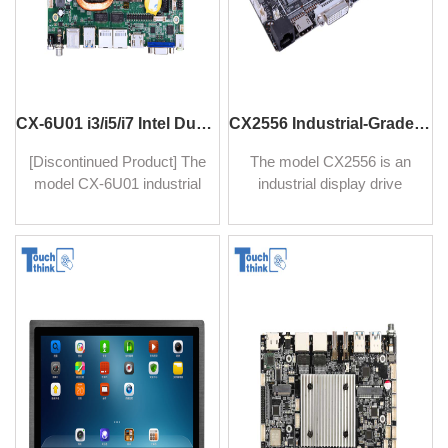
CX-6U01 i3/i5/i7 Intel Dual-Core Industrial Motherboard 16GB DDR4 4K Single Board Computer
CX2556 Industrial-Grade Drive Board with VGA/HDMI/DVI For Industrial Monitors
[Discontinued Product] The
The model CX2556 is an
model CX-6U01 industrial
industrial display drive
motherboard series adopts
board, it is designed and
Intel i3/i5/i7 CPU, with high-
built with rugged quality,
speed computing capability,
with ESD protection circuit
ideal for human-computer
design, anti-interference,
interaction and industrial
and anti-static, suitable for
control projects in finance,
harsh, complex
retail, medical, industrial
environments.
computer, advertising
machine, and other fields.