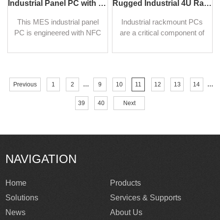
Industrial Panel PC with NFC and QR Code Scanning Functions for Smart Factory
Rugged Industrial 4U Rackmount Computers
This MES industrial panel
Industrial rackmount PCs
PC is engineered with NFC
are a critical component of
and a high-precision QR
many industrial operations,
code recognition module,
providing reliable and robust
realizing real-time identity
computing power in
authentication and
challenging environments.
...
...
Previous
1
2
9
10
11
12
13
14
permission monitoring in
digital factories.
39
40
Next
NAVIGATION
Home
Products
Solutions
Services & Supports
News
About Us