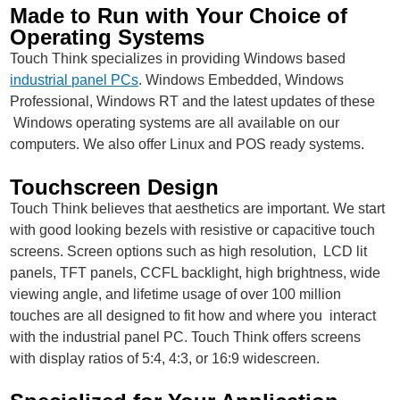
Made to Run with Your Choice of
Operating Systems
Touch Think specializes in providing Windows based
industrial panel PCs
. Windows Embedded, Windows
Professional, Windows RT and the latest updates of these
Windows operating systems are all available on our
computers. We also offer Linux and POS ready systems.
Touchscreen Design
Touch Think believes that aesthetics are important. We start
with good looking bezels with resistive or capacitive touch
screens. Screen options such as high resolution, LCD lit
panels, TFT panels, CCFL backlight, high brightness, wide
viewing angle, and lifetime usage of over 100 million
touches are all designed to fit how and where you interact
with the industrial panel PC. Touch Think offers screens
with display ratios of 5:4, 4:3, or 16:9 widescreen.