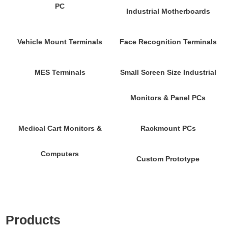
PC
Industrial Motherboards
Vehicle Mount Terminals
Face Recognition Terminals
MES Terminals
Small Screen Size Industrial
Monitors & Panel PCs
Medical Cart Monitors &
Rackmount PCs
Computers
Custom Prototype
Products