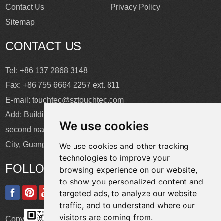
Contact Us
Privacy Policy
Sitemap
CONTACT US
Tel: +86 137 2868 3148
Fax: +86 755 6664 2257 ext. 811
E-mail:
touchtec@sztouchtec.com
Add: Building 4, XinJianXing Industrial Park, Yangguang
We use cookies
second road, Xili Subdistrict, Nanshan District, Shenzhen
City, Guangdong Province, China.
We use cookies and other tracking
technologies to improve your
FOLLOW US
browsing experience on our website,
to show you personalized content and
targeted ads, to analyze our website
traffic, and to understand where our
visitors are coming from.
Copyright © Shenzhen Touch Think Intelligence Co.,Ltd. All