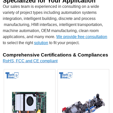
Specialized for Your Application
Our sales team is experienced in consulting on a wide
variety of project types including automation systems
integration, intelligent building, discrete and process
manufacturing, HMI interfaces, intelligent transportation,
machine automation, OEM manufacturing, clean room
applications, and many more.
We provide free consultation
to select the right
solution
to fit your project.
Comprehensive Certifications & Compliances
RoHS
,
FCC and CE compliant