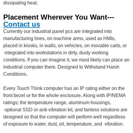
dissipating heat.
Placement Wherever You Want---
Contact us
Currently our industrial panel pcs are integrated into
manufacturing lines, on machine arms, used as HMIs,
placed in kiosks, in walls, on vehicles, on movable carts, or
integrated into workstations in dirty, dusty working
conditions. If you can imagine it, we most likely can place an
industrial computer there. Designed to Withstand Harsh
Conditions.
Every Touch Think computer has an IP rating either on the
front bezel or for the whole enclosure. Along with IP/NEMA
ratings; the temperature range, aluminum housings,
optional SSD or anti-vibration kit, and fanless solutions are
designed so that the computer will perform well regardless
of exposure to water, dust, oil, temperature, and vibration.