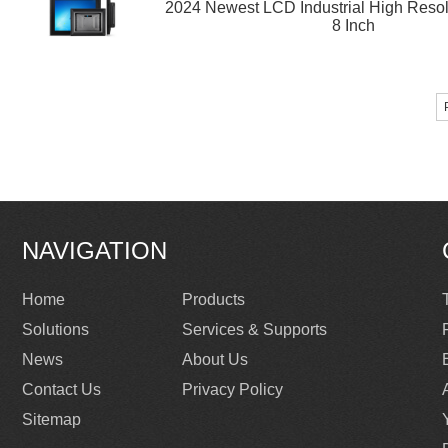
2024 Newest LCD Industrial High Resol
8 Inch
NAVIGATION
Home
Products
Solutions
Services & Supports
News
About Us
Contact Us
Privacy Policy
Sitemap