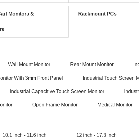
art Monitors &
Rackmount PCs
rs
Wall Mount Monitor
Rear Mount Monitor
In
Monitor With 3mm Front Panel
Industrial Touch Screen 
Industrial Capacitive Touch Screen Monitor
Indust
onitor
Open Frame Monitor
Medical Monitor
10.1 inch - 11.6 inch
12 inch - 17.3 inch