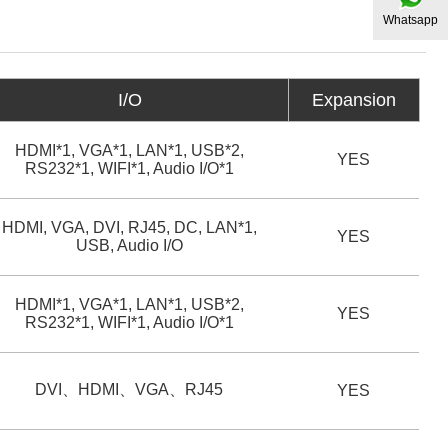
Whatsapp
I/O
Expansion
HDMI*1, VGA*1, LAN*1, USB*2,
YES
RS232*1, WIFI*1, Audio I/O*1
HDMI, VGA, DVI, RJ45, DC, LAN*1,
YES
USB, Audio I/O
HDMI*1, VGA*1, LAN*1, USB*2,
YES
RS232*1, WIFI*1, Audio I/O*1
DVI、HDMI、VGA、RJ45
YES