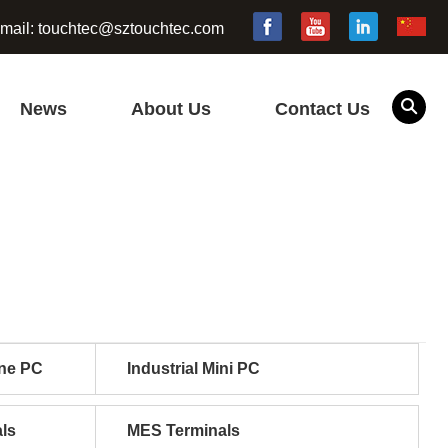
mail:
touchtec@sztouchtec.com
News
About Us
Contact Us
one PC
Industrial Mini PC
ls
MES Terminals