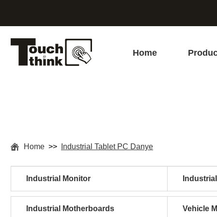
Home
Produc
Home
>>
Industrial Tablet PC Danye
Industrial Monitor
Industria
Industrial Motherboards
Vehicle 