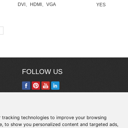
DVI、HDMI、VGA
YES
FOLLOW US
Copyright © Shenzhen Touch Think Intelligence
Co.,Ltd. All Rights Reserved
Update cookies
 tracking technologies to improve your browsing
preferences
e, to show you personalized content and targeted ads,