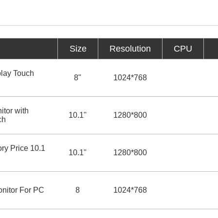
Size
Resolution
CPU
lay Touch
8"
1024*768
tor with
10.1"
1280*800
ch
ry Price 10.1
10.1"
1280*800
onitor For PC
8
1024*768