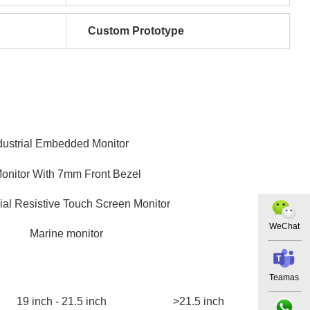
Custom Prototype
dustrial Embedded Monitor
Monitor With 7mm Front Bezel
rial Resistive Touch Screen Monitor
WeChat
Marine monitor
Teamas
19 inch - 21.5 inch
>21.5 inch