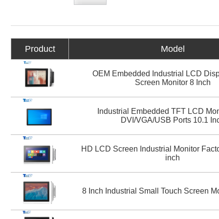
Product
Model
OEM Embedded Industrial LCD Disp
Screen Monitor 8 Inch
Industrial Embedded TFT LCD Moni
DVI/VGA/USB Ports 10.1 In
HD LCD Screen Industrial Monitor Facto
inch
8 Inch Industrial Small Touch Screen M