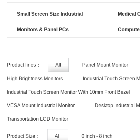
Small Screen Size Industrial
Medical C
Monitors & Panel PCs
Compute
Product lines：
All
Panel Mount Monitor
High Brightness Monitors
Industrial Touch Screen 
Industrial Touch Screen Monitor With 10mm Front Bezel
VESA Mount Industrial Monitor
Desktop Industrial M
Transportation LCD Monitor
Product Size：
All
0 inch - 8 inch