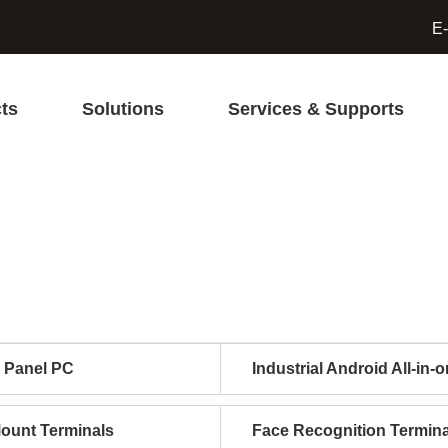
E-
ts
Solutions
Services & Supports
l Panel PC
Industrial Android All-in-
Mount Terminals
Face Recognition Termina