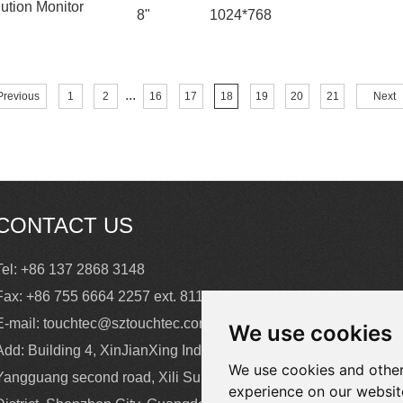
ution Monitor
8"
1024*768
...
Previous
1
2
16
17
18
19
20
21
Next
CONTACT US
Tel: +86 137 2868 3148
Fax: +86 755 6664 2257 ext. 811
E-mail:
touchtec@sztouchtec.com
We use cookies
Add: Building 4, XinJianXing Industrial Park,
We use cookies and other
Yangguang second road, Xili Subdistrict, Nanshan
experience on our websit