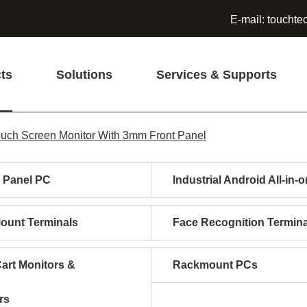
E-mail:
touchte
ts
Solutions
Services & Supports
Touch Screen Monitor With 3mm Front Panel
l Panel PC
Industrial Android All-in-
Mount Terminals
Face Recognition Termina
art Monitors &
Rackmount PCs
rs