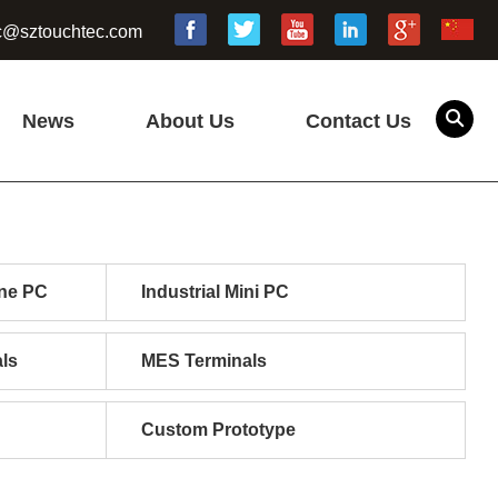
c@sztouchtec.com
News
About Us
Contact Us
one PC
Industrial Mini PC
ls
MES Terminals
Custom Prototype