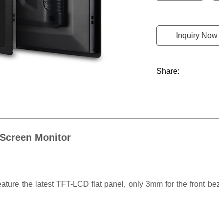
Inquiry Now
Share:
 Screen Monitor
ture the latest TFT-LCD flat panel, only 3mm for the front beze