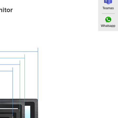
Teamas
Whatsapp