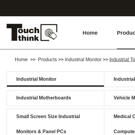
Home
Produc
Home
>>
Products
>>
Industrial Monitor
>>
Industrial 
Industrial Monitor
Industria
Industrial Motherboards
Vehicle 
Small Screen Size Industrial
Medical C
Monitors & Panel PCs
Compute