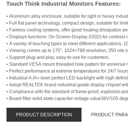
Touch Think Industrial Monitors Features:
• Aluminum alloy enclosure, suitable for light or heavy indus
• Full flat panel technology, compact design, suitable for lim
• Fanless cooling systems, offer good heating-dissipation
• Displays functions: On-Screen-Display (OSD) for contrast r
• A variety of touching types to meet different applications, 1
• Viewing comes up to 170°, 1024×768 resolution, 350 nits st
• Support plug-and-play, easy-to-use for customers.
• Standard VESA mount threaded hole pattern for universal 
• Perfect performance at extreme temperatures for 24/7 hours
• Industrial A /A+ level perfect LED backlight with high defin
• Adopt REALTEK brand industrial-grade display chipset wit
• Compliance with the standard of flame-proof, explosion-pro
• Board filter solid-state capacitor voltage value36V/105 deg
PRODUCT DESCRIPTION
PRODUCT PAR