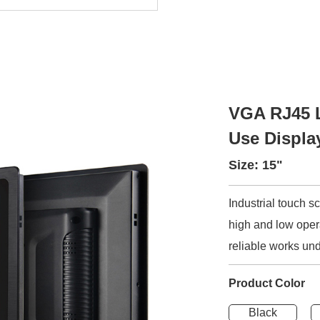
VGA RJ45 L
Use Displa
Size: 15"
Industrial touch 
high and low opera
reliable works und
Product Color
Black