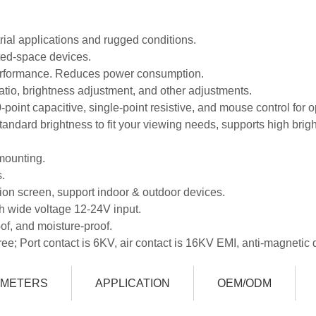
trial applications and rugged conditions.
ited-space devices.
 performance. Reduces power consumption.
atio, brightness adjustment, and other adjustments.
0-point capacitive, single-point resistive, and mouse control for o
andard brightness to fit your viewing needs, supports high brig
mounting.
.
ition screen, support indoor & outdoor devices.
h wide voltage 12-24V input.
of, and moisture-proof.
ree; Port contact is 6KV, air contact is 16KV EMI, anti-magnetic 
AMETERS
APPLICATION
OEM/ODM