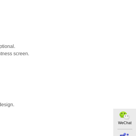
ptional.
htness screen.
design.
WeChat