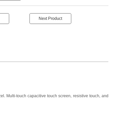
Next Product
l. Multi-touch capacitive touch screen, resistive touch, and