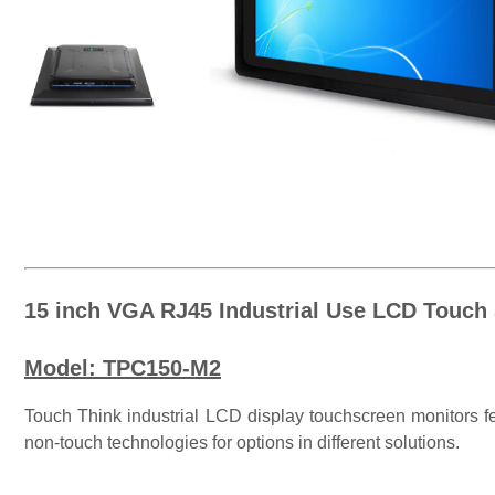
15 inch VGA RJ45 Industrial Use LCD Touch
Model: TPC150-M2
Touch Think industrial LCD display touchscreen monitors fea
non-touch technologies for options in different solutions.