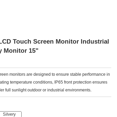
CD Touch Screen Monitor Industrial
y Monitor 15"
screen monitors are designed to ensure stable performance in
ting temperature conditions, IP65 front protection ensures
er full sunlight outdoor or industrial environments.
Silvery