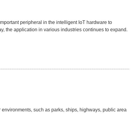
mportant peripheral in the intelligent IoT hardware to
, the application in various industries continues to expand.
r environments, such as parks, ships, highways, public area