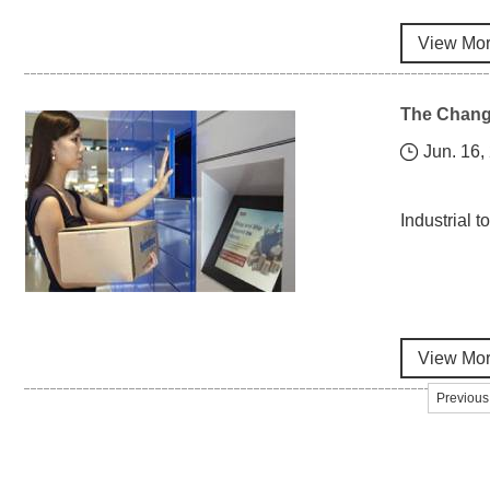
View Mo
The Change
Jun. 16,
Industrial 
View Mo
Previous