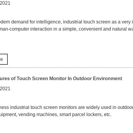
 2021
odern demand for intelligence, industrial touch screen as a very i
an-computer interaction in a simple, convenient and natural way
re
ures of Touch Screen Monitor In Outdoor Environment
 2021
ness industrial touch screen monitors are widely used in outdoo
uipment, vending machines, smart parcel lockers, etc.