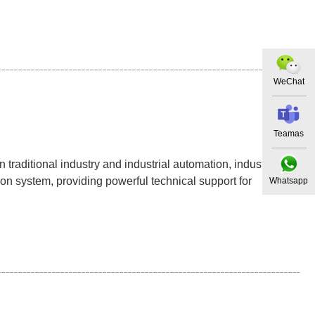
WeChat
Teamas
traditional industry and industrial automation, industrial
on system, providing powerful technical support for
Whatsapp