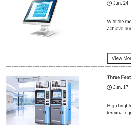
Jun. 24,
​With the m
achieve hum
View Mo
Three Feat
Jun. 17,
High bright
terminal eq