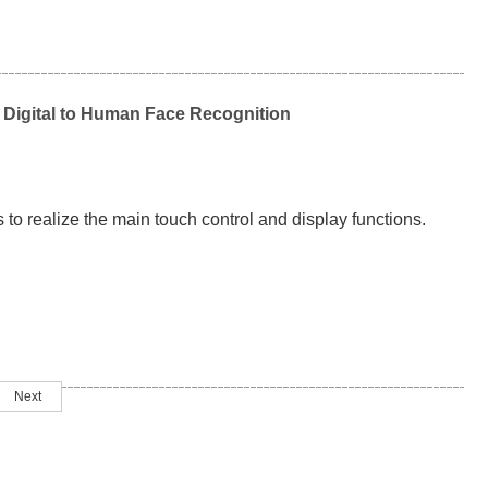
 Digital to Human Face Recognition
 to realize the main touch control and display functions.
Next