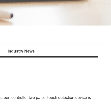
Industry News
reen controller two parts. Touch detection device is