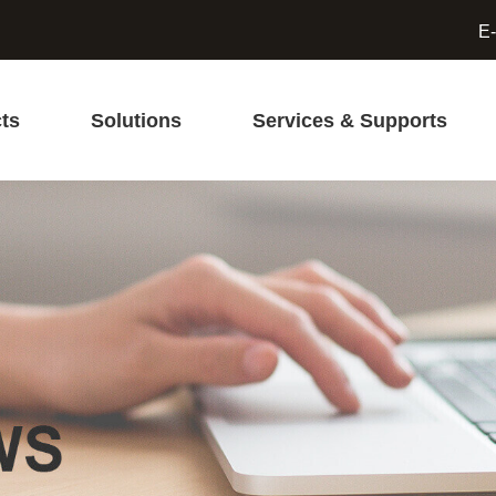
E-
ts
Solutions
Services & Supports