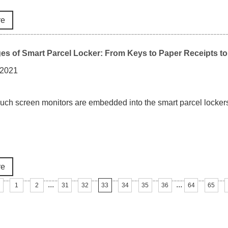
re
s of Smart Parcel Locker: From Keys to Paper Receipts to
 2021
touch screen monitors are embedded into the smart parcel lockers
re
...
...
1
2
31
32
33
34
35
36
64
65