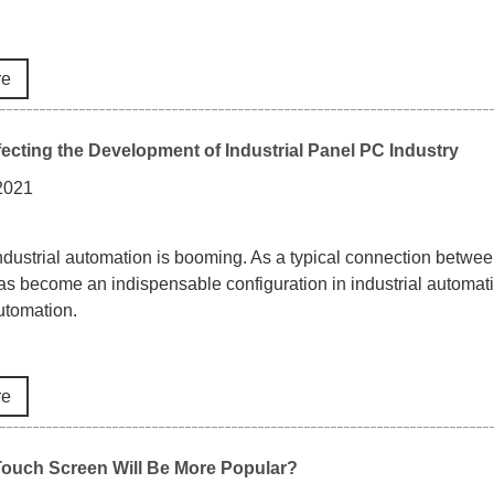
re
fecting the Development of Industrial Panel PC Industry
 2021
industrial automation is booming. As a typical connection between 
as become an indispensable configuration in industrial automati
automation.
re
Touch Screen Will Be More Popular?