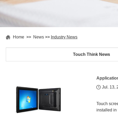
Home
>>
News
>>
Industry News
Touch Think News
Applicatio
Jul. 13,
Touch scree
installed in