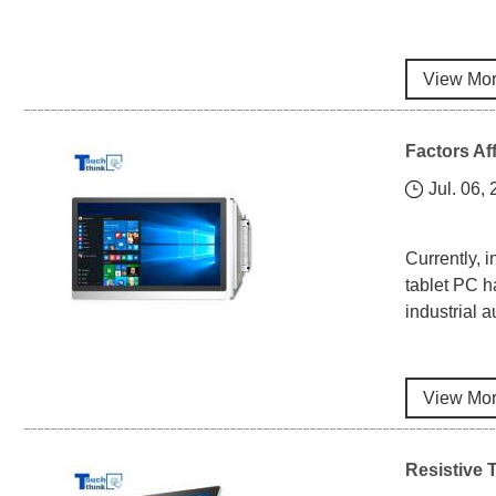
View Mo
Factors Af
Jul. 06,
Currently, 
tablet PC h
industrial 
View Mo
Resistive 