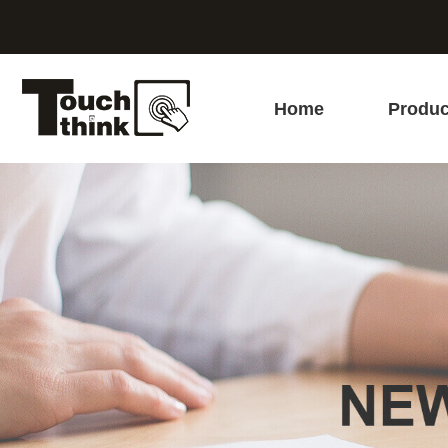
Home
Produc