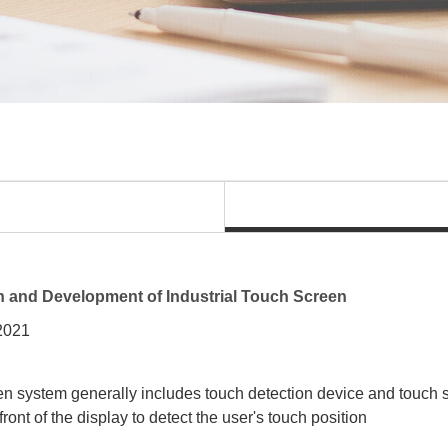
n and Development of Industrial Touch Screen
 2021
n system generally includes touch detection device and touch sc
 front of the display to detect the user's touch position