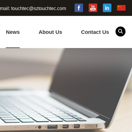
mail:
touchtec@sztouchtec.com
News
About Us
Contact Us