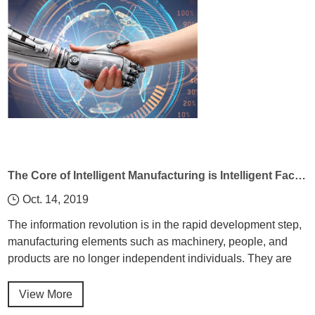
The Core of Intelligent Manufacturing is Intelligent Factory
Oct. 14, 2019
The information revolution is in the rapid development step,
manufacturing elements such as machinery, people, and
products are no longer independent individuals. They are
closely linked through the Industrial Internet of Things to
achieve a more coordinated and efficient manufacturing
View More
system.