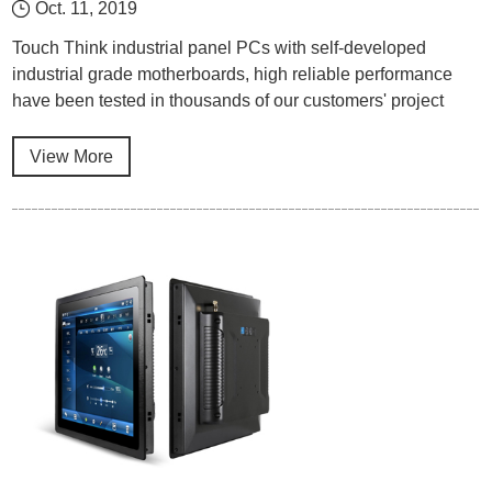
Oct. 11, 2019
Touch Think industrial panel PCs with self-developed
industrial grade motherboards, high reliable performance
have been tested in thousands of our customers' project
cases.
View More