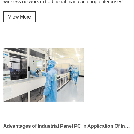
wireless network in traditional manufacturing enterprises'
intelligent manufacturing transformation, and can meet the
requirements of equipment interconnection and remote
View More
interactive application in industrial environment.
Advantages of Industrial Panel PC in Application Of Industrial Automation