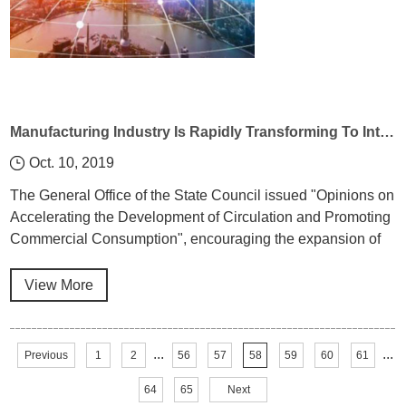
Manufacturing Industry Is Rapidly Transforming To Intellectualization Under Industrial Control 4.0
Oct. 10, 2019
The General Office of the State Council issued "Opinions on
Accelerating the Development of Circulation and Promoting
Commercial Consumption", encouraging the expansion of
green intelligent consumption, encouraging the use of
modern information technologies such as big data, cloud
View More
computing, mobile Internet, etc.
...
...
Previous
1
2
56
57
58
59
60
61
64
65
Next