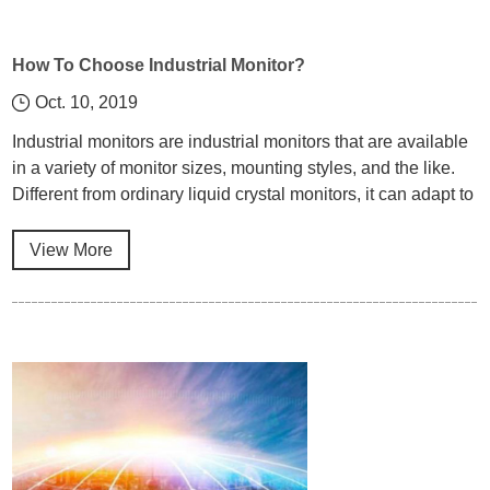
How To Choose Industrial Monitor?
Oct. 10, 2019
Industrial monitors are industrial monitors that are available
in a variety of monitor sizes, mounting styles, and the like.
Different from ordinary liquid crystal monitors, it can adapt to
extreme environments, stable operation and long service
life. So what is the difference between an industrial monitor
View More
and other monitors?