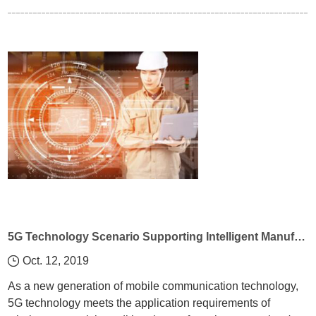
5G Technology Scenario Supporting Intelligent Manufacturing
Oct. 12, 2019
As a new generation of mobile communication technology,
5G technology meets the application requirements of