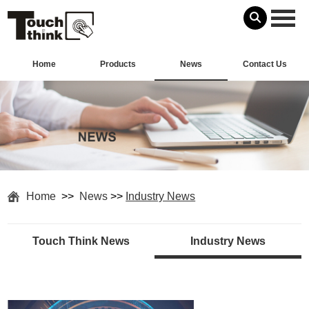
Home
Products
News
Contact Us
Home
>>
News
>>
Industry News
Touch Think News
Industry News