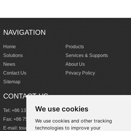
NAVIGATION
Home
Products
Solutions
Services & Supports
News
About Us
Contact Us
Privacy Policy
Sitemap
CONTACT US
We use cookies
Tel: +86 137 2868 3148
Fax: +86 755 6664 2257 ext. 811
We use cookies and other tracking
technologies to improve your
E-mail:
touchtec@sztouchtec.com