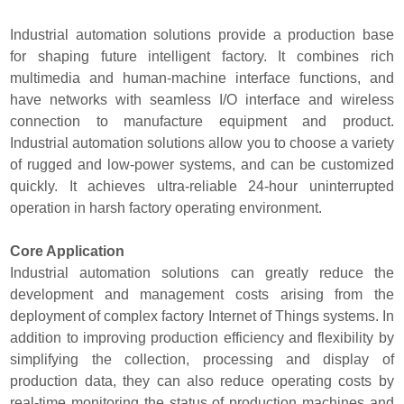
Industrial automation solutions provide a production base
for shaping future intelligent factory. It combines rich
multimedia and human-machine interface functions, and
have networks with seamless I/O interface and wireless
connection to manufacture equipment and product.
Industrial automation solutions allow you to choose a variety
of rugged and low-power systems, and can be customized
quickly. It achieves ultra-reliable 24-hour uninterrupted
operation in harsh factory operating environment.
Core Application
Industrial automation solutions can greatly reduce the
development and management costs arising from the
deployment of complex factory Internet of Things systems. In
addition to improving production efficiency and flexibility by
simplifying the collection, processing and display of
production data, they can also reduce operating costs by
real-time monitoring the status of production machines and