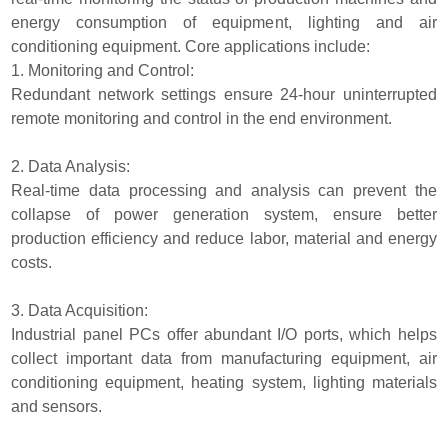
energy consumption of equipment, lighting and air
conditioning equipment. Core applications include:
1. Monitoring and Control:
Redundant network settings ensure 24-hour uninterrupted
remote monitoring and control in the end environment.
2. Data Analysis:
Real-time data processing and analysis can prevent the
collapse of power generation system, ensure better
production efficiency and reduce labor, material and energy
costs.
3. Data Acquisition:
Industrial panel PCs offer abundant I/O ports, which helps
collect important data from manufacturing equipment, air
conditioning equipment, heating system, lighting materials
and sensors.