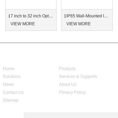
7 inch to 32 inch Options Rear Mount Wide Temperature 24/7 Operation Industrial LCD Monitor
IP65 Wall-Mounted Industrial Touch Screen Monitor | Waterproof HMI Display
VIEW MORE
VIEW MORE
NAVIGATION
Home
Products
Solutions
Services & Supports
News
About Us
Contact Us
Privacy Policy
Sitemap
CONTACT US