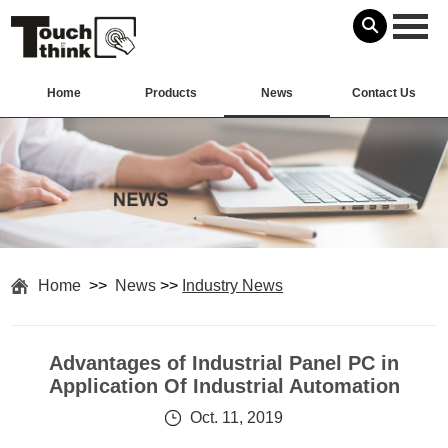
Home
Products
News
Contact Us
Home
>>
News
>>
Industry News
Advantages of Industrial Panel PC in
Application Of Industrial Automation
Oct. 11, 2019