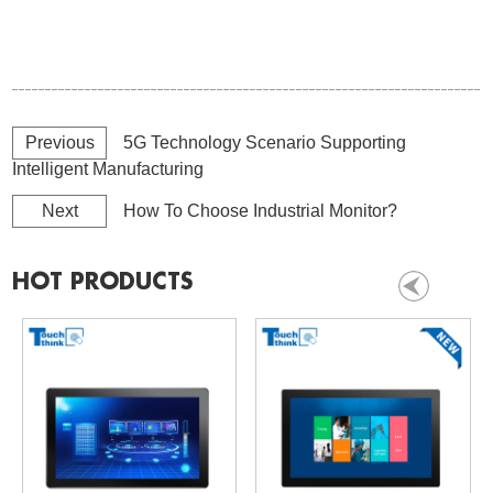
Previous
5G Technology Scenario Supporting
Intelligent Manufacturing
Next
How To Choose Industrial Monitor?
HOT PRODUCTS