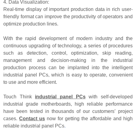
4. Data Visualization:
Real-time display of important production data in rich user-
friendly format can improve the productivity of operators and
optimize production lines.
With the rapid development of modern industry and the
continuous upgrading of technology, a series of procedures
such as detection, control, optimization, skip reading,
management and decision-making in the industrial
production process can be implanted into the intelligent
industrial panel PCs, which is easy to operate, convenient
to use and more efficient.
Touch Think
industrial panel PCs
with self-developed
industrial grade motherboards, high reliable performance
have been tested in thousands of our customers’ project
cases.
Contact us
now for getting the affordable and high
reliable industrial panel PCs
.