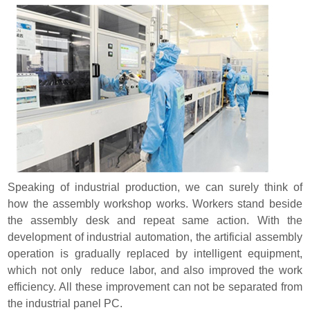
Speaking of industrial production, we can surely think of
how the assembly workshop works. Workers stand beside
the assembly desk and repeat same action. With the
development of industrial automation, the artificial assembly
operation is gradually replaced by intelligent equipment,
which not only reduce labor, and also improved the work
efficiency. All these improvement can not be separated from
the industrial panel PC.