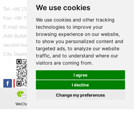
We use cookies
Tel: +86 137 2868 3148
Fax: +86 755 6664 2257 ext. 811
We use cookies and other tracking
technologies to improve your
E-mail:
touchtec@sztouchtec.com
browsing experience on our website,
Add: Building 4, XinJianXing Industrial Park, Yangguang
to show you personalized content and
second road, Xili Subdistrict, Nanshan District, Shenzhen
targeted ads, to analyze our website
City, Guangdong Province, China.
traffic, and to understand where our
visitors are coming from.
FOLLOW US
I agree
I decline
Change my preferences
Copyright © Shenzhen Touch Think Intelligence Co.,Ltd. All
WeChat
Teamas
Whatsapp
Rights Reserved
Update cookies preferences