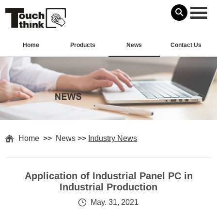
Home
Products
News
Contact Us
Home
>>
News
>>
Industry News
Application of Industrial Panel PC in
Industrial Production
May. 31, 2021