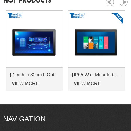
HOT PRODUCTS
7 inch to 32 inch Options Rear Mount Wide Temperature 24/7 Operation Industrial LCD Monitor
IP65 Wall-Mounted Industrial Touch Screen Monitor | Waterproof HMI Display
VIEW MORE
VIEW MORE
NAVIGATION