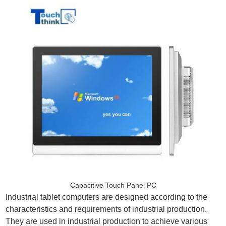
Capacitive Touch Panel PC
Industrial tablet computers are designed according to the
characteristics and requirements of industrial production.
They are used in industrial production to achieve various