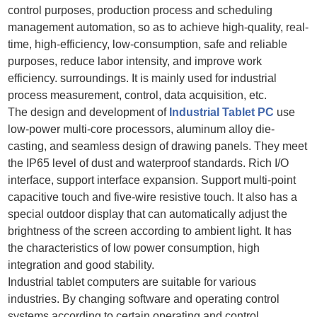
control purposes, production process and scheduling
management automation, so as to achieve high-quality, real-
time, high-efficiency, low-consumption, safe and reliable
purposes, reduce labor intensity, and improve work
efficiency. surroundings. It is mainly used for industrial
process measurement, control, data acquisition, etc.
The design and development of
Industrial Tablet PC
use
low-power multi-core processors, aluminum alloy die-
casting, and seamless design of drawing panels. They meet
the IP65 level of dust and waterproof standards. Rich I/O
interface, support interface expansion. Support multi-point
capacitive touch and five-wire resistive touch. It also has a
special outdoor display that can automatically adjust the
brightness of the screen according to ambient light. It has
the characteristics of low power consumption, high
integration and good stability.
Industrial tablet computers are suitable for various
industries. By changing software and operating control
systems according to certain operating and control