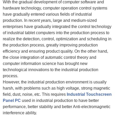
With the gradual development of computer software and
hardware technology, computer operation control systems
have gradually entered various fields of industrial
production. In recent years, large and medium-sized
enterprises have gradually integrated the control technology
of industrial tablet computers into the production process to
realize the detection, control, optimization and scheduling in
the production process, greatly improving production
efficiency and ensuring product quality. On the other hand,
the close integration of automatic control theory and
computer information science has brought new
technological innovations to the industrial production
process.
However, the industrial production environment is usually
harsh, with problems such as high voltage, strong magnetic
field, dust, noise, etc. This requires
Industrial Touchscreen
Panel PC
used in industrial production to have better
performance, better stability and better Anti-electromagnetic
interference ability.