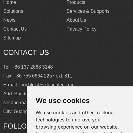
Home
Products
Solutions
Services & Supports
News
About Us
Contact Us
Privacy Policy
Sitemap
CONTACT US
Tel: +86 137 2868 3148
Fax: +86 755 6664 2257 ext. 811
E-mail:
touchtec@sztouchtec.com
Add: Building 4, XinJianXing Industrial Park, Yangguang
We use cookies
second road, Xili Subdistrict, Nanshan District, Shenzhen
City, Guangdong Province, China.
We use cookies and other tracking
technologies to improve your
FOLLOW US
browsing experience on our website,