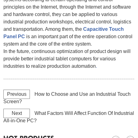
principles on the Internet, through the Internet and software
and hardware control, they can be applied to various
industrial production workshops, electrical control, logistics
and transportation. Among them, the
Capacitive Touch
Panel PC
is an important part of the entire operation control
system and the core of the entire system.
In the future, continuous optimization of product design will
provide better industrial tablet computers for various
industries to realize production automation
.
Previous
How to Choose and Use an Industrial Touch
Screen?
Next
What Factors Will Affect Function Of Industrial
All-in-One PC?