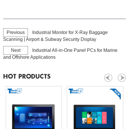
Previous
Industrial Monitor for X-Ray Baggage
Scanning | Airport & Subway Security Display
Next
Industrial All-in-One Panel PCs for Marine
and Offshore Applications
HOT PRODUCTS