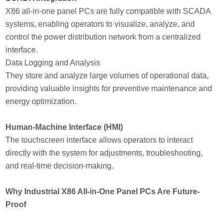
X86 all-in-one panel PCs are fully compatible with SCADA
systems, enabling operators to visualize, analyze, and
control the power distribution network from a centralized
interface.
Data Logging and Analysis
They store and analyze large volumes of operational data,
providing valuable insights for preventive maintenance and
energy optimization.
Human-Machine Interface (HMI)
The touchscreen interface allows operators to interact
directly with the system for adjustments, troubleshooting,
and real-time decision-making.
Why Industrial X86 All-in-One Panel PCs Are Future-
Proof