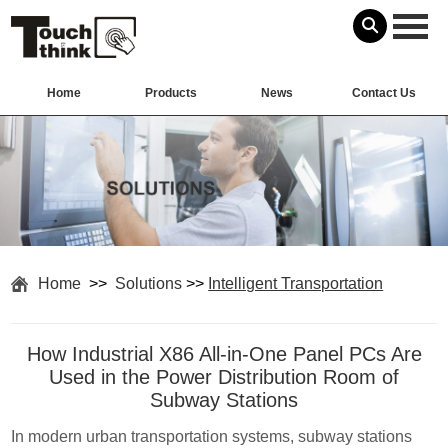
Home
Products
News
Contact Us
Home
>>
Solutions
>>
Intelligent Transportation
How Industrial X86 All-in-One Panel PCs Are
Used in the Power Distribution Room of
Subway Stations
In modern urban transportation systems, subway stations