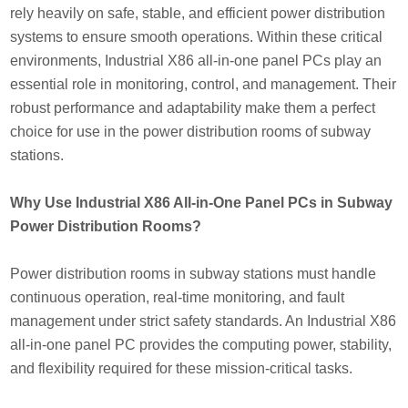
rely heavily on safe, stable, and efficient power distribution
systems to ensure smooth operations. Within these critical
environments, Industrial X86 all-in-one panel PCs play an
essential role in monitoring, control, and management. Their
robust performance and adaptability make them a perfect
choice for use in the power distribution rooms of subway
stations.
Why Use Industrial X86 All-in-One Panel PCs in Subway
Power Distribution Rooms?
Power distribution rooms in subway stations must handle
continuous operation, real-time monitoring, and fault
management under strict safety standards. An Industrial X86
all-in-one panel PC provides the computing power, stability,
and flexibility required for these mission-critical tasks.