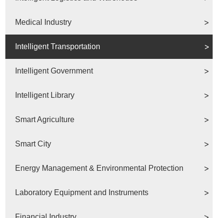
Medical Industry
Intelligent Transportation
Intelligent Government
Intelligent Library
Smart Agriculture
Smart City
Energy Management & Environmental Protection
Laboratory Equipment and Instruments
Financial Industry