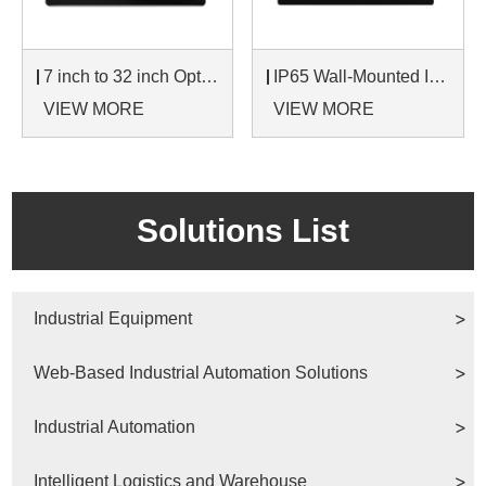
7 inch to 32 inch Options Rear Mount Wide Temperature 24/7 Operation Industrial LCD Monitor
IP65 Wall-Mounted Industrial Touch Screen Monitor | Waterproof HMI Display
VIEW MORE
VIEW MORE
Solutions List
Industrial Equipment
Web-Based Industrial Automation Solutions
Industrial Automation
Intelligent Logistics and Warehouse