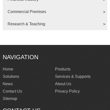
Commercial Premises
Research & Teaching
NAVIGATION
Home
Products
Solutions
Services & Supports
News
About Us
Contact Us
Privacy Policy
Sitemap