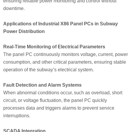
ensuring reliable power monitoring and control without
downtime.
Applications of Industrial X86 Panel PCs in Subway
Power Distribution
Real-Time Monitoring of Electrical Parameters
The panel PC continuously monitors voltage, current, power
consumption, and other critical parameters, ensuring stable
operation of the subway’s electrical system.
Fault Detection and Alarm Systems
When abnormal conditions occur, such as overload, short
circuit, or voltage fluctuation, the panel PC quickly
processes data and triggers alarms to prevent service
interruptions.
SCADA Integration