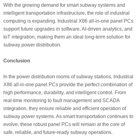
With the growing demand for smart subway systems and
intelligent transportation infrastructure, the role of industrial
computing is expanding. Industrial X86 all-in-one panel PCs
support future upgrades in software, AI-driven analytics, and
IoT integration, making them an ideal long-term solution for
subway power distribution.
Conclusion
In the power distribution rooms of subway stations, Industrial
X86 all-in-one panel PCs provide the perfect combination of
high performance, durability, and intelligent control. From
real-time monitoring to fault management and SCADA
integration, they ensure reliable and efficient operation of
subway power systems. As smart transportation continues to
evolve, these robust panel PCs will remain at the core of
safe, reliable, and future-ready subway operations.