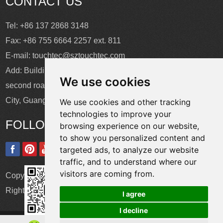
CONTACT US
Tel: +86 137 2868 3148
Fax: +86 755 6664 2257 ext. 811
E-mail:
touchtec@sztouchtec.com
Add: Building 4, XinJianXing Industrial Park, Yangguang
We use cookies
second road, Xili Subdistrict, Nanshan District, Shenzhen
City, Guangdong Province, China.
We use cookies and other tracking
technologies to improve your
FOLLOW US
browsing experience on our website,
to show you personalized content and
targeted ads, to analyze our website
traffic, and to understand where our
visitors are coming from.
Copyright © Shenzhen Touch Think Intelligence Co.,Ltd. All
Rights Reserved
Update cookies preferences
I agree
I decline