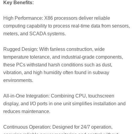
Key Benefits:
High Performance: X86 processors deliver reliable
computing capability to process real-time data from sensors,
meters, and SCADA systems.
Rugged Design: With fanless construction, wide
temperature tolerance, and industrial-grade components,
these PCs withstand harsh conditions such as dust,
vibration, and high humidity often found in subway
environments.
All-in-One Integration: Combining CPU, touchscreen
display, and I/O ports in one unit simplifies installation and
reduces maintenance.
Continuous Operation: Designed for 24/7 operation,