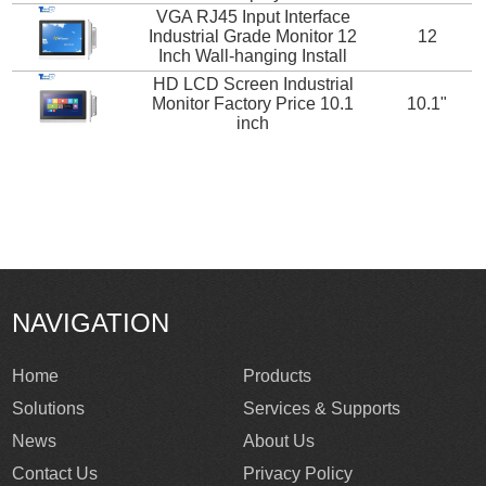
VGA RJ45 Input Interface
Industrial Grade Monitor 12
12
Inch Wall-hanging Install
HD LCD Screen Industrial
Monitor Factory Price 10.1
10.1"
inch
NAVIGATION
Home
Products
Solutions
Services & Supports
News
About Us
Contact Us
Privacy Policy