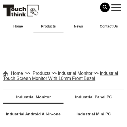
Home
Products
News
Contact Us
Home
>>
Products
>>
Industrial Monitor
>>
Industrial
Touch Screen Monitor With 10mm Front Bezel
Industrial Monitor
Industrial Panel PC
Industrial Android All-in-one
Industrial Mini PC