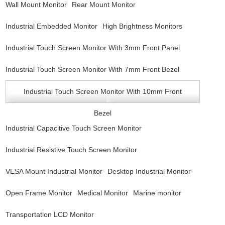
Wall Mount Monitor
Rear Mount Monitor
Industrial Embedded Monitor
High Brightness Monitors
Industrial Touch Screen Monitor With 3mm Front Panel
Industrial Touch Screen Monitor With 7mm Front Bezel
Industrial Touch Screen Monitor With 10mm Front
Bezel
Industrial Capacitive Touch Screen Monitor
Industrial Resistive Touch Screen Monitor
VESA Mount Industrial Monitor
Desktop Industrial Monitor
Open Frame Monitor
Medical Monitor
Marine monitor
Transportation LCD Monitor