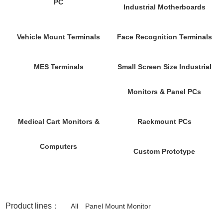
PC
Industrial Motherboards
Vehicle Mount Terminals
Face Recognition Terminals
MES Terminals
Small Screen Size Industrial
Monitors & Panel PCs
Medical Cart Monitors &
Rackmount PCs
Computers
Custom Prototype
Product lines：
All
Panel Mount Monitor