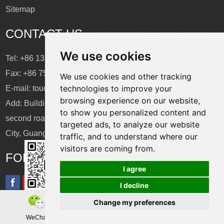
Sitemap
CONTACT US
We use cookies
Tel: +86 137 2868 3148
Fax: +86 755 6664 2257 ext. 811
We use cookies and other tracking
technologies to improve your
E-mail:
touchtec@sztouchtec.com
browsing experience on our website,
Add: Building 4, XinJianXing Industrial Park, Yangguang
to show you personalized content and
second road, Xili Subdistrict, Nanshan District, Shenzhen
targeted ads, to analyze our website
City, Guangdong Province, China.
traffic, and to understand where our
visitors are coming from.
FOLLOW US
I agree
I decline
Change my preferences
Copyright © Shenzhen Touch Think Intelligence Co.,Ltd. All
WeChat
Teamas
Whatsapp
Rights Reserved
Update cookies preferences