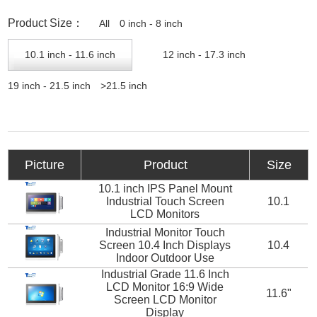
Product Size：
All
0 inch - 8 inch
10.1 inch - 11.6 inch
12 inch - 17.3 inch
19 inch - 21.5 inch
>21.5 inch
Picture
Product
Size
10.1 inch IPS Panel Mount
Industrial Touch Screen
10.1
LCD Monitors
Industrial Monitor Touch
Screen 10.4 Inch Displays
10.4
Indoor Outdoor Use
Industrial Grade 11.6 Inch
LCD Monitor 16:9 Wide
11.6"
Screen LCD Monitor
Display