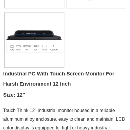
Industrial PC With Touch Screen Monitor For
Harsh Environment 12 Inch
Size: 12"
Touch Think 12" industrial monitor housed in a reliable
aluminum alloy enclosure, easy to clean and maintain. LCD
color display is equipped for light or heavy industrial