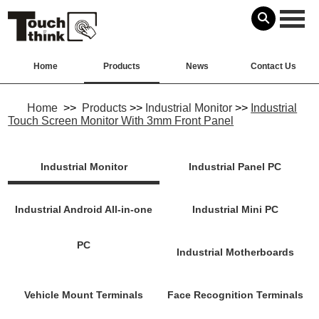
Home
Products
News
Contact Us
Home
>>
Products
>>
Industrial Monitor
>>
Industrial
Touch Screen Monitor With 3mm Front Panel
Industrial Monitor
Industrial Panel PC
Industrial Android All-in-one
Industrial Mini PC
PC
Industrial Motherboards
Vehicle Mount Terminals
Face Recognition Terminals