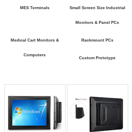
MES Terminals
Small Screen Size Industrial
Monitors & Panel PCs
Medical Cart Monitors &
Rackmount PCs
Computers
Custom Prototype