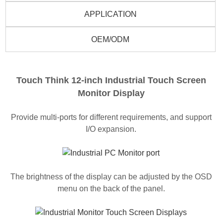
APPLICATION
OEM/ODM
Touch Think 12-inch Industrial Touch Screen
Monitor Display
Provide multi-ports for different requirements, and support
I/O expansion.
The brightness of the display can be adjusted by the OSD
menu on the back of the panel.