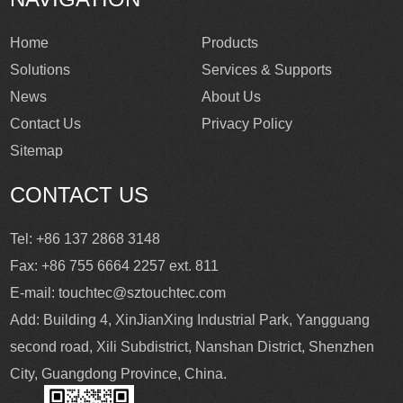
Home
Products
Solutions
Services & Supports
News
About Us
Contact Us
Privacy Policy
Sitemap
CONTACT US
Tel: +86 137 2868 3148
Fax: +86 755 6664 2257 ext. 811
E-mail:
touchtec@sztouchtec.com
Add: Building 4, XinJianXing Industrial Park, Yangguang
second road, Xili Subdistrict, Nanshan District, Shenzhen
City, Guangdong Province, China.