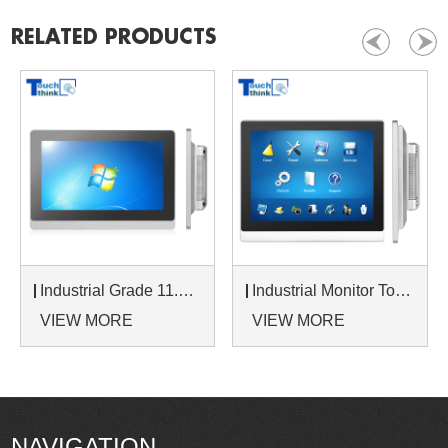
RELATED PRODUCTS
Industrial Grade 11.6 Inch LCD Monitor 16:9 Wide Screen LCD Monitor Display
Industrial Monitor Touch Screen 10.4 Inch Displays Indoor Outdoor Use
VIEW MORE
VIEW MORE
NAVIGATION