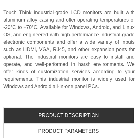
Touch Think industrial-grade LCD monitors are built with
aluminum alloy casing and offer operating temperatures of
-20°C to +70°C.
Available for Windows, Android, and Linux
OS, and engineered with h
igh-performance industrial-grade
electronic components and offer a wide variety of inputs
such as HDMI, VGA, RJ45, and other expansion ports for
optional. The industrial monitors are easy to install and
operate, and well-performed in harsh environments. We
offer kinds of customization services according to your
requirements. This industrial monitor is widely used for
Windows and Android all-in-one panel PCs.
PRODUCT DESCRIPTION
PRODUCT PARAMETERS