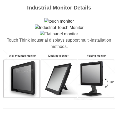
Industrial Monitor Details
Touch Think industrial displays support multi-installation
methods.