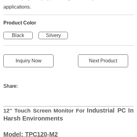
applications.
Product Color
Black
Silvery
Inquiry Now
Next Product
Share:
Industrial PC In
12"
Touch Screen Monitor For
Harsh Environments
Model: TPC120-M2