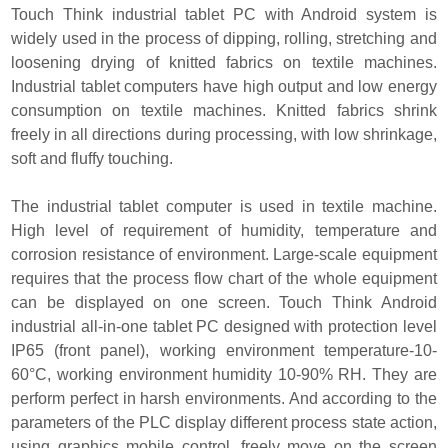
Touch Think industrial tablet PC with Android system is
widely used in the process of dipping, rolling, stretching and
loosening drying of knitted fabrics on textile machines.
Industrial tablet computers have high output and low energy
consumption on textile machines. Knitted fabrics shrink
freely in all directions during processing, with low shrinkage,
soft and fluffy touching.
The industrial tablet computer is used in textile machine.
High level of requirement of humidity, temperature and
corrosion resistance of environment. Large-scale equipment
requires that the process flow chart of the whole equipment
can be displayed on one screen. Touch Think Android
industrial all-in-one tablet PC designed with protection level
IP65 (front panel), working environment temperature-10-
60°C, working environment humidity 10-90% RH. They are
perform perfect in harsh environments. And according to the
parameters of the PLC display different process state action,
using graphics mobile control, freely move on the screen