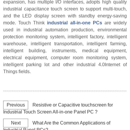
expansion, has multiple I/O interfaces, adopts high quality
industrial capacitance touch screen to support multi-touch,
and the LED display screen with standby energy-saving
mode. Touch Think
industrial all-in-one PCs
are widely
used in industrial automation production, environmental
protection monitoring system, intelligent factory, intelligent
warehouse, intelligent transportation, intelligent farming,
intelligent building, instruments, medical equipment,
electrical equipment, computer room monitoring system,
intelligent parking lot a
nd other industrial 4.0
Internet of
Things fields.
Previous
Resistive or Capacitive touchscreen for
Industrial Touch Screen All-in-one Panel PC ?
Next
What Are the Common Applications of
Industrial Panel PCs?