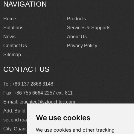
NAVIGATION
Home
Products
Solutions
Services & Supports
News
About Us
Contact Us
Privacy Policy
Sitemap
CONTACT US
Tel: +86 137 2868 3148
Fax: +86 755 6664 2257 ext. 811
E-mail:
touchtec@sztouchtec.com
Add: Building 4, XinJianXing Industrial Park, Yangguang
We use cookies
second road, Xili Subdistrict, Nanshan District, Shenzhen
City, Guangdong Province, China.
We use cookies and other tracking