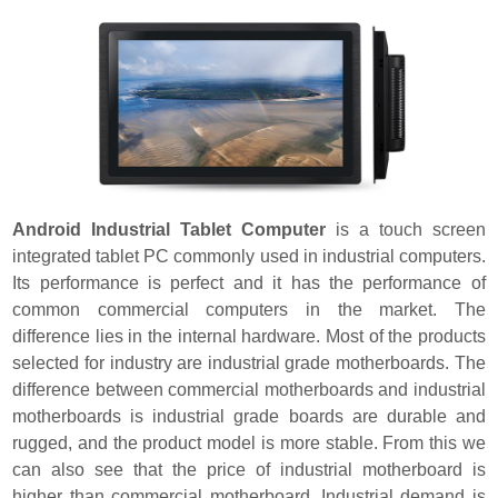
Android Industrial Tablet Computer
is a touch screen
integrated tablet PC commonly used in industrial computers.
Its performance is perfect and it has the performance of
common commercial computers in the market. The
difference lies in the internal hardware. Most of the products
selected for industry are industrial grade motherboards. The
difference between commercial motherboards and industrial
motherboards is industrial grade boards are durable and
rugged, and the product model is more stable. From this we
can also see that the price of industrial motherboard is
higher than commercial motherboard. Industrial demand is