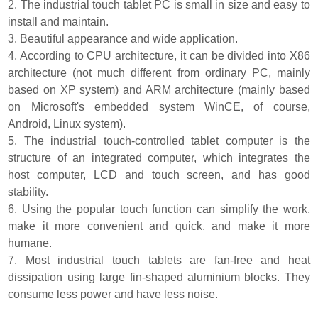
2. The industrial touch tablet PC is small in size and easy to
install and maintain.
3. Beautiful appearance and wide application.
4. According to CPU architecture, it can be divided into X86
architecture (not much different from ordinary PC, mainly
based on XP system) and ARM architecture (mainly based
on Microsoft's embedded system WinCE, of course,
Android, Linux system).
5. The industrial touch-controlled tablet computer is the
structure of an integrated computer, which integrates the
host computer, LCD and touch screen, and has good
stability.
6. Using the popular touch function can simplify the work,
make it more convenient and quick, and make it more
humane.
7. Most industrial touch tablets are fan-free and heat
dissipation using large fin-shaped aluminium blocks. They
consume less power and have less noise.