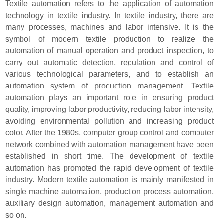
Textile automation refers to the application of automation
technology in textile industry. In textile industry, there are
many processes, machines and labor intensive. It is the
symbol of modern textile production to realize the
automation of manual operation and product inspection, to
carry out automatic detection, regulation and control of
various technological parameters, and to establish an
automation system of production management. Textile
automation plays an important role in ensuring product
quality, improving labor productivity, reducing labor intensity,
avoiding environmental pollution and increasing product
color. After the 1980s, computer group control and computer
network combined with automation management have been
established in short time. The development of textile
automation has promoted the rapid development of textile
industry. Modern textile automation is mainly manifested in
single machine automation, production process automation,
auxiliary design automation, management automation and
so on.