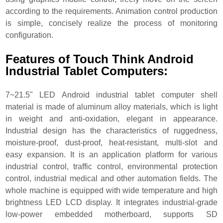
according to the requirements. Animation control production
is simple, concisely realize the process of monitoring
configuration.
Features of Touch Think Android
Industrial Tablet Computers:
7~21.5" LED Android industrial tablet computer shell
material is made of aluminum alloy materials, which is light
in weight and anti-oxidation, elegant in appearance.
Industrial design has the characteristics of ruggedness,
moisture-proof, dust-proof, heat-resistant, multi-slot and
easy expansion. It is an application platform for various
industrial control, traffic control, environmental protection
control, industrial medical and other automation fields. The
whole machine is equipped with wide temperature and high
brightness LED LCD display. It integrates industrial-grade
low-power embedded motherboard, supports SD