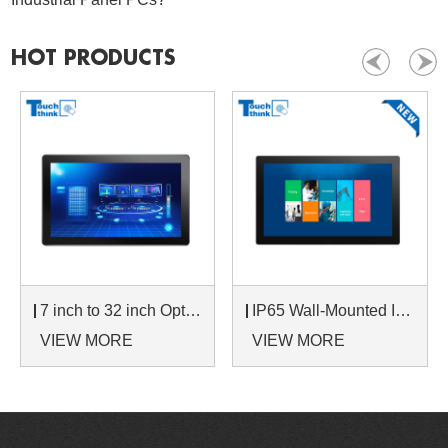
HOT PRODUCTS
7 inch to 32 inch Options Rear Mount Wide Temperature 24/7 Operation Industrial LCD Monitor
IP65 Wall-Mounted Industrial Touch Screen Monitor | Waterproof HMI Display
VIEW MORE
VIEW MORE