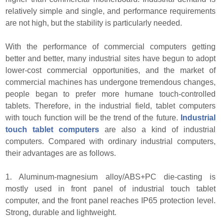
relatively simple and single, and performance requirements
are not high, but the stability is particularly needed.
With the performance of commercial computers getting
better and better, many industrial sites have begun to adopt
lower-cost commercial opportunities, and the market of
commercial machines has undergone tremendous changes,
people began to prefer more humane touch-controlled
tablets. Therefore, in the industrial field, tablet computers
with touch function will be the trend of the future.
Industrial
touch tablet computers
are also a kind of industrial
computers. Compared with ordinary industrial computers,
their advantages are as follows.
1. Aluminum-magnesium alloy/ABS+PC die-casting is
mostly used in front panel of industrial touch tablet
computer, and the front panel reaches IP65 protection level.
Strong, durable and lightweight.