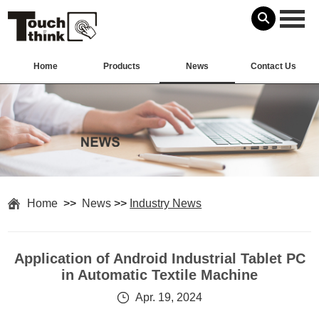
Home
Products
News
Contact Us
Home
>>
News
>>
Industry News
Application of Android Industrial Tablet PC
in Automatic Textile Machine
Apr. 19, 2024