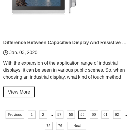
Difference Between Capacitive Display And Resistive Display In Industrial Display
Jan. 03, 2020
With the expansion of the application range of industrial
displays, it can be seen in various public scenes. So, when
choosing an industrial display, what kind of touch method
should be considered first?
View More
...
...
Previous
1
2
57
58
59
60
61
62
75
76
Next