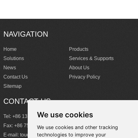
NAVIGATION
Home
Products
Solutions
Services & Supports
News
About Us
Contact Us
Privacy Policy
Sitemap
CONTACT US
We use cookies
Tel: +86 137 2868 3148
Fax: +86 755 6664 2257 ext. 811
We use cookies and other tracking
technologies to improve your
E-mail:
touchtec@sztouchtec.com