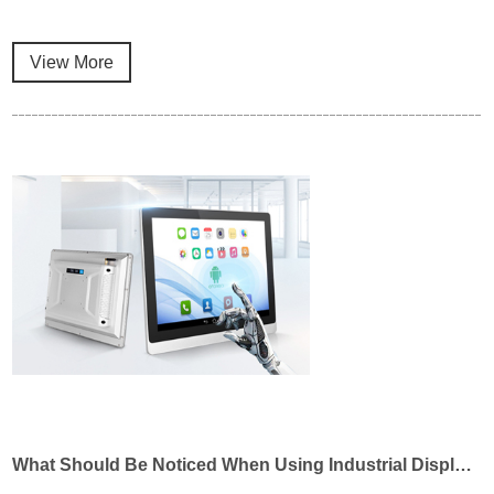
View More
What Should Be Noticed When Using Industrial Displays?