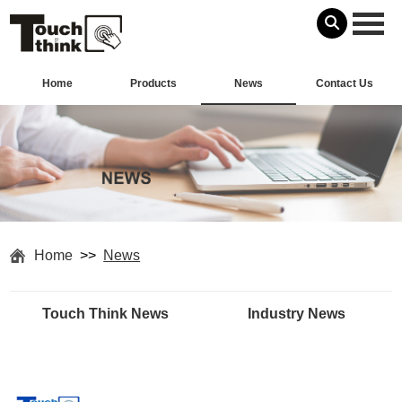
Home
Products
News
Contact Us
Home
>>
News
Touch Think News
Industry News