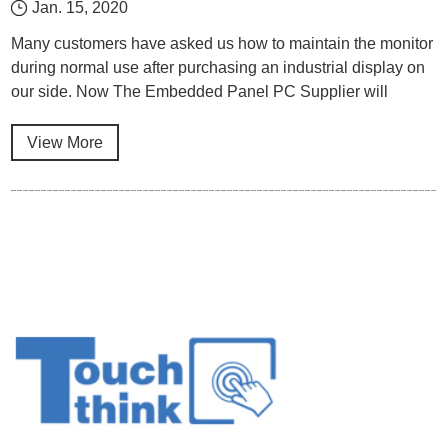
Jan. 15, 2020
Many customers have asked us how to maintain the monitor
during normal use after purchasing an industrial display on
our side. Now The Embedded Panel PC Supplier will
explain it from the several aspects.
View More