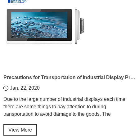
Precautions for Transportation of Industrial Display Products
Jan. 22, 2020
Due to the large number of industrial displays each time,
there are some things to pay attention to during
transportation to avoid damage to the goods. The
Embedded Computer Manufacturer introduces the
precautions of industrial display products during
View More
transportation!