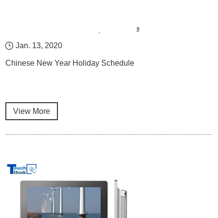
Chinese New Year Holiday Schedule
Jan. 13, 2020
Chinese New Year Holiday Schedule
View More