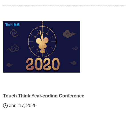
Touch Think Year-ending Conference
Jan. 17, 2020