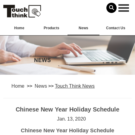
Home
Products
News
Contact Us
Home
>>
News
>>
Touch Think News
Chinese New Year Holiday Schedule
Jan. 13, 2020
Chinese New Year Holiday Schedule