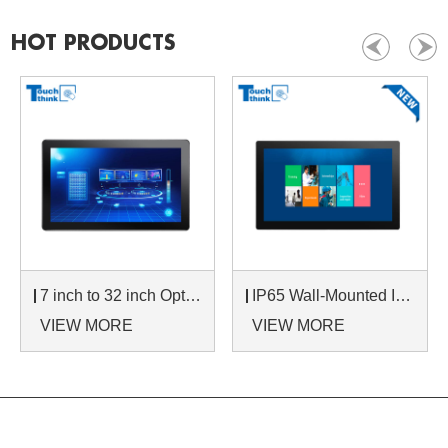
HOT PRODUCTS
7 inch to 32 inch Options Rear Mount Wide Temperature 24/7 Operation Industrial LCD Monitor
IP65 Wall-Mounted Industrial Touch Screen Monitor | Waterproof HMI Display
VIEW MORE
VIEW MORE
NAVIGATION