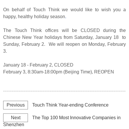
On behalf of Touch Think we would like to wish you a
happy, healthy holiday season
.
The Touch Think offices will be CLOSED during the
Chinese New Year holidays from Saturday, January 18 to
Sunday, February 2. We will reopen on Monday, February
3.
January 18 - February 2, CLOSED
February 3, 8:30am-18:00pm (Beijing Time), REOPEN
Previous
Touch Think Year-ending Conference
Next
The Top 100 Most Innovative Companies in
Shenzhen