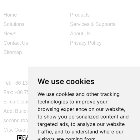
Home
Products
Solutions
Services & Supports
News
About Us
Contact Us
Privacy Policy
Sitemap
CONTACT US
We use cookies
Tel: +86 137 2868 3148
Fax: +86 755 6664 2257 ext. 811
We use cookies and other tracking
technologies to improve your
E-mail:
touchtec@sztouchtec.com
browsing experience on our website,
Add: Building 4, XinJianXing Industrial Park, Yangguang
to show you personalized content and
second road, Xili Subdistrict, Nanshan District, Shenzhen
targeted ads, to analyze our website
City, Guangdong Province, China.
traffic, and to understand where our
visitors are coming from.