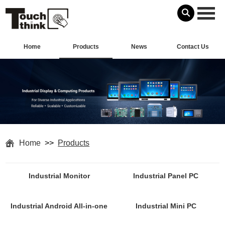
Home
Products
News
Contact Us
Home
>>
Products
Industrial Monitor
Industrial Panel PC
Industrial Android All-in-one
Industrial Mini PC