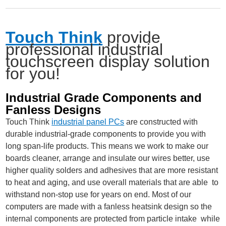
Touch Think
provide
professional industrial
touchscreen display solution
for you!
Industrial Grade Components and
Fanless Designs
Touch Think
industrial panel PCs
are constructed with
durable industrial-grade components to provide you with
long span-life products. This means we work to make our
boards cleaner, arrange and insulate our wires better, use
higher quality solders and adhesives that are more resistant
to heat and aging, and use overall materials that are able to
withstand non-stop use for years on end. Most of our
computers are made with a fanless heatsink design so the
internal components are protected from particle intake while