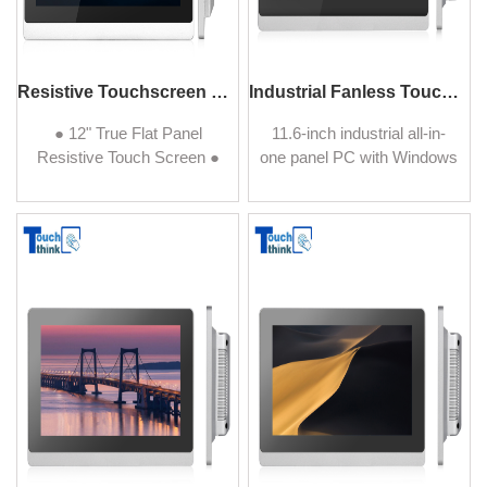
Resistive Touchscreen PCs 12" J1900 Configuration
Industrial Fanless Touchscreen PC 11.6 Inch
● 12" True Flat Panel
11.6-inch industrial all-in-
Resistive Touch Screen ●
one panel PC with Windows
Ultra-low Power Use with
operating system, single-
Fanless Design ● IP65
point resistive touchscreen.
Protected Front with
Support customization
Aluminum Housing ● Wide
service for other Windows
operating temperature
version.
range (-10º~60º C or
14º~140º F) ● Multiple
Functional Module
OED/ODM