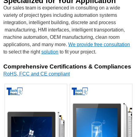
Specialized for Your Application
Our sales team is experienced in consulting on a wide
variety of project types including automation systems
integration, intelligent building, discrete and process
manufacturing, HMI interfaces, intelligent transportation,
machine automation, OEM manufacturing, clean room
applications, and many more.
We provide free consultation
to select the right
solution
to fit your project.
Comprehensive Certifications & Compliances
RoHS
,
FCC and CE compliant