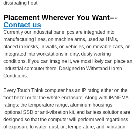
dissipating heat.
Placement Wherever You Want---
Contact us
Currently our industrial panel pcs are integrated into
manufacturing lines, on machine arms, used as HMIs,
placed in kiosks, in walls, on vehicles, on movable carts, or
integrated into workstations in dirty, dusty working
conditions. If you can imagine it, we most likely can place an
industrial computer there. Designed to Withstand Harsh
Conditions.
Every Touch Think computer has an IP rating either on the
front bezel or for the whole enclosure. Along with IP/NEMA
ratings; the temperature range, aluminum housings,
optional SSD or anti-vibration kit, and fanless solutions are
designed so that the computer will perform well regardless
of exposure to water, dust, oil, temperature, and vibration.