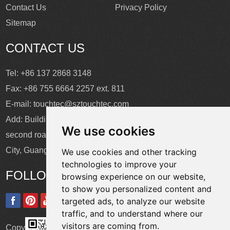
Contact Us
Privacy Policy
Sitemap
CONTACT US
Tel: +86 137 2868 3148
Fax: +86 755 6664 2257 ext. 811
E-mail:
touchtec@sztouchtec.com
Add: Building 4, XinJianXing Industrial Park, Yangguang
We use cookies
second road, Xili Subdistrict, Nanshan District, Shenzhen
City, Guangdong Province, China.
We use cookies and other tracking
technologies to improve your
FOLLOW US
browsing experience on our website,
to show you personalized content and
targeted ads, to analyze our website
traffic, and to understand where our
visitors are coming from.
Copyright © Shenzhen Touch Think Intelligence Co.,Ltd. All