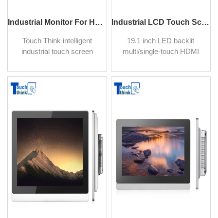
Industrial Monitor For Hazardous Area 21.5 inch
Industrial LCD Touch Screen Display Monitors 19.1"
Touch Think intelligent
19.1 inch LED backlit
industrial touch screen
multi/single-touch HDMI
monitor suit for wall
industrial monitor, 16:10
mounting in industrial
display 1440 X 900, true flat
application and control,
seamless design
building automation touch
touchscreen, suitable for
control, and display
POS in Bar, Retail,
solution.
Restaurant.