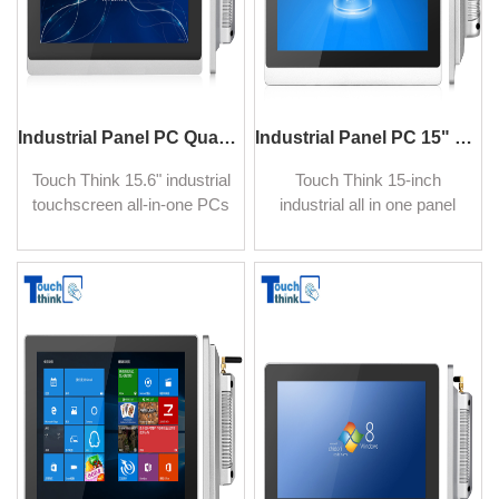
Industrial Panel PC Quad-Core Processor Wide Screen 15.6"
Industrial Panel PC 15" Waterproof IP65 Aluminium Alloy
Touch Think 15.6" industrial
Touch Think 15-inch
touchscreen all-in-one PCs
industrial all in one panel
are made to perform perfect
PC with resistive touch
in extreme manufacturing
screen widely used in
environments.
industrial automation,
intelligent manufacturing.