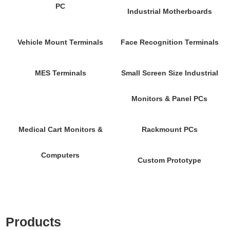
PC
Industrial Motherboards
Vehicle Mount Terminals
Face Recognition Terminals
MES Terminals
Small Screen Size Industrial
Monitors & Panel PCs
Medical Cart Monitors &
Rackmount PCs
Computers
Custom Prototype
Products