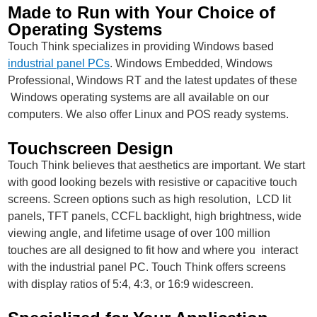
Made to Run with Your Choice of
Operating Systems
Touch Think specializes in providing Windows based
industrial panel PCs
. Windows Embedded, Windows
Professional, Windows RT and the latest updates of these
Windows operating systems are all available on our
computers. We also offer Linux and POS ready systems.
Touchscreen Design
Touch Think believes that aesthetics are important. We start
with good looking bezels with resistive or capacitive touch
screens. Screen options such as high resolution, LCD lit
panels, TFT panels, CCFL backlight, high brightness, wide
viewing angle, and lifetime usage of over 100 million
touches are all designed to fit how and where you interact
with the industrial panel PC. Touch Think offers screens
with display ratios of 5:4, 4:3, or 16:9 widescreen.