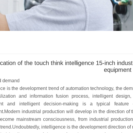
cation of the touch think intelligence 15-inch indus
equipment
d demand
e is the development trend of automation technology, the deman
alization and information fusion process, intelligent design, i
t and intelligent decision-making is a typical feature 
.Modern industrial production will develop in the direction of
ecome mainstream consciousness, from industrial production a
trend.Undoubtedly, intelligence is the development direction of 