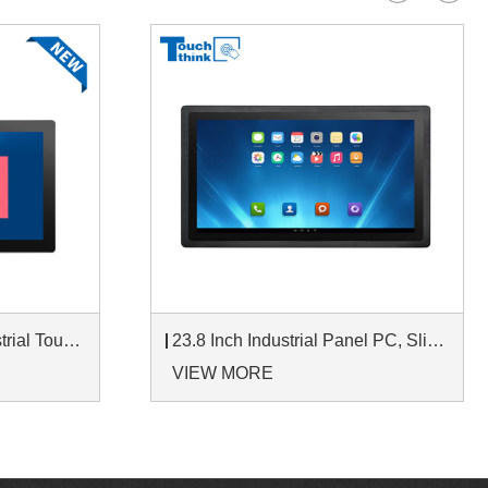
IP65 Wall-Mounted Industrial Touch Screen Monitor | Waterproof HMI Display
23.8 Inch Industrial Panel PC, Slim Ultra-Thin Design, Multiple I/O Ports, Rugged Touch Computer for IIoT
VIEW MORE