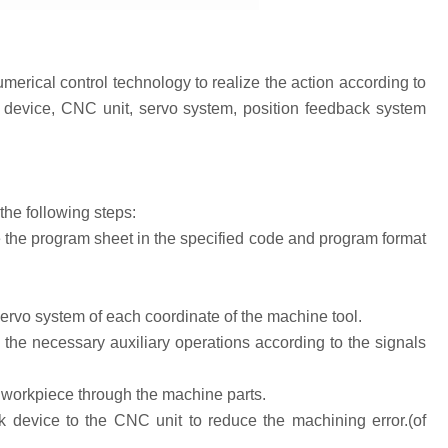
erical control technology to realize the action according to
n device, CNC unit, servo system, position feedback system
he following steps:
 the program sheet in the specified code and program format
ervo system of each coordinate of the machine tool.
he necessary auxiliary operations according to the signals
e workpiece through the machine parts.
evice to the CNC unit to reduce the machining error.(of