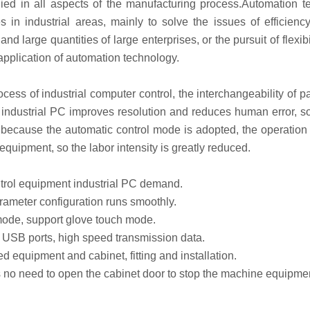
ied in all aspects of the manufacturing process.Automation t
s in industrial areas, mainly to solve the issues of efficienc
nd large quantities of large enterprises, or the pursuit of flexibi
 application of automation technology.
ess of industrial computer control, the interchangeability of 
industrial PC improves resolution and reduces human error, so 
because the automatic control mode is adopted, the operation 
 equipment, so the labor intensity is greatly reduced.
trol equipment industrial PC demand.
ameter configuration runs smoothly.
de, support glove touch mode.
USB ports, high speed transmission data.
d equipment and cabinet, fitting and installation.
no need to open the cabinet door to stop the machine equipme