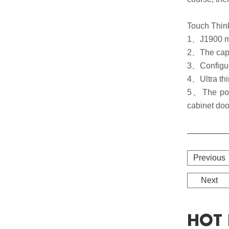
Touch Think
1、J1900 ma
2、The capac
3、Configur
4、Ultra thi
5、The power
cabinet doo
Previous
Next
HOT