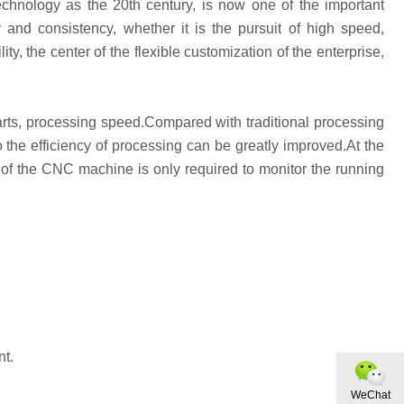
echnology as the 20th century, is now one of the important
y and consistency, whether it is the pursuit of high speed,
lity, the center of the flexible customization of the enterprise,
parts, processing speed.Compared with traditional processing
the efficiency of processing can be greatly improved.At the
of the CNC machine is only required to monitor the running
nt.
WeChat