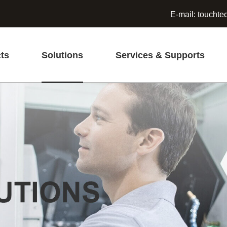
E-mail:
touchte
ts
Solutions
Services & Supports