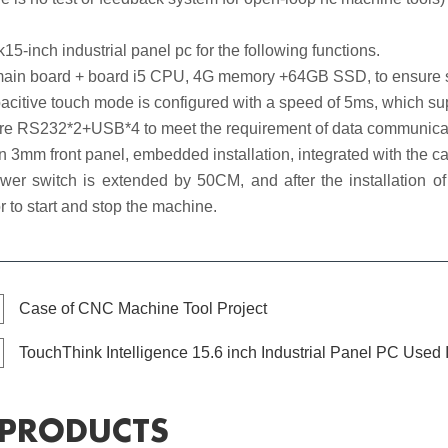
15-inch industrial panel pc for the following functions.
in board + board i5 CPU, 4G memory +64GB SSD, to ensure smo
itive touch mode is configured with a speed of 5ms, which suppo
e RS232*2+USB*4 to meet the requirement of data communicat
n 3mm front panel, embedded installation, integrated with the ca
 switch is extended by 50CM, and after the installation of t
r to start and stop the machine.
Case of CNC Machine Tool Project
TouchThink Intelligence 15.6 inch Industrial Panel PC Used
 PRODUCTS