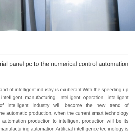
trial panel pc to the numerical control automation
d of intelligent industry is exuberant.With the speeding up
ntelligent manufacturing, intelligent operation, intelligent
of intelligent industry will become the new trend of
 the automatic production, when the current smart technology
utomation production to intelligent production will be its
manufacturing automation.Artificial intelligence technology is