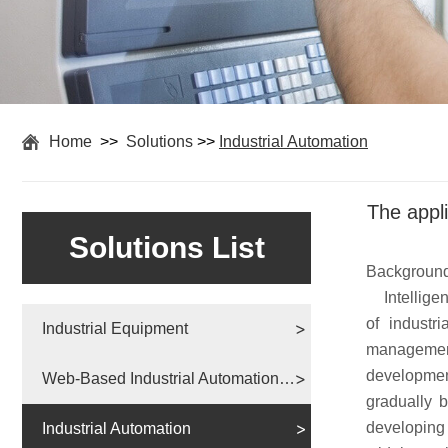
Home
>>
Solutions
>>
Industrial Automation
The appli
Solutions List
Backgroun
Intelligenc
of industri
Industrial Equipment
managemen
development
Web-Based Industrial Automation Solutions
gradually b
developing 
Industrial Automation