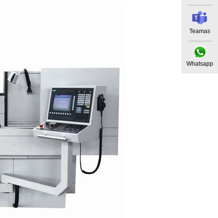
Teamas
Whatsapp