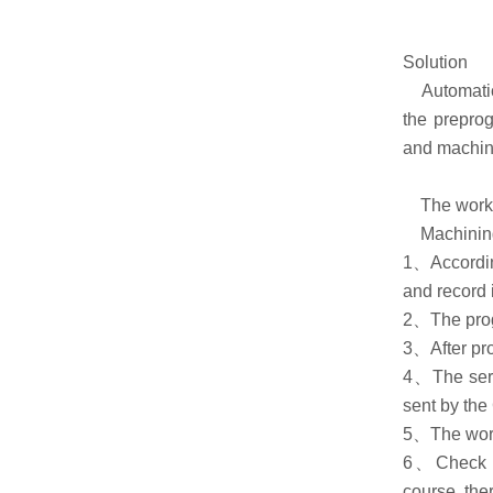
Solution
Automatic n
the preprog
and machin
The workin
Machining p
1、According
and record i
2、The progr
3、After pro
4、The servo
sent by the
5、The workp
6、Check th
course, the