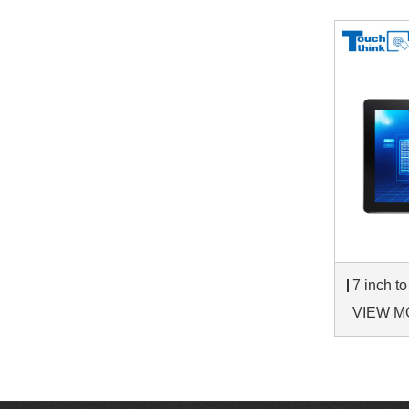
VIEW M