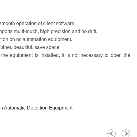
oth operation of client software.
rts multi-touch, high precision and no drift.
ion on nc automation equipment.
binet, beautiful, save space.
he equipment is installed, it is not necessary to open the
 In Automatic Detection Equipment