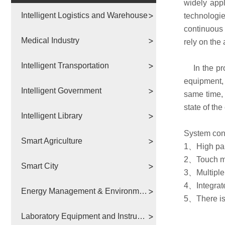
widely appl
Intelligent Logistics and Warehouse
technologie
continuous a
Medical Industry
rely on the
Intelligent Transportation
In the proc
equipment, 
Intelligent Government
same time, 
state of the
Intelligent Library
System con
Smart Agriculture
1、High par
2、Touch mo
Smart City
3、Multiple 
4、Integrate
Energy Management & Environmental Protection
5、There is 
Laboratory Equipment and Instruments