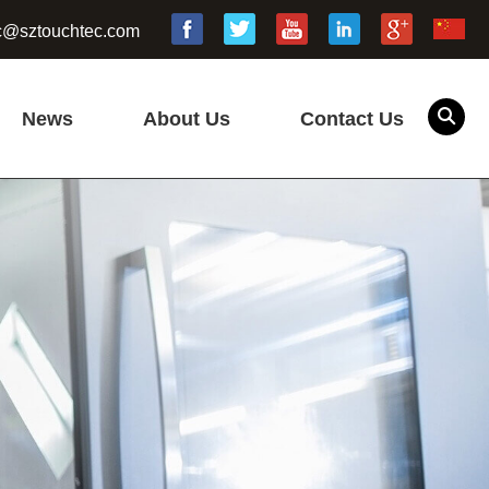
c@sztouchtec.com
News
About Us
Contact Us