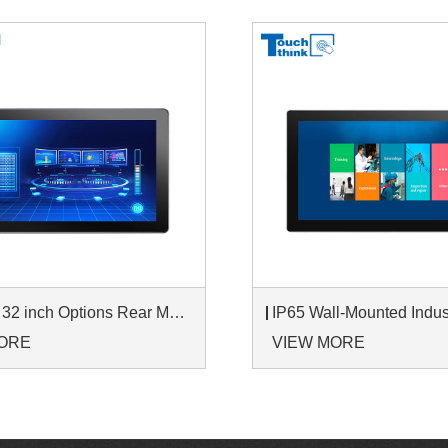
7 inch to 32 inch Options Rear Mount Wide Temperature 24/7 Operation Industrial LCD Monitor
ORE
VIEW MORE