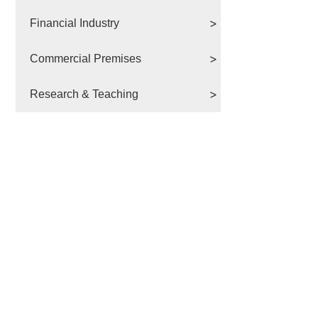
Financial Industry
Commercial Premises
Research & Teaching