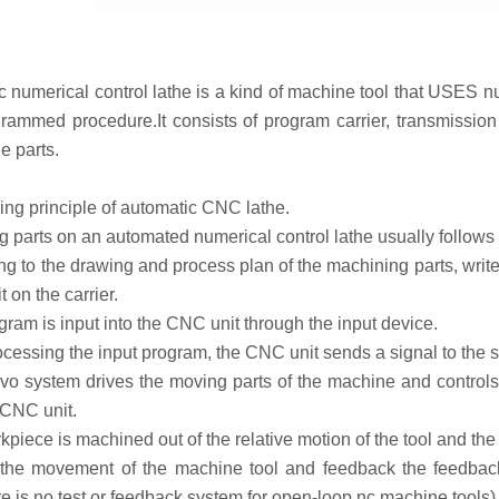
umerical control lathe is a kind of machine tool that USES num
rammed procedure.It consists of program carrier, transmissio
e parts.
g principle of automatic CNC lathe.
arts on an automated numerical control lathe usually follows t
 to the drawing and process plan of the machining parts, write
t on the carrier.
am is input into the CNC unit through the input device.
cessing the input program, the CNC unit sends a signal to the s
 system drives the moving parts of the machine and controls t
 CNC unit.
iece is machined out of the relative motion of the tool and th
e movement of the machine tool and feedback the feedback d
re is no test or feedback system for open-loop nc machine tools)