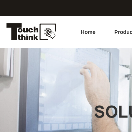
Home
Produc