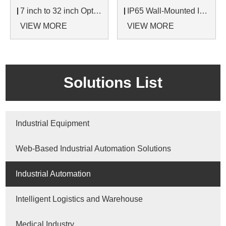
7 inch to 32 inch Options Rear Mount Wide Temperature 24/7 Operation Industrial LCD Monitor
IP65 Wall-Mounted Industrial Touch Screen Monitor | Waterproof HMI Display
VIEW MORE
VIEW MORE
Solutions List
Industrial Equipment
Web-Based Industrial Automation Solutions
Industrial Automation
Intelligent Logistics and Warehouse
Medical Industry