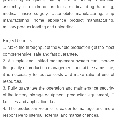
assembly of electronic products, medical drug handling,
medical micro surgery, automobile manufacturing, ship
manufacturing, home appliance product manufacturing,
military product loading and unloading.
Project benefits
1. Make the throughput of the whole production get the most
comprehensive, safe and fast guarantee.
2. A simple and unified management system can improve
the quality of production management, and at the same time,
it is necessary to reduce costs and make rational use of
resources.
3. Fully guarantee the operation and maintenance security
of the factory, storage equipment, production equipment, IT
facilities and application data.
4. The production volume is easier to manage and more
responsive to internal, external and market changes.