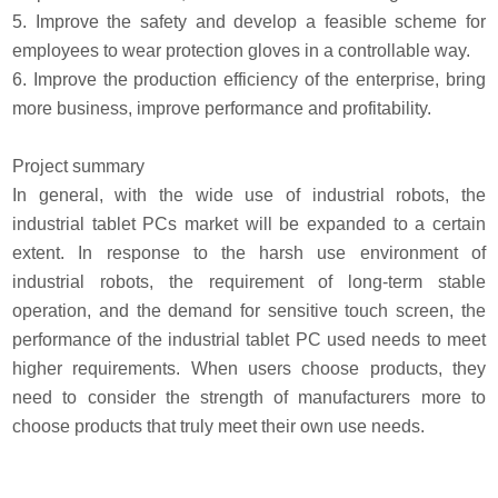
5. Improve the safety and develop a feasible scheme for
employees to wear protection gloves in a controllable way.
6. Improve the production efficiency of the enterprise, bring
more business, improve performance and profitability.
Project summary
In general, with the wide use of industrial robots, the
industrial tablet PCs market will be expanded to a certain
extent. In response to the harsh use environment of
industrial robots, the requirement of long-term stable
operation, and the demand for sensitive touch screen, the
performance of the industrial tablet PC used needs to meet
higher requirements. When users choose products, they
need to consider the strength of manufacturers more to
choose products that truly meet their own use needs.