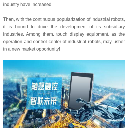
industry have increased.
Then, with the continuous popularization of industrial robots,
it is bound to drive the development of its subsidiary
industries. Among them, touch display equipment, as the
operation and control center of industrial robots, may usher
in a new market opportunity!