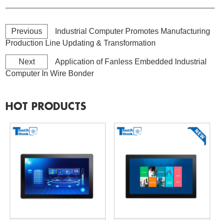
Previous
Industrial Computer Promotes Manufacturing
Production Line Updating & Transformation
Next
Application of Fanless Embedded Industrial
Computer In Wire Bonder
HOT PRODUCTS