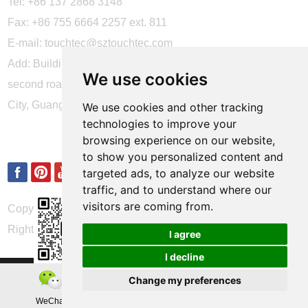
Tel: +86 137 2868 3148
Fax: +86 755 6664 2257 ext. 811
E-mail:
touchtec@sztouchtec.com
Add: Building 4, XinJianXing Industrial Park, Yangguang
We use cookies
second road, Xili Subdistrict, Nanshan District, Shenzhen
City, Guangdong Province, China.
We use cookies and other tracking
technologies to improve your
FOLLOW US
browsing experience on our website,
to show you personalized content and
targeted ads, to analyze our website
traffic, and to understand where our
visitors are coming from.
Copyright © Shenzhen Touch Think Intelligence Co.,Ltd. All
Rights Reserved
Update cookies preferences
I agree
I decline
Change my preferences
WeChat
Teamas
Whatsapp