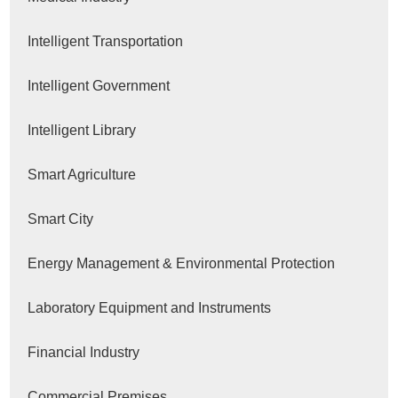
Intelligent Transportation
Intelligent Government
Intelligent Library
Smart Agriculture
Smart City
Energy Management & Environmental Protection
Laboratory Equipment and Instruments
Financial Industry
Commercial Premises