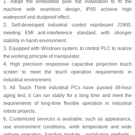
1. Adopt the embedded pure flat installation to fit the
machine with seamless design, IP65 achieve high
waterproof and dustproof effect.
2. Self-developed industrial control mainboard J1900,
meeting EMI anti-interference standard, with stronger
stability in harsh environment.
3. Equipped with Windows system, to control PLC to realize
the working principle of manipulator.
4. High precision responsive capacitive projection touch
screen to meet the touch operation requirements in
industrial environment.
5. All Touch Think industrial PCs have passed 48-hour
aging test, it can run stably for a long time and meet the
requirements of long-time flexible operation in industrial
robots projects.
6. Customized services is available, such as appearance,
use environment conditions, wide temperature and wide
voltage operation, function module, installation methods,.