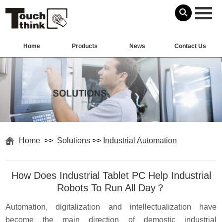
Home
Products
News
Contact Us
Home
>>
Solutions
>>
Industrial Automation
How Does Industrial Tablet PC Help Industrial
Robots To Run All Day？
Automation, digitalization and intellectualization have
become the main direction of demostic industrial