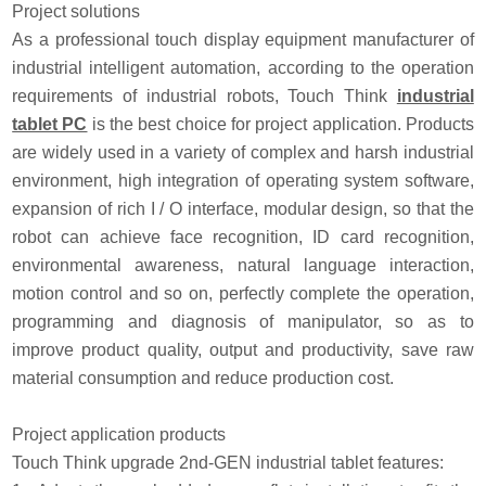
Project solutions
As a professional touch display equipment manufacturer of
industrial intelligent automation, according to the operation
requirements of industrial robots, Touch Think
industrial
tablet PC
is the best choice for project application. Products
are widely used in a variety of complex and harsh industrial
environment, high integration of operating system software,
expansion of rich I / O interface, modular design, so that the
robot can achieve face recognition, ID card recognition,
environmental awareness, natural language interaction,
motion control and so on, perfectly complete the operation,
programming and diagnosis of manipulator, so as to
improve product quality, output and productivity, save raw
material consumption and reduce production cost.
Project application products
Touch Think upgrade 2nd-GEN industrial tablet features: