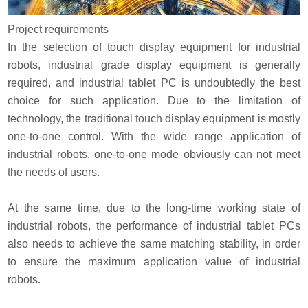
Project requirements
In the selection of touch display equipment for industrial
robots, industrial grade display equipment is generally
required, and industrial tablet PC is undoubtedly the best
choice for such application. Due to the limitation of
technology, the traditional touch display equipment is mostly
one-to-one control. With the wide range application of
industrial robots, one-to-one mode obviously can not meet
the needs of users.
At the same time, due to the long-time working state of
industrial robots, the performance of industrial tablet PCs
also needs to achieve the same matching stability, in order
to ensure the maximum application value of industrial
robots.