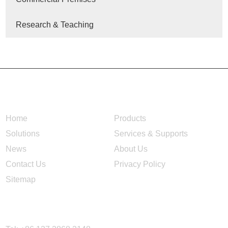
Research & Teaching
NAVIGATION
Home
Products
Solutions
Services & Supports
News
About Us
Contact Us
Privacy Policy
Sitemap
CONTACT US