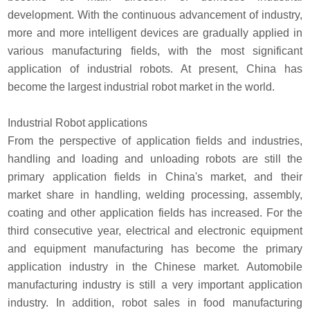
development. With the continuous advancement of industry,
more and more intelligent devices are gradually applied in
various manufacturing fields, with the most significant
application of industrial robots. At present, China has
become the largest industrial robot market in the world.
Industrial Robot applications
From the perspective of application fields and industries,
handling and loading and unloading robots are still the
primary application fields in China's market, and their
market share in handling, welding processing, assembly,
coating and other application fields has increased. For the
third consecutive year, electrical and electronic equipment
and equipment manufacturing has become the primary
application industry in the Chinese market. Automobile
manufacturing industry is still a very important application
industry. In addition, robot sales in food manufacturing