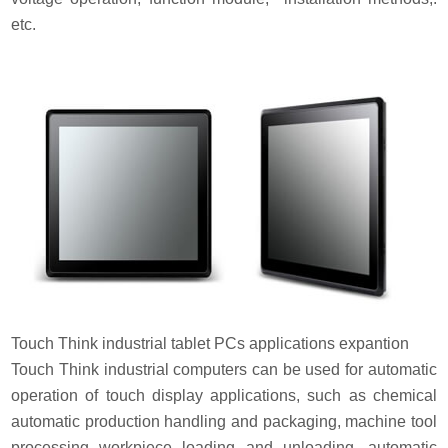
etc.
Touch Think industrial tablet PCs applications expantion
Touch Think industrial computers can be used for automatic
operation of touch display applications, such as chemical
automatic production handling and packaging, machine tool
processing workpiece loading and unloading, automatic