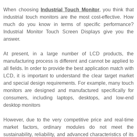
When choosing
Industrial Touch Monitor
, you think that
industrial touch monitors are the most cost-effective. How
much do you know in terms of specific performance?
Industrial Monitor Touch Screen Displays give you the
answer.
At present, in a large number of LCD products, the
manufacturing process is different and cannot be applied to
all fields. In order to provide the best application match with
LCD, it is important to understand the clear target market
and special design requirements. For example, many touch
monitors are designed and manufactured specifically for
consumers, including laptops, desktops, and low-end
desktop monitors
However, due to the very competitive price and real-time
market factors, ordinary modules do not meet the
sustainability, reliability, and advanced characteristics of its