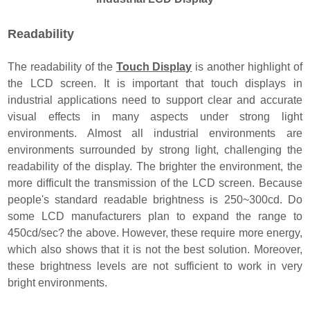
Readability
The readability of the
Touch Display
is another highlight of
the LCD screen. It is important that touch displays in
industrial applications need to support clear and accurate
visual effects in many aspects under strong light
environments. Almost all industrial environments are
environments surrounded by strong light, challenging the
readability of the display. The brighter the environment, the
more difficult the transmission of the LCD screen. Because
people's standard readable brightness is 250~300cd. Do
some LCD manufacturers plan to expand the range to
450cd/sec? the above. However, these require more energy,
which also shows that it is not the best solution. Moreover,
these brightness levels are not sufficient to work in very
bright environments.