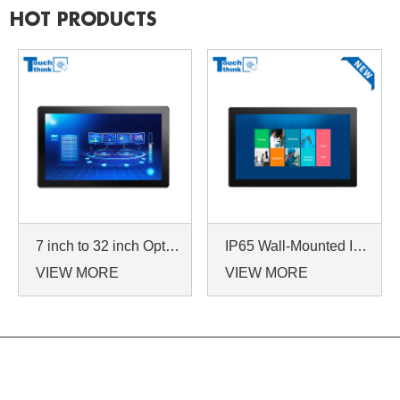
HOT PRODUCTS
7 inch to 32 inch Options Rear Mount Wide Temperature 24/7 Operation Industrial LCD Monitor
IP65 Wall-Mounted Industrial Touch Screen Monitor | Waterproof HMI Display
VIEW MORE
VIEW MORE
NAVIGATION