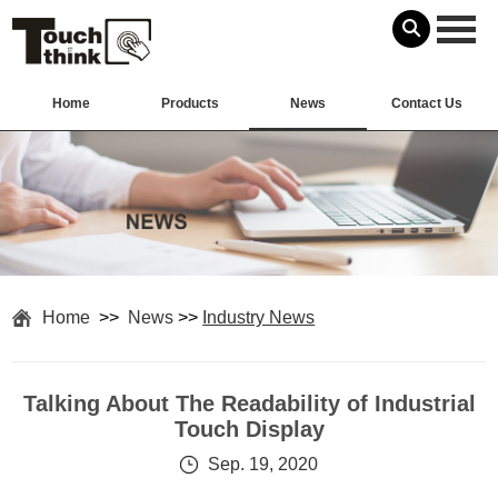
Home
Products
News
Contact Us
Home
>>
News
>>
Industry News
Talking About The Readability of Industrial
Touch Display
Sep. 19, 2020