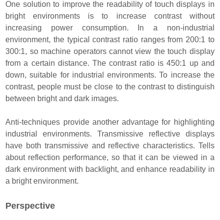
One solution to improve the readability of touch displays in
bright environments is to increase contrast without
increasing power consumption. In a non-industrial
environment, the typical contrast ratio ranges from 200:1 to
300:1, so machine operators cannot view the touch display
from a certain distance. The contrast ratio is 450:1 up and
down, suitable for industrial environments. To increase the
contrast, people must be close to the contrast to distinguish
between bright and dark images.
Anti-techniques provide another advantage for highlighting
industrial environments. Transmissive reflective displays
have both transmissive and reflective characteristics. Tells
about reflection performance, so that it can be viewed in a
dark environment with backlight, and enhance readability in
a bright environment.
Perspective