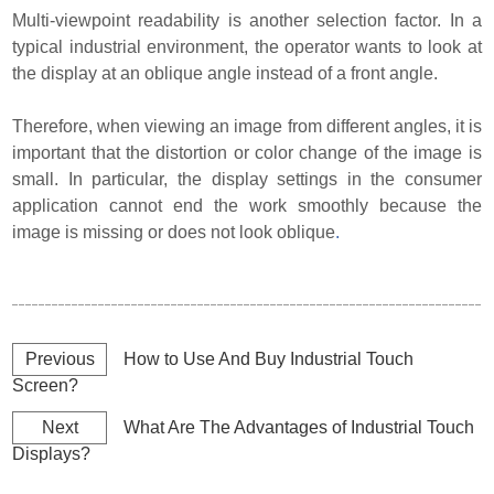
Multi-viewpoint readability is another selection factor. In a
typical industrial environment, the operator wants to look at
the display at an oblique angle instead of a front angle.
Therefore, when viewing an image from different angles, it is
important that the distortion or color change of the image is
small. In particular, the display settings in the consumer
application cannot end the work smoothly because the
image is missing or does not look oblique
.
Previous
How to Use And Buy Industrial Touch
Screen?
Next
What Are The Advantages of Industrial Touch
Displays?