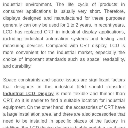
industrial environment. The life cycle of products in
consumer applications is usually very short. Therefore,
displays designed and manufactured for these purposes
generally can only be used for 1 to 2 years. In recent years,
LCD has replaced CRT in industrial display applications,
including industrial automation systems and testing and
measuring devices. Compared with CRT display, LCD is
more convenient for the industrial market, especially the
choice of important standards such as space, readability,
and durability.
Space constraints and space issues are significant factors
that designers in the industrial field should consider.
Industrial LCD Display
is more flexible and thinner than
CRT, so it is easier to find a suitable location for industrial
equipment. On the other hand, the accessories of CRT have
a large installation area, and there are also accessories that
need to be installed in specific places of the factory. In
addition, the LCD device design is highly portable, so it can