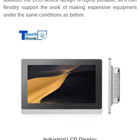
flexibly support the work of making expensive equipment
under the same conditions as before.
Industrial LCD Display