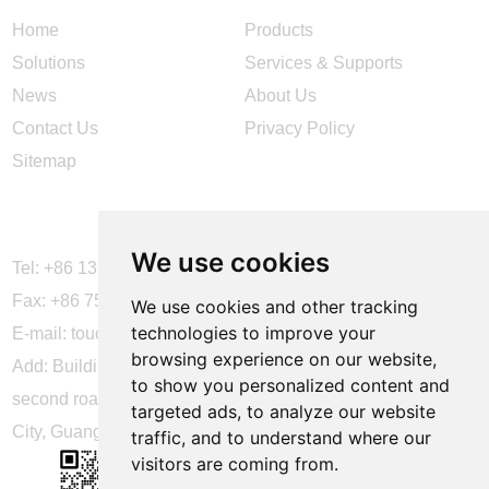
Home
Products
Solutions
Services & Supports
News
About Us
Contact Us
Privacy Policy
Sitemap
CONTACT US
We use cookies
Tel: +86 137 2868 3148
Fax: +86 755 6664 2257 ext. 811
We use cookies and other tracking
technologies to improve your
E-mail:
touchtec@sztouchtec.com
browsing experience on our website,
Add: Building 4, XinJianXing Industrial Park, Yangguang
to show you personalized content and
second road, Xili Subdistrict, Nanshan District, Shenzhen
targeted ads, to analyze our website
City, Guangdong Province, China.
traffic, and to understand where our
visitors are coming from.
FOLLOW US