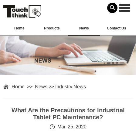
Home
Products
News
Contact Us
Home
>>
News
>>
Industry News
What Are the Precautions for Industrial
Tablet PC Maintenance?
Mar. 25, 2020