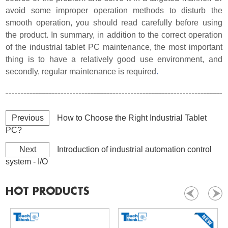
avoid some improper operation methods to disturb the
smooth operation, you should read carefully before using
the product. In summary, in addition to the correct operation
of the industrial tablet PC maintenance, the most important
thing is to have a relatively good use environment, and
secondly, regular maintenance is required
.
Previous
How to Choose the Right Industrial Tablet
PC?
Next
Introduction of industrial automation control
system - I/O
HOT PRODUCTS