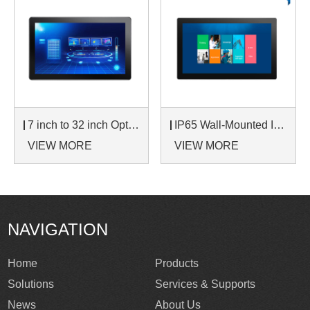
7 inch to 32 inch Options Rear Mount Wide Temperature 24/7 Operation Industrial LCD Monitor
IP65 Wall-Mounted Industrial Touch Screen Monitor | Waterproof HMI Display
VIEW MORE
VIEW MORE
NAVIGATION
Home
Products
Solutions
Services & Supports
News
About Us