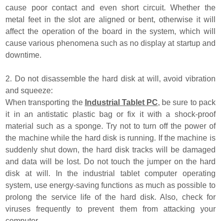
cause poor contact and even short circuit. Whether the
metal feet in the slot are aligned or bent, otherwise it will
affect the operation of the board in the system, which will
cause various phenomena such as no display at startup and
downtime.
2. Do not disassemble the hard disk at will, avoid vibration
and squeeze:
When transporting the
Industrial Tablet PC
, be sure to pack
it in an antistatic plastic bag or fix it with a shock-proof
material such as a sponge. Try not to turn off the power of
the machine while the hard disk is running. If the machine is
suddenly shut down, the hard disk tracks will be damaged
and data will be lost. Do not touch the jumper on the hard
disk at will. In the industrial tablet computer operating
system, use energy-saving functions as much as possible to
prolong the service life of the hard disk. Also, check for
viruses frequently to prevent them from attacking your
computer.