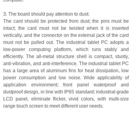
3. The board should pay attention to dust:
The card should be protected from dust; the pins must be
intact; the card must not be twisted when it is inserted
vertically, and the connector on the external jack of the card
must not be pulled out. The industrial tablet PC adopts a
low-power computing platform, which runs stably and
efficiently. The all-metal structure shell is compact, sturdy,
anti-vibration, and anti-interference. The industrial tablet PC
has a large area of aluminum fins for heat dissipation, low
power consumption and low noise. Wide applicability of
application environment; front panel waterproof and
dustproof design, in line with IP65 standard; industrial-grade
LCD panel, eliminate flicker, vivid colors, with multi-size
range touch screen to meet different user needs.