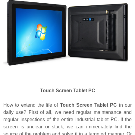
Touch Screen Tablet PC
How to extend the life of
Touch Screen Tablet PC
in our
daily use? First of all, we need regular maintenance and
regular inspections of the entire industrial tablet PC. If the
screen is unclear or stuck, we can immediately find the
source of the problem and solve it in a targeted manner. Or