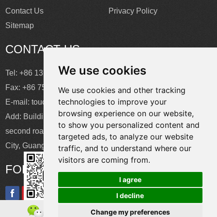
Contact Us
Privacy Policy
Sitemap
CONTACT US
We use cookies
Tel: +86 137 2868 3148
Fax: +86 755 6664 2257 ext. 811
We use cookies and other tracking
technologies to improve your
E-mail:
touchtec@sztouchtec.com
browsing experience on our website,
Add: Building 4, XinJianXing Industrial Park, Yangguang
to show you personalized content and
second road, Xili Subdistrict, Nanshan District, Shenzhen
targeted ads, to analyze our website
City, Guangdong Province, China.
traffic, and to understand where our
visitors are coming from.
FOLLOW US
I agree
I decline
Change my preferences