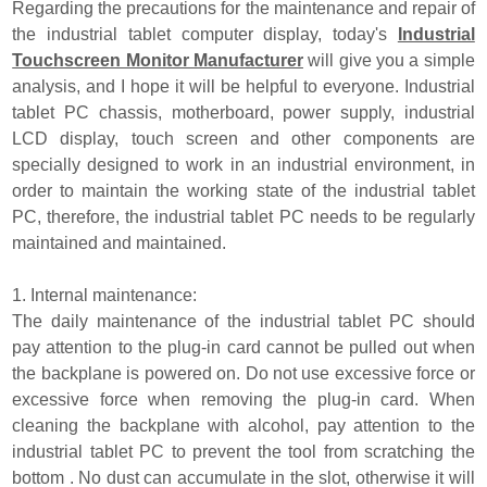
Regarding the precautions for the maintenance and repair of
the industrial tablet computer display, today's
Industrial
Touchscreen Monitor Manufacturer
will give you a simple
analysis, and I hope it will be helpful to everyone. Industrial
tablet PC chassis, motherboard, power supply, industrial
LCD display, touch screen and other components are
specially designed to work in an industrial environment, in
order to maintain the working state of the industrial tablet
PC, therefore, the industrial tablet PC needs to be regularly
maintained and maintained.
1. Internal maintenance:
The daily maintenance of the industrial tablet PC should
pay attention to the plug-in card cannot be pulled out when
the backplane is powered on. Do not use excessive force or
excessive force when removing the plug-in card. When
cleaning the backplane with alcohol, pay attention to the
industrial tablet PC to prevent the tool from scratching the
bottom . No dust can accumulate in the slot, otherwise it will