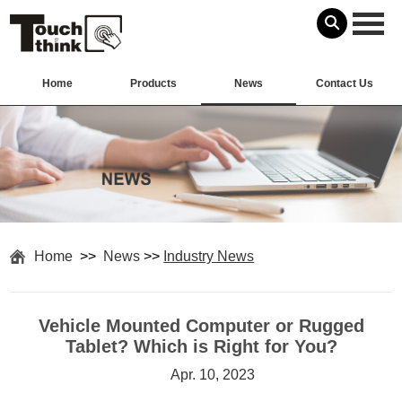
Home
Products
News
Contact Us
Home
>>
News
>>
Industry News
Vehicle Mounted Computer or Rugged
Tablet? Which is Right for You?
Apr. 10, 2023