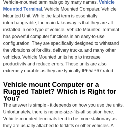
Vehicle-mounted terminals go by many names.
Vehicle
Mounted Terminal
, Vehicle Mounted Computer, Vehicle
Mounted Unit. While the last term is essentially
interchangeable, the main takeaway is that they are all
installed in one type of vehicle. Vehicle Mounted Terminal
has powerful computer functions in an easy-to-use
configuration. They are specifically designed to withstand
the vibrations of forklifts, delivery trucks, and many other
vehicles. Vehicle Mounted units help to increase
productivity and reduce errors. These units are also
extremely durable as they are typically IP65/IP67 rated.
Vehicle mount Computer or a
Rugged Tablet? Which is Right for
You?
The answer is simple - it depends on how you use the units.
Unfortunately, there is no one-size-fits-all solution here.
Vehicle-mounted terminals tend to be more stationary as
they are usually attached to forklifts or other vehicles. A