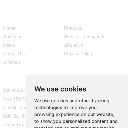
NAVIGATION
Home
Products
Solutions
Services & Supports
News
About Us
Contact Us
Privacy Policy
Sitemap
CONTACT US
We use cookies
Tel: +86 137 2868 3148
Fax: +86 755 6664 2257 ext. 811
We use cookies and other tracking
technologies to improve your
E-mail:
touchtec@sztouchtec.com
browsing experience on our website,
Add: Building 4, XinJianXing Industrial Park, Yangguang
to show you personalized content and
second road, Xili Subdistrict, Nanshan District, Shenzhen