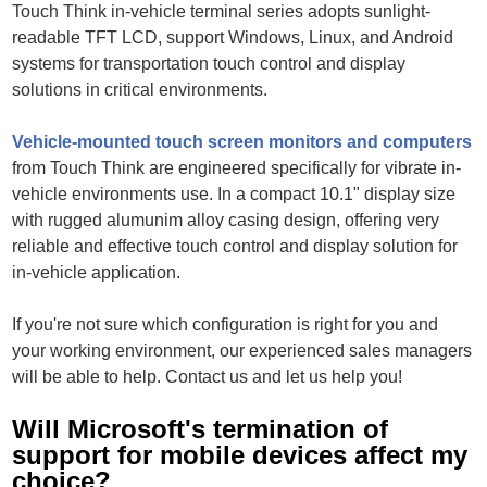
Touch Think in-vehicle terminal series adopts sunlight-
readable TFT LCD, support Windows, Linux, and Android
systems for transportation touch control and display
solutions in critical environments.
Vehicle-mounted touch screen monitors and computers
from Touch Think are engineered specifically for vibrate in-
vehicle environments use. In a compact 10.1" display size
with rugged alumunim alloy casing design, offering very
reliable and effective touch control and display solution for
in-vehicle application.
If you're not sure which configuration is right for you and
your working environment, our experienced sales managers
will be able to help. Contact us and let us help you!
Will Microsoft's termination of
support for mobile devices affect my
choice?