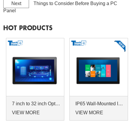
Next
Things to Consider Before Buying a PC
Panel
HOT PRODUCTS
7 inch to 32 inch Options Rear Mount Wide Temperature 24/7 Operation Industrial LCD Monitor
IP65 Wall-Mounted Industrial Touch Screen Monitor | Waterproof HMI Display
VIEW MORE
VIEW MORE