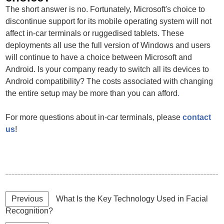
The short answer is no. Fortunately, Microsoft's choice to
discontinue support for its mobile operating system will not
affect in-car terminals or ruggedised tablets. These
deployments all use the full version of Windows and users
will continue to have a choice between Microsoft and
Android. Is your company ready to switch all its devices to
Android compatibility? The costs associated with changing
the entire setup may be more than you can afford
.
For more questions about in-car terminals, please
contact
us
!
Previous
What Is the Key Technology Used in Facial
Recognition?