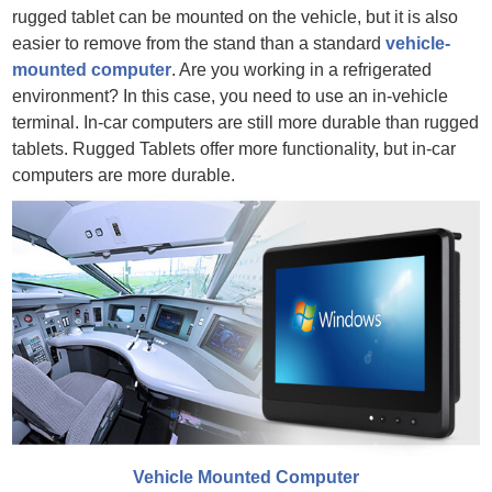
rugged tablet can be mounted on the vehicle, but it is also
easier to remove from the stand than a standard
vehicle-
mounted computer
. Are you working in a refrigerated
environment? In this case, you need to use an in-vehicle
terminal. In-car computers are still more durable than rugged
tablets. Rugged Tablets offer more functionality, but in-car
computers are more durable.
Vehicle Mounted Computer