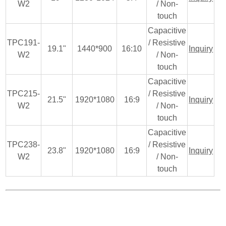
W2
/ Non-
touch
Capacitive
TPC191-
/ Resistive
19.1"
1440*900
16:10
Inquiry
W2
/ Non-
touch
Capacitive
TPC215-
/ Resistive
21.5"
1920*1080
16:9
Inquiry
W2
/ Non-
touch
Capacitive
TPC238-
/ Resistive
23.8"
1920*1080
16:9
Inquiry
W2
/ Non-
touch