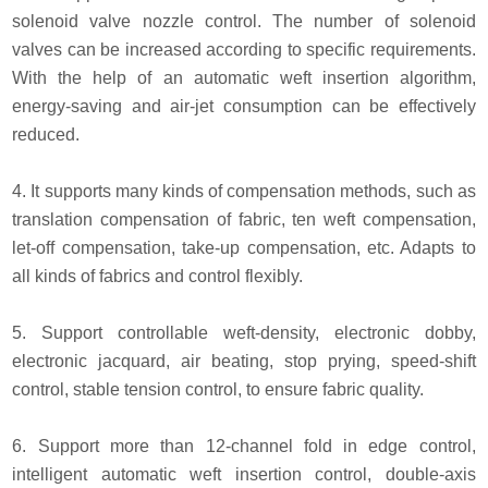
solenoid valve nozzle control. The number of solenoid
valves can be increased according to specific requirements.
With the help of an automatic weft insertion algorithm,
energy-saving and air-jet consumption can be effectively
reduced.
4. It supports many kinds of compensation methods, such as
translation compensation of fabric, ten weft compensation,
let-off compensation, take-up compensation, etc. Adapts to
all kinds of fabrics and control flexibly.
5. Support controllable weft-density, electronic dobby,
electronic jacquard, air beating, stop prying, speed-shift
control, stable tension control, to ensure fabric quality.
6. Support more than 12-channel fold in edge control,
intelligent automatic weft insertion control, double-axis