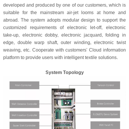
developed and produced by one of our customers, which is
suitable for the mainstream air-jet looms at home and
abroad. The system adopts modular design to support the
customized requirements of electronic let-off, electronic
take-up, electronic dobby, electronic jacquard, folding in
edge, double warp shaft, outer winding, electronic twist
weaving, etc. Cooperate with customers' Cloud information
platform to provide users with intelligent textile solutions.
System Topology