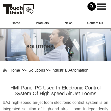
Home
Products
News
Contact Us
Home
>>
Solutions
>>
Industrial Automation
HMI Panel PC Used In Electronic Control
System Of High-speed Air Jet Looms
BAJ high-speed air-jet loom electronic control system is an
integrated solution of high-end air-jet loom independently