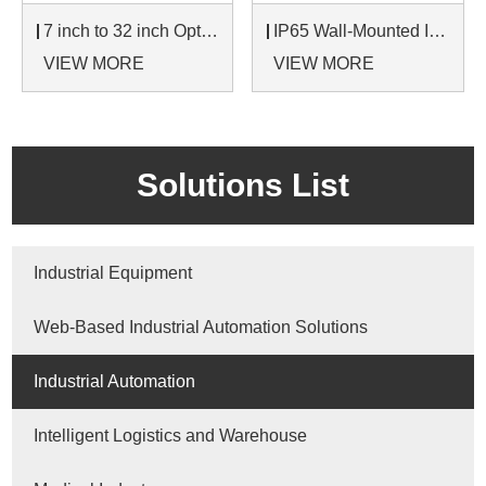
7 inch to 32 inch Options Rear Mount Wide Temperature 24/7 Operation Industrial LCD Monitor
IP65 Wall-Mounted Industrial Touch Screen Monitor | Waterproof HMI Display
VIEW MORE
VIEW MORE
Solutions List
Industrial Equipment
Web-Based Industrial Automation Solutions
Industrial Automation
Intelligent Logistics and Warehouse