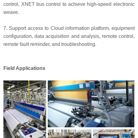
control, XNET bus control to achieve high-speed electronic
weave.
7. Support access to Cloud information platform, equipment
configuration, data acquisition and analysis, remote control,
remote fault reminder, and troubleshooting.
Field Applications