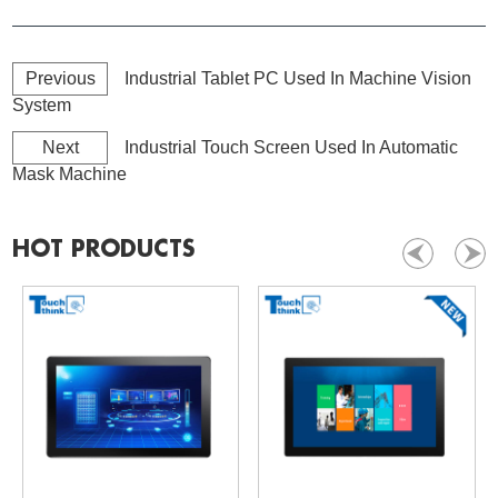
Previous
Industrial Tablet PC Used In Machine Vision
System
Next
Industrial Touch Screen Used In Automatic
Mask Machine
HOT PRODUCTS