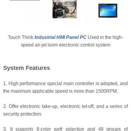
Touch Think
Industrial HMI Panel PC
Used in the high-
speed air-jet loom electronic control system
System Features
1. High performance special main controller is adopted, and
the maximum applicable speed is more than 1500RPM.
2. Offer electronic take-up, electronic let-off, and a series of
security protection.
3. It supports 8-color weft selection and 48 groups of