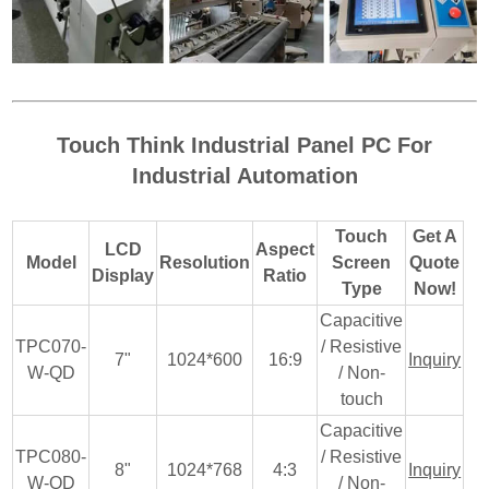
Touch Think Industrial Panel PC For
Industrial Automation
Touch
Get A
LCD
Aspect
Model
Resolution
Screen
Quote
Display
Ratio
Type
Now!
Capacitive
TPC070-
/ Resistive
7"
1024*600
16:9
Inquiry
W-QD
/ Non-
touch
Capacitive
TPC080-
/ Resistive
8"
1024*768
4:3
Inquiry
W-QD
/ Non-