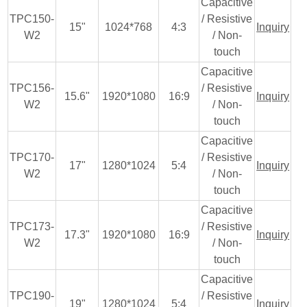
Capacitive
TPC150-
/ Resistive
15"
1024*768
4:3
Inquiry
W2
/ Non-
touch
Capacitive
TPC156-
/ Resistive
15.6"
1920*1080
16:9
Inquiry
W2
/ Non-
touch
Capacitive
TPC170-
/ Resistive
17"
1280*1024
5:4
Inquiry
W2
/ Non-
touch
Capacitive
TPC173-
/ Resistive
17.3"
1920*1080
16:9
Inquiry
W2
/ Non-
touch
Capacitive
TPC190-
/ Resistive
19"
1280*1024
5:4
Inquiry