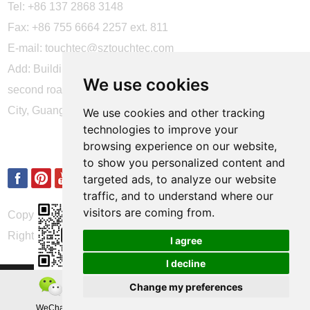
Tel: +86 137 2868 3148
Fax: +86 755 6664 2257 ext. 811
E-mail:
touchtec@sztouchtec.com
Add: Building 4, XinJianXing Industrial Park, Yangguang
We use cookies
second road, Xili Subdistrict, Nanshan District, Shenzhen
City, Guangdong Province, China.
We use cookies and other tracking
technologies to improve your
FOLLOW US
browsing experience on our website,
to show you personalized content and
targeted ads, to analyze our website
traffic, and to understand where our
visitors are coming from.
Copyright © Shenzhen Touch Think Intelligence Co.,Ltd. All
Rights Reserved
Update cookies preferences
I agree
I decline
Change my preferences
WeChat
Teamas
Whatsapp