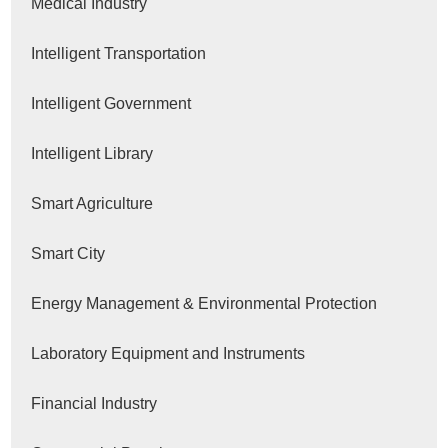
Medical Industry
Intelligent Transportation
Intelligent Government
Intelligent Library
Smart Agriculture
Smart City
Energy Management & Environmental Protection
Laboratory Equipment and Instruments
Financial Industry