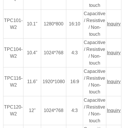
touch
Capacitive
TPC101-
/ Resistive
10.1"
1280*800
16:10
Inquiry
W2
/ Non-
touch
Capacitive
TPC104-
/ Resistive
10.4"
1024*768
4:3
Inquiry
W2
/ Non-
touch
Capacitive
TPC116-
/ Resistive
11.6"
1920*1080
16:9
Inquiry
W2
/ Non-
touch
Capacitive
TPC120-
/ Resistive
12"
1024*768
4:3
Inquiry
W2
/ Non-
touch