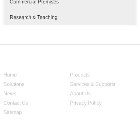
Commercial Premises
Research & Teaching
NAVIGATION
Home
Products
Solutions
Services & Supports
News
About Us
Contact Us
Privacy Policy
Sitemap
CONTACT US