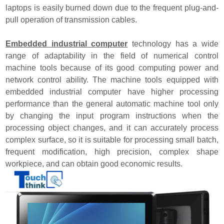
laptops is easily burned down due to the frequent plug-and-
pull operation of transmission cables.
Embedded industrial computer
technology has a wide
range of adaptability in the field of numerical control
machine tools because of its good computing power and
network control ability. The machine tools equipped with
embedded industrial computer have higher processing
performance than the general automatic machine tool only
by changing the input program instructions when the
processing object changes, and it can accurately process
complex surface, so it is suitable for processing small batch,
frequent modification, high precision, complex shape
workpiece, and can obtain good economic results
.