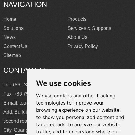
NAVIGATION
Home
Products
Solutions
Services & Supports
News
About Us
Contact Us
Privacy Policy
Sitemap
CONTACT US
We use cookies
Tel: +86 137 2868 3148
Fax: +86 755 6664 2257 ext. 811
We use cookies and other tracking
technologies to improve your
E-mail:
touchtec@sztouchtec.com
browsing experience on our website,
Add: Building 4, XinJianXing Industrial Park, Yangguang
to show you personalized content and
second road, Xili Subdistrict, Nanshan District, Shenzhen
targeted ads, to analyze our website
City, Guangdong Province, China.
traffic, and to understand where our