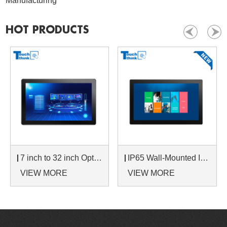
Manufacturing
HOT PRODUCTS
7 inch to 32 inch Options Rear Mount Wide Temperature 24/7 Operation Industrial LCD Monitor
IP65 Wall-Mounted Industrial Touch Screen Monitor | Waterproof HMI Display
VIEW MORE
VIEW MORE