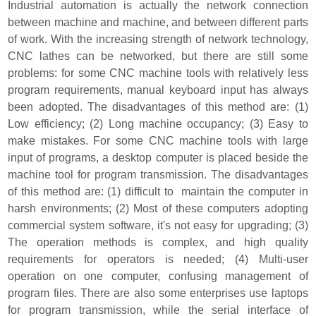
Industrial automation is actually the network connection
between machine and machine, and between different parts
of work. With the increasing strength of network technology,
CNC lathes can be networked, but there are still some
problems: for some CNC machine tools with relatively less
program requirements, manual keyboard input has always
been adopted. The disadvantages of this method are: (1)
Low efficiency; (2) Long machine occupancy; (3) Easy to
make mistakes. For some CNC machine tools with large
input of programs, a desktop computer is placed beside the
machine tool for program transmission. The disadvantages
of this method are: (1) difficult to maintain the computer in
harsh environments; (2) Most of these computers adopting
commercial system software, it's not easy for upgrading; (3)
The operation methods is complex, and high quality
requirements for operators is needed; (4) Multi-user
operation on one computer, confusing management of
program files. There are also some enterprises use laptops
for program transmission, while the serial interface of