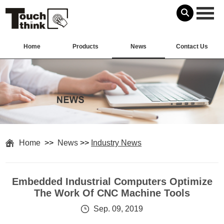
Home
Products
News
Contact Us
Home
>>
News
>>
Industry News
Embedded Industrial Computers Optimize
The Work Of CNC Machine Tools
Sep. 09, 2019