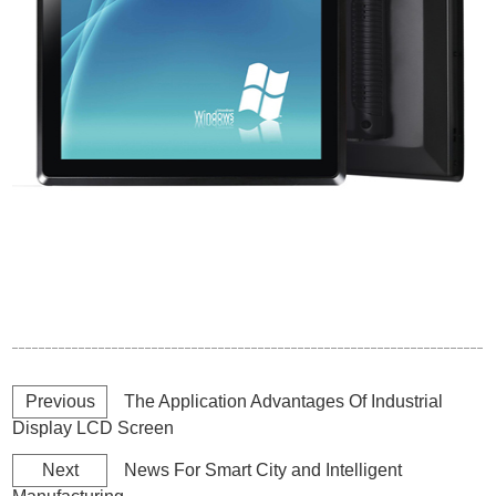
Previous
The Application Advantages Of Industrial
Display LCD Screen
Next
News For Smart City and Intelligent