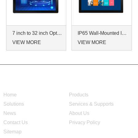
7 inch to 32 inch Options Rear Mount Wide Temperature 24/7 Operation Industrial LCD Monitor
IP65 Wall-Mounted Industrial Touch Screen Monitor | Waterproof HMI Display
VIEW MORE
VIEW MORE
NAVIGATION
Home
Products
Solutions
Services & Supports
News
About Us
Contact Us
Privacy Policy
Sitemap