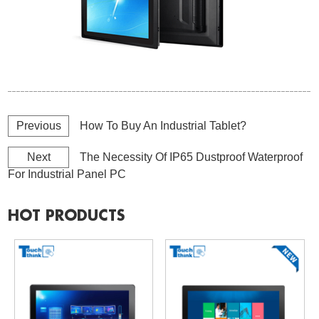
Previous
How To Buy An Industrial Tablet?
Next
The Necessity Of IP65 Dustproof Waterproof
For Industrial Panel PC
HOT PRODUCTS