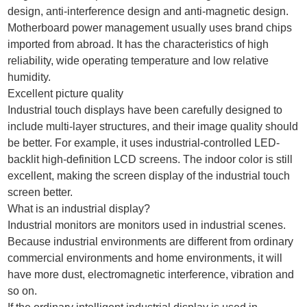
design, anti-interference design and anti-magnetic design.
Motherboard power management usually uses brand chips
imported from abroad. It has the characteristics of high
reliability, wide operating temperature and low relative
humidity.
Excellent picture quality
Industrial touch displays have been carefully designed to
include multi-layer structures, and their image quality should
be better. For example, it uses industrial-controlled LED-
backlit high-definition LCD screens. The indoor color is still
excellent, making the screen display of the industrial touch
screen better.
What is an industrial display?
Industrial monitors are monitors used in industrial scenes.
Because industrial environments are different from ordinary
commercial environments and home environments, it will
have more dust, electromagnetic interference, vibration and
so on.