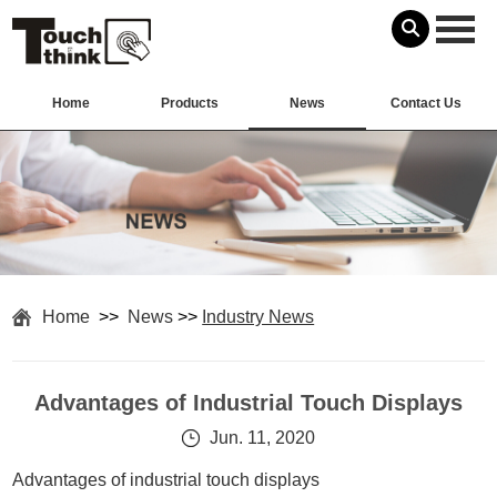
Home
Products
News
Contact Us
Home
>>
News
>>
Industry News
Advantages of Industrial Touch Displays
Jun. 11, 2020
Advantages of industrial touch displays