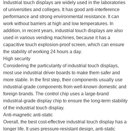
Industrial touch displays are widely used in the laboratories
of universities and colleges. It has good anti-interference
performance and strong environmental resistance. It can
work without barriers at high and low temperatures. In
addition, in recent years, industrial touch displays are also
used in various vending machines, because it has a
capacitive touch explosion-proof screen, which can ensure
the stability of working 24 hours a day.
High security
Considering the particularity of industrial touch displays,
most use industrial driver boards to make them safer and
more stable. In the first step, their components usually use
industrial-grade components from well-known domestic and
foreign brands. The control chip uses a large-brand
industrial-grade display chip to ensure the long-term stability
of the industrial touch display.
Anti-magnetic anti-static
Overall, the best cost-effective industrial touch display has a
longer life. It uses pressure-resistant design, anti-static