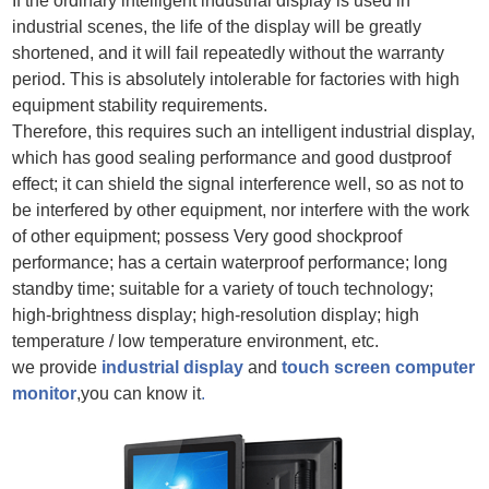
If the ordinary intelligent industrial display is used in
industrial scenes, the life of the display will be greatly
shortened, and it will fail repeatedly without the warranty
period. This is absolutely intolerable for factories with high
equipment stability requirements.
Therefore, this requires such an intelligent industrial display,
which has good sealing performance and good dustproof
effect; it can shield the signal interference well, so as not to
be interfered by other equipment, nor interfere with the work
of other equipment; possess Very good shockproof
performance; has a certain waterproof performance; long
standby time; suitable for a variety of touch technology;
high-brightness display; high-resolution display; high
temperature / low temperature environment, etc.
we provide
industrial display
and
touch screen computer
monitor
,you can know it
.