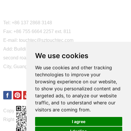
CONTACT US
Tel: +86 137 2868 3148
Fax: +86 755 6664 2257 ext. 811
E-mail:
touchtec@sztouchtec.com
Add: Building 4, XinJianXing Industrial Park, Yangguang
We use cookies
second road, Xili Subdistrict, Nanshan District, Shenzhen
City, Guangdong Province, China.
We use cookies and other tracking
technologies to improve your
FOLLOW US
browsing experience on our website,
to show you personalized content and
targeted ads, to analyze our website
traffic, and to understand where our
visitors are coming from.
Copyright © Shenzhen Touch Think Intelligence Co.,Ltd. All
Rights Reserved
Update cookies preferences
I agree