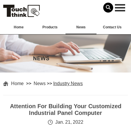
Home
Products
News
Contact Us
Home
>>
News
>>
Industry News
Attention For Building Your Customized
Industrial Panel Computer
Jan. 21, 2022