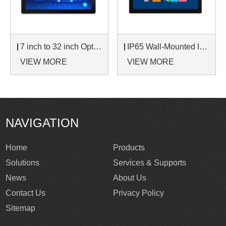
7 inch to 32 inch Options Rear Mount Wide Temperature 24/7 Operation Industrial LCD Monitor
IP65 Wall-Mounted Industrial Touch Screen Monitor | Waterproof HMI Display
VIEW MORE
VIEW MORE
NAVIGATION
Home
Products
Solutions
Services & Supports
News
About Us
Contact Us
Privacy Policy
Sitemap