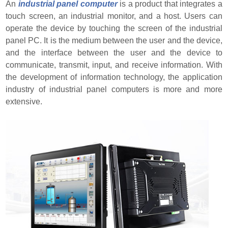
An
industrial panel computer
is a product that integrates a
touch screen, an industrial monitor, and a host. Users can
operate the device by touching the screen of the industrial
panel PC. It is the medium between the user and the device,
and the interface between the user and the device to
communicate, transmit, input, and receive information. With
the development of information technology, the application
industry of industrial panel computers is more and more
extensive.