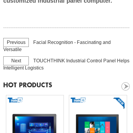
customized industrial panel computer.
Previous
Facial Recognition - Fascinating and
Versatile
Next
TOUCHTHINK Industrial Control Panel Helps
Intelligent Logistics
HOT PRODUCTS