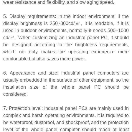
wear resistance and flexibility, and slow aging speed.
5. Display requirements: In the indoor environment, if the
display brightness is 250~300cd/㎡, it is readable, if it is
used in outdoor environments, normally it needs 500~1000
cd/㎡. When customizing an industrial panel PC, it should
be designed according to the brightness requirements,
which not only makes the operating experience more
comfortable but also saves more power.
6. Appearance and size: Industrial panel computers are
usually embedded in the surface of other equipment, so the
installation size of the whole panel PC should be
considered.
7. Protection level: Industrial panel PCs are mainly used in
complex and harsh operating environments. It is required to
be waterproof, dustproof, and shockproof, and the protection
level of the whole panel computer should reach at least