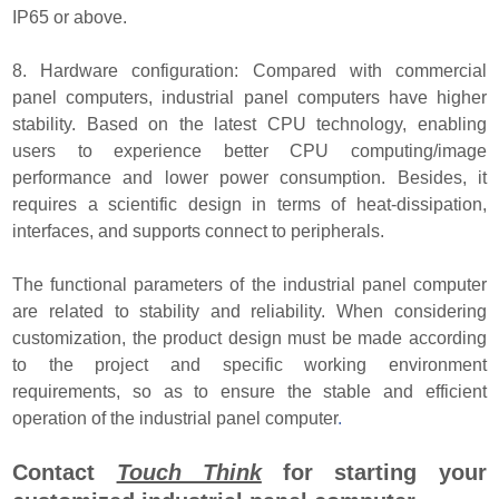
IP65 or above.
8. Hardware configuration: Compared with commercial
panel computers, industrial panel computers have higher
stability. Based on the latest CPU technology, enabling
users to experience better CPU computing/image
performance and lower power consumption. Besides, it
requires a scientific design in terms of heat-dissipation,
interfaces, and supports connect to peripherals.
The functional parameters of the industrial panel computer
are related to stability and reliability. When considering
customization, the product design must be made according
to the project and specific working environment
requirements, so as to ensure the stable and efficient
operation of the industrial panel computer
.
Contact
Touch Think
for starting your