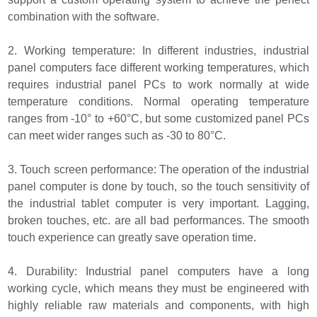
combination with the software.
2. Working temperature: In different industries, industrial
panel computers face different working temperatures, which
requires industrial panel PCs to work normally at wide
temperature conditions. Normal operating temperature
ranges from -10° to +60°C, but some customized panel PCs
can meet wider ranges such as -30 to 80°C.
3. Touch screen performance: The operation of the industrial
panel computer is done by touch, so the touch sensitivity of
the industrial tablet computer is very important. Lagging,
broken touches, etc. are all bad performances. The smooth
touch experience can greatly save operation time.
4. Durability: Industrial panel computers have a long
working cycle, which means they must be engineered with
highly reliable raw materials and components, with high