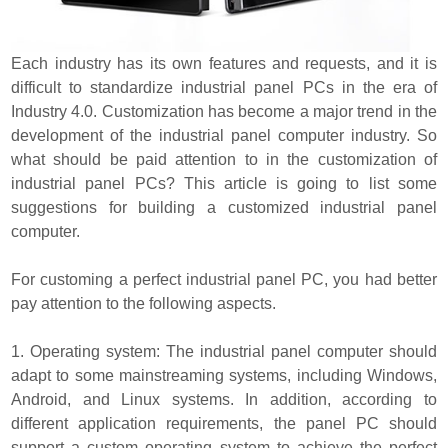
Each industry has its own features and requests, and it is
difficult to standardize industrial panel PCs in the era of
Industry 4.0. Customization has become a major trend in the
development of the industrial panel computer industry. So
what should be paid attention to in the customization of
industrial panel PCs? This article is going to list some
suggestions for building a customized industrial panel
computer.
For customing a perfect industrial panel PC, you had better
pay attention to the following aspects.
1. Operating system: The industrial panel computer should
adapt to some mainstreaming systems, including Windows,
Android, and Linux systems. In addition, according to
different application requirements, the panel PC should
support a custom operating system to achieve the perfect