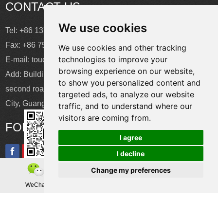
CONTACT US
We use cookies
Tel: +86 137 2868 3148
Fax: +86 755 6664 2257 ext. 811
We use cookies and other tracking
technologies to improve your
E-mail:
touchtec@sztouchtec.com
browsing experience on our website,
Add: Building 4, XinJianXing Industrial Park, Yangguang
to show you personalized content and
second road, Xili Subdistrict, Nanshan District, Shenzhen
targeted ads, to analyze our website
City, Guangdong Province, China.
traffic, and to understand where our
visitors are coming from.
FOLLOW US
I agree
I decline
Change my preferences
Copyright © Shenzhen Touch Think Intelligence Co.,Ltd. All
WeChat
Teamas
Whatsapp
Rights Reserved
Update cookies preferences