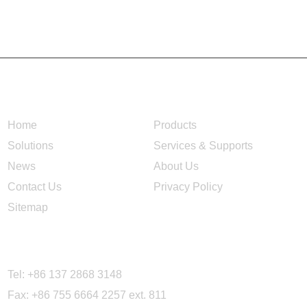
NAVIGATION
Home
Products
Solutions
Services & Supports
News
About Us
Contact Us
Privacy Policy
Sitemap
CONTACT US
Tel: +86 137 2868 3148
Fax: +86 755 6664 2257 ext. 811