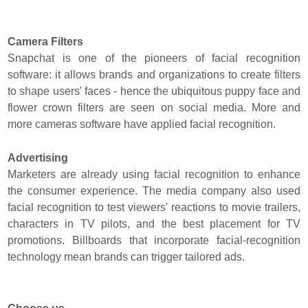
Camera Filters
Snapchat is one of the pioneers of facial recognition
software: it allows brands and organizations to create filters
to shape users' faces - hence the ubiquitous puppy face and
flower crown filters are seen on social media. More and
more cameras software have applied facial recognition.
Advertising
Marketers are already using facial recognition to enhance
the consumer experience. The media company also used
facial recognition to test viewers' reactions to movie trailers,
characters in TV pilots, and the best placement for TV
promotions. Billboards that incorporate facial-recognition
technology mean brands can trigger tailored ads.