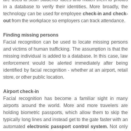
in a database to verify their identities. More broadly, the
technology can be used for employee
check-in and check-
out
from the workplace so employers can track attendance.
Finding missing persons
Facial recognition can be used to locate missing persons
and victims of human trafficking. The assumption is that the
missing individual is added to a database. In this case, law
enforcement would be alerted immediately after being
identified by facial recognition - whether at an airport, retail
store, or other public location.
Airport check-in
Facial recognition has become a familiar sight in many
airports around the world. More and more travelers are
holding biometric passports, which allow them to skip the
typically long lines and instead get to the gate faster with an
automated
electronic passport control system.
Not only