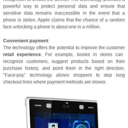
powerful way to protect personal data and ensure that
sensitive data remains inaccessible in the event that a
phone is stolen. Apple claims that the chance of a random
face unlocking a phone is about one in a million.
Convenient payment
The technology offers the potential to improve the customer
retail experience
. For example, kiosks in stores can
recognize customers, suggest products based on their
purchase history, and point them in the right direction.
"Face-pay" technology allows shoppers to skip long
checkout lines where payment methods are slower.