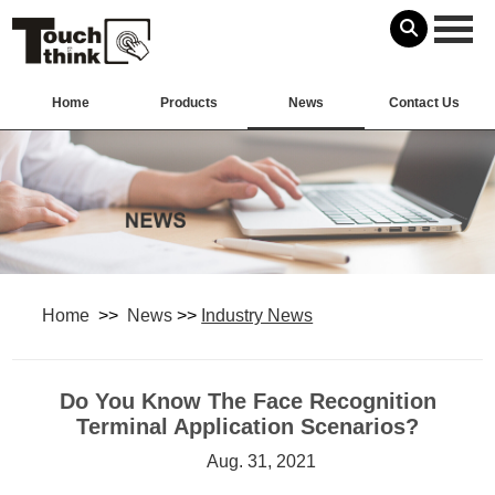
Home
Products
News
Contact Us
Home
>>
News
>>
Industry News
Do You Know The Face Recognition
Terminal ​Application Scenarios?
Aug. 31, 2021