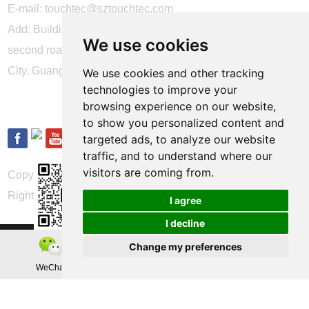
E-mail:
touchtec@sztouchtec.com
Add: Building 4, XinJianXing Industrial Park, Yangguang
We use cookies
second road, Xili Subdistrict, Nanshan District, Shenzhen
City, Guangdong Province, China.
We use cookies and other tracking
technologies to improve your
FOLLOW US
browsing experience on our website,
to show you personalized content and
targeted ads, to analyze our website
traffic, and to understand where our
visitors are coming from.
Copyright © Shenzhen Touch Think Intelligence Co.,Ltd. All
Rights Reserved
Update cookies preferences
I agree
I decline
Change my preferences
WeChat
Teamas
Whatsapp