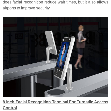
does facial recognition reduce wait times, but it also allows
airports to improve security.
8 Inch Facial Recognition Terminal For Turnstile Access
Control