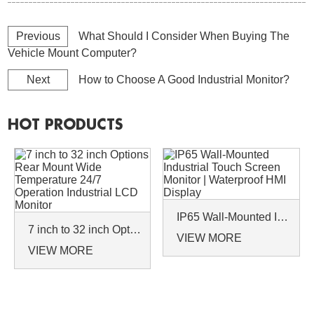
Previous
What Should I Consider When Buying The
Vehicle Mount Computer?
Next
How to Choose A Good Industrial Monitor?
HOT PRODUCTS
IP65 Wall-Mounted Industrial Touch Screen Monitor | Waterproof HMI Display
7 inch to 32 inch Options Rear Mount Wide Temperature 24/7 Operation Industrial LCD Monitor
VIEW MORE
VIEW MORE