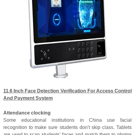
11.6 Inch Face Detection Verification For Access Control
And Payment System
Attendance clocking
Some educational institutions in China use facial
recognition to make sure students don't skip class. Tablets
are used to scan students' faces and match them to photos