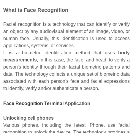
What is Face Recognition
Facial recognition is a technology that can identify or verify
an object by any audiovisual element of an image, video, or
human face. Usually, this identification is used to access
applications, systems, or services.
It is a biometric identification method that uses
body
measurements,
in this case, the face, and head, to verify a
person's identity through their facial biometric patterns and
data. The technology collects a unique set of biometric data
associated with each person's face and facial expressions
to identify, verify and/or authenticate a person.
Face Recognition Terminal
Application
Unlocking cell phones
Various phones, including the latest iPhone, use facial
recognition to unlock the device. The technology provides a