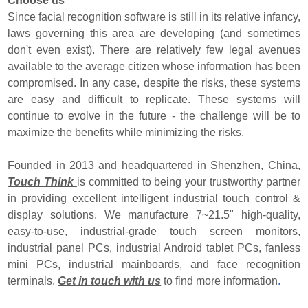
Choose us
Since facial recognition software is still in its relative infancy,
laws governing this area are developing (and sometimes
don't even exist). There are relatively few legal avenues
available to the average citizen whose information has been
compromised. In any case, despite the risks, these systems
are easy and difficult to replicate. These systems will
continue to evolve in the future - the challenge will be to
maximize the benefits while minimizing the risks.
Founded in 2013 and headquartered in Shenzhen, China,
Touch Think
is committed to being your trustworthy partner
in providing excellent intelligent industrial touch control &
display solutions. We manufacture 7~21.5" high-quality,
easy-to-use, industrial-grade touch screen monitors,
industrial panel PCs, industrial Android tablet PCs, fanless
mini PCs, industrial mainboards, and face recognition
terminals.
Get in touch with us
to find more information
.