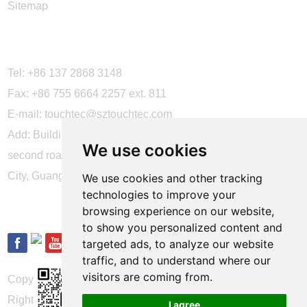
Sitemap
CONTACT US
Tel: +86 137 2868 3148
Fax: +86 755 6664 2257 ext. 811
E-mail:
touchtec@sztouchtec.com
Add: Building 4, XinJianXing Industrial Park, Yangguang
We use cookies
second road, Xili Subdistrict, Nanshan District, Shenzhen
City, Guangdong Province, China.
We use cookies and other tracking
technologies to improve your
FOLLOW US
browsing experience on our website,
to show you personalized content and
targeted ads, to analyze our website
traffic, and to understand where our
visitors are coming from.
Copyright © Shenzhen Touch Think Intelligence Co.,Ltd. All
Rights Reserved
Update cookies preferences
I agree