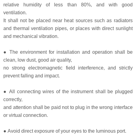
relative humidity of less than 80%, and with good
ventilation.
It shall not be placed near heat sources such as radiators
and thermal ventilation pipes, or places with direct sunlight
and mechanical vibration.
●
The environment for installation and operation shall be
clean, low dust, good air quality,
no strong electromagnetic field interference, and strictly
prevent falling and impact.
●
All connecting wires of the instrument shall be plugged
correctly,
and attention shall be paid not to plug in the wrong interface
or virtual connection.
●
Avoid direct exposure of your eyes to the luminous port.