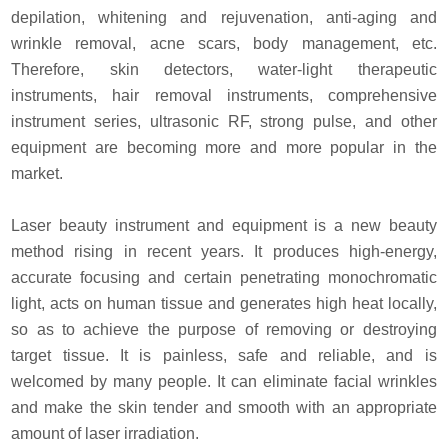
depilation, whitening and rejuvenation, anti-aging and
wrinkle removal,
acne scars, body management, etc.
Therefore, skin detectors, water-light therapeutic
instruments,
hair removal instruments, comprehensive
instrument series, ultrasonic RF, strong pulse,
and other
equipment are becoming more and more popular in the
market.
Laser beauty instrument and equipment is a new beauty
method rising in recent years.
It produces high-energy,
accurate focusing and certain penetrating monochromatic
light,
acts on human tissue and generates high heat locally,
so as to achieve the purpose of removing or destroying
target tissue.
It is painless, safe and reliable, and is
welcomed by many people.
It can eliminate facial wrinkles
and make the skin tender and smooth with an appropriate
amount of laser irradiation.