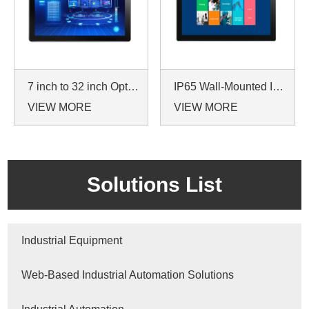
7 inch to 32 inch Options Rear Mount Wide Temperature 24/7 Operation Industrial LCD Monitor
IP65 Wall-Mounted Industrial Touch Screen Monitor | Waterproof HMI Display
VIEW MORE
VIEW MORE
Solutions List
Industrial Equipment
Web-Based Industrial Automation Solutions