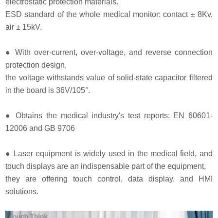
electrostatic protection materials.
ESD standard of the whole medical monitor: contact ± 8Kv,
air ± 15kV.
●
With over-current, over-voltage, and reverse connection
protection design,
the voltage withstands value of solid-state capacitor filtered
in the board is 36V/105°.
●
Obtains the medical industry's test reports: EN 60601-
12006 and GB 9706
●
Laser equipment is widely used in the medical field, and
touch displays are an indispensable part of the equipment,
they are offering touch control, data display, and HMI
solutions.