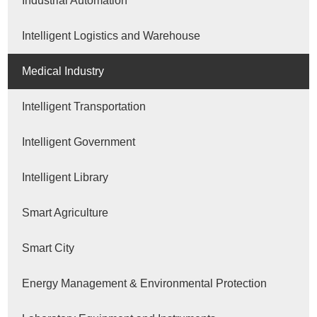
Industrial Automation
Intelligent Logistics and Warehouse
Medical Industry
Intelligent Transportation
Intelligent Government
Intelligent Library
Smart Agriculture
Smart City
Energy Management & Environmental Protection