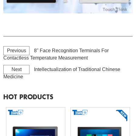
Previous
8" Face Recognition Terminals For
Contactless Temperature Measurement
Next
Intellectualization of Traditional Chinese
Medicine
HOT PRODUCTS