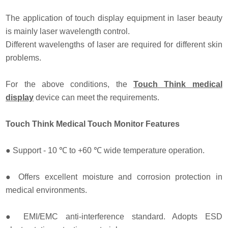
The application of touch display equipment in laser beauty
is mainly laser wavelength control.
Different wavelengths of laser are required for different skin
problems.
For the above conditions, the
Touch Think medical
display
device can meet the requirements.
Touch Think Medical Touch Monitor Features
●
Support - 10 ℃ to +60 ℃ wide temperature operation.
●
Offers excellent moisture and corrosion protection in
medical environments.
●
EMI/EMC anti-interference standard. Adopts ESD