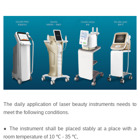
The daily application of laser beauty instruments needs to
meet the following conditions.
●
The instrument shall be placed stably at a place with a
room temperature of 10 ℃ - 35 ℃,