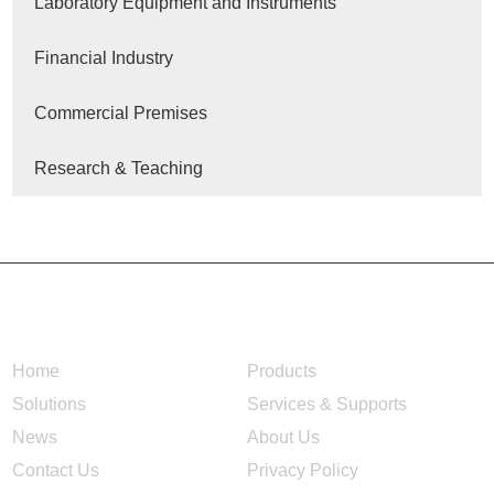
Laboratory Equipment and Instruments
Financial Industry
Commercial Premises
Research & Teaching
NAVIGATION
Home
Products
Solutions
Services & Supports
News
About Us
Contact Us
Privacy Policy