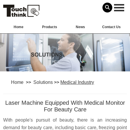
Home
Products
News
Contact Us
Home
>>
Solutions
>>
Medical Industry
Laser Machine Equipped With Medical Monitor
For Beauty Care
With people's pursuit of beauty, there is an increasing
demand for beauty care,
including basic care, freezing point