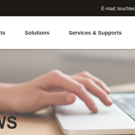
E-mail:
touchte
ts
Solutions
Services & Supports