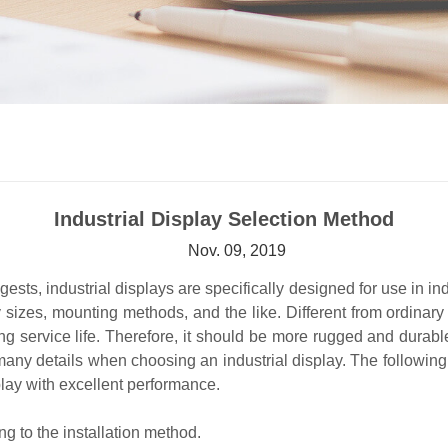
Industrial Display Selection Method
Nov. 09, 2019
sts, industrial displays are specifically designed for use in ind
ay sizes, mounting methods, and the like. Different from ordinar
ng service life. Therefore, it should be more rugged and durabl
 many details when choosing an industrial display. The followin
play with excellent performance.
ng to the installation method.