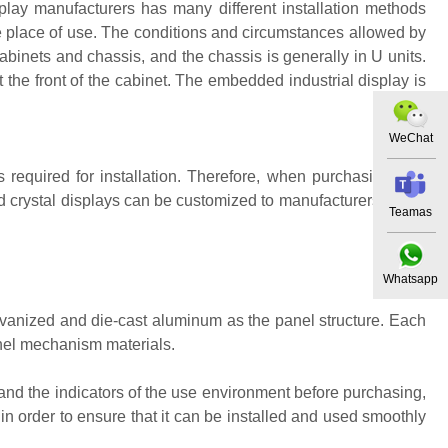
isplay manufacturers has many different installation methods
 place of use. The conditions and circumstances allowed by
cabinets and chassis, and the chassis is generally in U units.
at the front of the cabinet. The embedded industrial display is
WeChat
s required for installation. Therefore, when purchasing, first
id crystal displays can be customized to manufacturers if they
Teamas
Whatsapp
alvanized and die-cast aluminum as the panel structure. Each
anel mechanism materials.
rstand the indicators of the use environment before purchasing,
in order to ensure that it can be installed and used smoothly