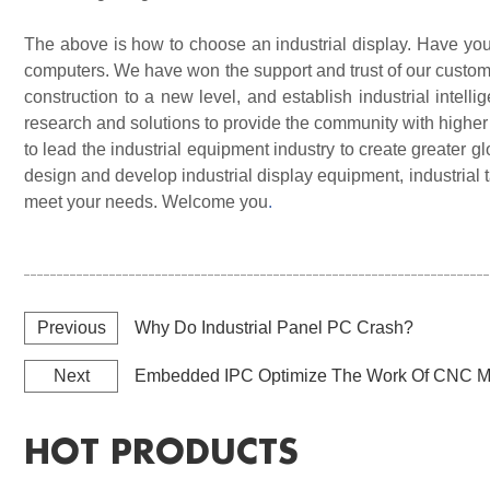
The above is how to choose an industrial display. Have you l
computers. We have won the support and trust of our custome
construction to a new level, and establish industrial intell
research and solutions to provide the community with higher
to lead the industrial equipment industry to create greater
design and develop industrial display equipment, industrial 
meet your needs. Welcome you
.
Previous
Why Do Industrial Panel PC Crash?
Next
Embedded IPC Optimize The Work Of CNC M
HOT PRODUCTS