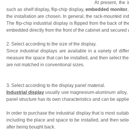
At present, the 
such as shelf display, flip-chip display,
e
mbedded monitor
the installation are chosen. In general, the rack-mounted ind
The flip-chip industrial display is flipped from the back of t
embedded directly from the front of the cabinet and secured 
2. Select according to the size of the display.
Since industrial displays are available in a variety of diffe
measure the space that can be installed, and then select the 
are not matched in conventional sizes.
3. Select according to the display panel material.
Industrial display
usually use magnesium-aluminum alloy, col
panel structure has its own characteristics and can be appl
In order to purchase the industrial display that is most suita
including the place and space to be installed, and then sele
after being bought back.