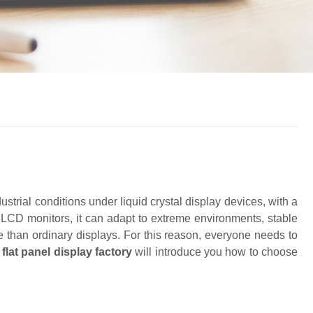
ustrial conditions under liquid crystal display devices, with a
y LCD monitors, it can adapt to extreme environments, stable
e than ordinary displays. For this reason, everyone needs to
g
f
lat
panel display factory
will introduce you how to choose