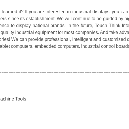
earned it? If you are interested in industrial displays, you can
rs since its establishment. We will continue to be guided by hi
igence to display national brands! In the future, Touch Think Int
 quality industrial equipment for most companies. And take adva
 glories! We can provide professional, intelligent and customize
tablet computers, embedded computers, industrial control boards a
achine Tools