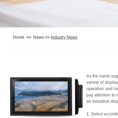
Home
>>
News
>>
Industry News
As the name sugge
variety of displ
operation and lo
pay attention to
an industrial dis
1. Select accordi