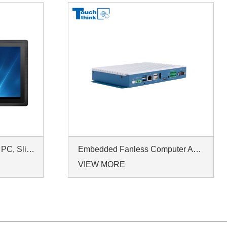
23.8 Inch Industrial Panel PC, Slim Ultra-Thin Design, Multiple I/O Ports, Rugged Touch Computer for IIoT
Embedded Fanless Computer ARM Cortex-A55 Quad-Core 64-bit Computers with 1TOPS NPU and Wi-Fi 6 Capabilities
VIEW MORE