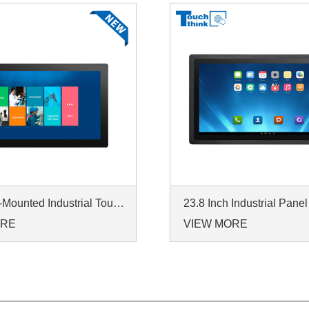
IP65 Wall-Mounted Industrial Touch Screen Monitor | Waterproof HMI Display
ORE
VIEW MORE