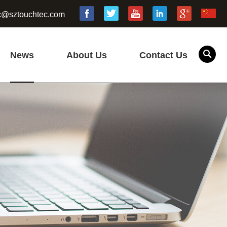
c@sztouchtec.com
News
About Us
Contact Us