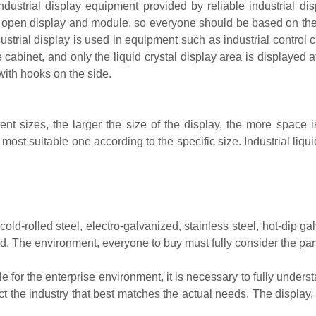
industrial display equipment provided by reliable industrial d
, open display and module, so everyone should be based on the
ustrial display is used in equipment such as industrial control 
he cabinet, and only the liquid crystal display area is displayed 
with hooks on the side.
rent sizes, the larger the size of the display, the more space i
most suitable one according to the specific size. Industrial liqu
d-rolled steel, electro-galvanized, stainless steel, hot-dip g
ied. The environment, everyone to buy must fully consider the p
ble for the enterprise environment, it is necessary to fully unde
ct the industry that best matches the actual needs. The display, 