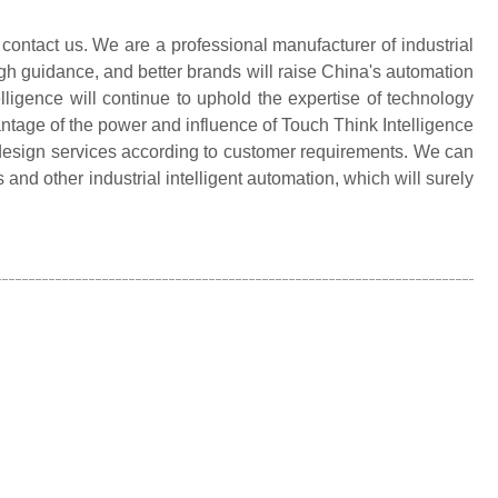
 contact us. We are a professional manufacturer of industrial
gh guidance, and better brands will raise China's automation
elligence will continue to uphold the expertise of technology
ntage of the power and influence of Touch Think Intelligence
d design services according to customer requirements. We can
nd other industrial intelligent automation, which will surely