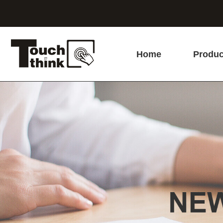
Home
Produc