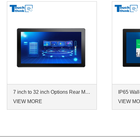
7 inch to 32 inch Options Rear Mount Wide Temperature 24/7 Operation Industrial LCD Monitor
VIEW MORE
VIEW M